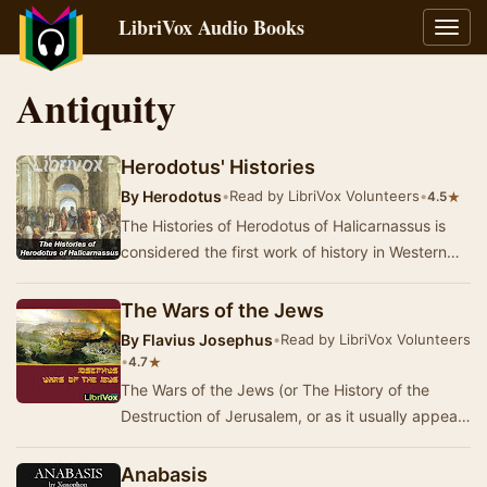
LibriVox Audio Books
Toggl
navig
Antiquity
Herodotus' Histories
By
Herodotus
•
Read by LibriVox Volunteers
•
★
4.5
The Histories of Herodotus of Halicarnassus is
considered the first work of history in Western
literature. Written about 440 BC, the Histori…
The Wars of the Jews
By
Flavius Josephus
•
Read by LibriVox Volunteers
•
★
4.7
The Wars of the Jews (or The History of the
Destruction of Jerusalem, or as it usually appears
in modern English translations, The Jewish Wa…
Anabasis