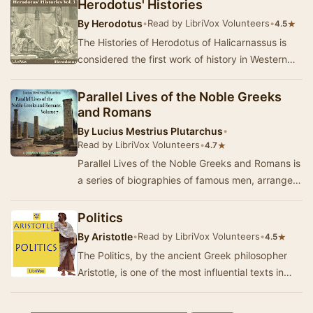
Herodotus' Histories
By
Herodotus
•
Read by LibriVox Volunteers
•
★
4.5
The Histories of Herodotus of Halicarnassus is
considered the first work of history in Western
literature. Written about 440 BC, the Histori…
Parallel Lives of the Noble Greeks
and Romans
By
Lucius Mestrius Plutarchus
•
Read by LibriVox Volunteers
•
★
4.7
Parallel Lives of the Noble Greeks and Romans is
a series of biographies of famous men, arranged
in tandem to illuminate their common moral …
Politics
By
Aristotle
•
Read by LibriVox Volunteers
•
★
4.5
The Politics, by the ancient Greek philosopher
Aristotle, is one of the most influential texts in
political philosophy. In it, Aristotle exp…