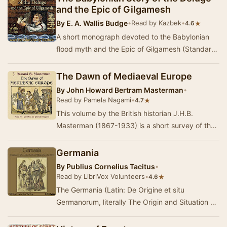
and the Epic of Gilgamesh
By
E. A. Wallis Budge
•
Read by Kazbek
•
★
4.6
A short monograph devoted to the Babylonian
flood myth and the Epic of Gilgamesh (Standard
Babylonian version), dating from the 7th century
…
The Dawn of Mediaeval Europe
By
John Howard Bertram Masterman
•
Read by Pamela Nagami
•
★
4.7
This volume by the British historian J.H.B.
Masterman (1867-1933) is a short survey of the
first four centuries after the fall of Rome. The …
Germania
By
Publius Cornelius Tacitus
•
Read by LibriVox Volunteers
•
★
4.6
The Germania (Latin: De Origine et situ
Germanorum, literally The Origin and Situation of
the Germans), written by Gaius Cornelius Tacitus
a…