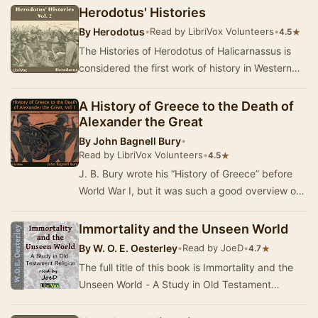
Herodotus' Histories
By
Herodotus
•
Read by LibriVox Volunteers
•
★
4.5
The Histories of Herodotus of Halicarnassus is
considered the first work of history in Western
literature. Written about 440 BC, the Histori…
A History of Greece to the Death of
Alexander the Great
By
John Bagnell Bury
•
Read by LibriVox Volunteers
•
★
4.5
J. B. Bury wrote his “History of Greece” before
World War I, but it was such a good overview of
classical Greek history that the third editi…
Immortality and the Unseen World
By
W. O. E. Oesterley
•
Read by JoeD
•
★
4.7
The full title of this book is Immortality and the
Unseen World - A Study in Old Testament
Religion. Oesterley describes the beliefs that pr…