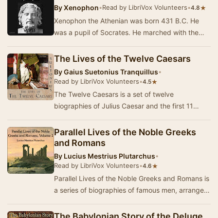
By
Xenophon
•
Read by LibriVox Volunteers
•
★
4.8
Xenophon the Athenian was born 431 B.C. He
was a pupil of Socrates. He marched with the
Spartans, and was exiled from Athens. Sparta
gave hi…
The Lives of the Twelve Caesars
By
Gaius Suetonius Tranquillus
•
Read by LibriVox Volunteers
•
★
4.5
The Twelve Caesars is a set of twelve
biographies of Julius Caesar and the first 11
emperors of the Roman Empire. The work was
written in 12…
Parallel Lives of the Noble Greeks
and Romans
By
Lucius Mestrius Plutarchus
•
Read by LibriVox Volunteers
•
★
4.6
Parallel Lives of the Noble Greeks and Romans is
a series of biographies of famous men, arranged
in tandem to illuminate their common moral …
The Babylonian Story of the Deluge