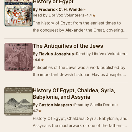
History of Egypt
By
Frederick C. H. Wendel
•
Read by LibriVox Volunteers
•
★
4.4
The history of Egypt from the earliest times to
the conquest by Alexander the Great, covering
the development of Egyptian civilization: scie…
The Antiquities of the Jews
By
Flavius Josephus
•
Read by LibriVox Volunteers
•
★
4.6
Antiquities of the Jews was a work published by
the important Jewish historian Flavius Josephus
about the year 93 or 94. Antiquities of the …
History Of Egypt, Chaldea, Syria,
Babylonia, and Assyria
By
Gaston Maspero
•
Read by Sibella Denton
•
★
4.7
History Of Egypt, Chaldæa, Syria, Babylonia, and
Assyria is the masterwork of one of the fathers of