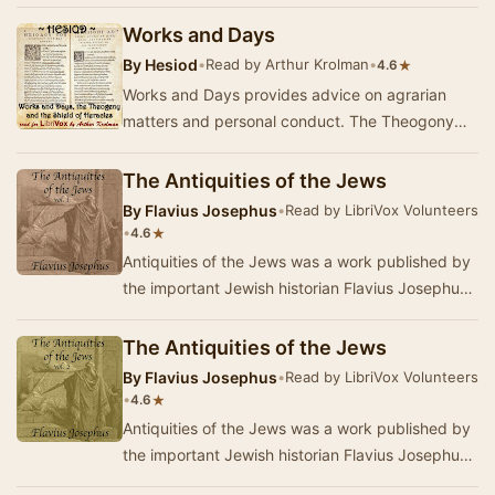
modern egyptology. This work, in t…
Works and Days
By
Hesiod
•
Read by Arthur Krolman
•
★
4.6
Works and Days provides advice on agrarian
matters and personal conduct. The Theogony
explains the ancestry of the gods. The Shield of
Herac…
The Antiquities of the Jews
By
Flavius Josephus
•
Read by LibriVox Volunteers
•
★
4.6
Antiquities of the Jews was a work published by
the important Jewish historian Flavius Josephus
about the year 93 or 94. It is a history of …
The Antiquities of the Jews
By
Flavius Josephus
•
Read by LibriVox Volunteers
•
★
4.6
Antiquities of the Jews was a work published by
the important Jewish historian Flavius Josephus
about the year 93 or 94. Antiquities of the …