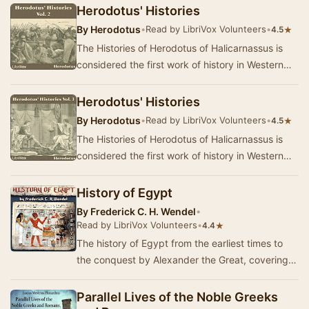
…
Herodotus' Histories
By
Herodotus
•
Read by LibriVox Volunteers
•
★
4.5
The Histories of Herodotus of Halicarnassus is
considered the first work of history in Western
literature. Written about 440 BC, the Histori…
Herodotus' Histories
By
Herodotus
•
Read by LibriVox Volunteers
•
★
4.5
The Histories of Herodotus of Halicarnassus is
considered the first work of history in Western
literature. Written about 440 BC, the Histori…
History of Egypt
By
Frederick C. H. Wendel
•
Read by LibriVox Volunteers
•
★
4.4
The history of Egypt from the earliest times to
the conquest by Alexander the Great, covering
the development of Egyptian civilization: scie…
Parallel Lives of the Noble Greeks