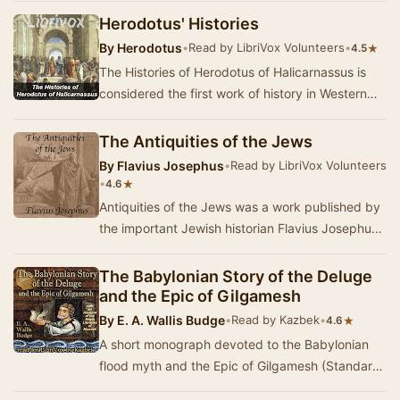
Herodotus' Histories
By
Herodotus
•
Read by LibriVox Volunteers
•
★
4.5
The Histories of Herodotus of Halicarnassus is
considered the first work of history in Western
literature. Written about 440 BC, the Histori…
The Antiquities of the Jews
By
Flavius Josephus
•
Read by LibriVox Volunteers
•
★
4.6
Antiquities of the Jews was a work published by
the important Jewish historian Flavius Josephus
about the year 93 or 94. It is a history of …
The Babylonian Story of the Deluge
and the Epic of Gilgamesh
By
E. A. Wallis Budge
•
Read by Kazbek
•
★
4.6
A short monograph devoted to the Babylonian
flood myth and the Epic of Gilgamesh (Standard
Babylonian version), dating from the 7th century