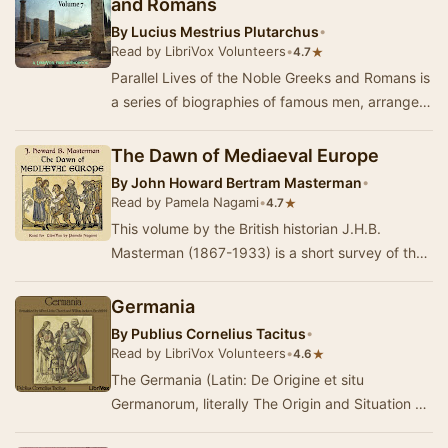
and Romans
By
Lucius Mestrius Plutarchus
•
Read by LibriVox Volunteers
•
★
4.7
Parallel Lives of the Noble Greeks and Romans is
a series of biographies of famous men, arranged
in tandem to illuminate their common moral …
The Dawn of Mediaeval Europe
By
John Howard Bertram Masterman
•
Read by Pamela Nagami
•
★
4.7
This volume by the British historian J.H.B.
Masterman (1867-1933) is a short survey of the
first four centuries after the fall of Rome. The …
Germania
By
Publius Cornelius Tacitus
•
Read by LibriVox Volunteers
•
★
4.6
The Germania (Latin: De Origine et situ
Germanorum, literally The Origin and Situation of
the Germans), written by Gaius Cornelius Tacitus