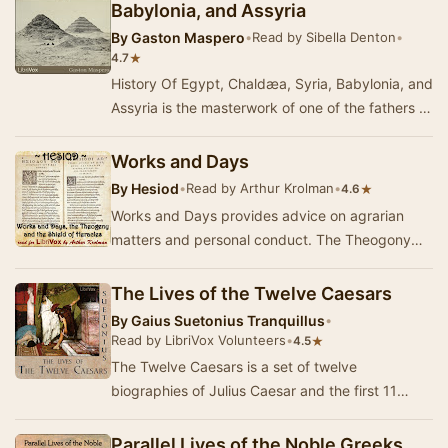
Babylonia, and Assyria
By
Gaston Maspero
•
Read by Sibella Denton
•
★
4.7
History Of Egypt, Chaldæa, Syria, Babylonia, and
Assyria is the masterwork of one of the fathers of
modern egyptology. This work, in t…
Works and Days
By
Hesiod
•
Read by Arthur Krolman
•
★
4.6
Works and Days provides advice on agrarian
matters and personal conduct. The Theogony
explains the ancestry of the gods. The Shield of
Herac…
The Lives of the Twelve Caesars
By
Gaius Suetonius Tranquillus
•
Read by LibriVox Volunteers
•
★
4.5
The Twelve Caesars is a set of twelve
biographies of Julius Caesar and the first 11
emperors of the Roman Empire. The work was
written in 12…
Parallel Lives of the Noble Greeks