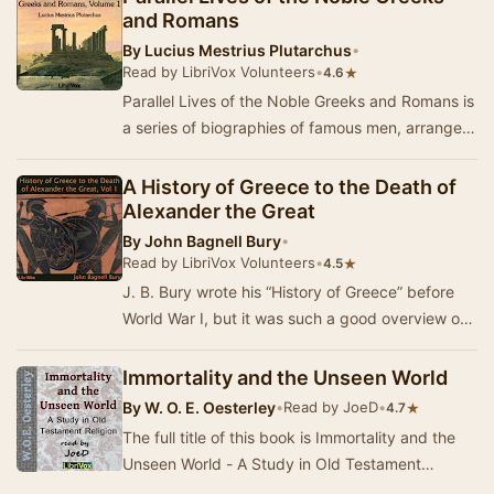
and Romans
By
Lucius Mestrius Plutarchus
•
Read by LibriVox Volunteers
•
★
4.6
Parallel Lives of the Noble Greeks and Romans is
a series of biographies of famous men, arranged
in tandem to illuminate their common moral …
A History of Greece to the Death of
Alexander the Great
By
John Bagnell Bury
•
Read by LibriVox Volunteers
•
★
4.5
J. B. Bury wrote his “History of Greece” before
World War I, but it was such a good overview of
classical Greek history that the third editi…
Immortality and the Unseen World
By
W. O. E. Oesterley
•
Read by JoeD
•
★
4.7
The full title of this book is Immortality and the
Unseen World - A Study in Old Testament
Religion. Oesterley describes the beliefs that pr…