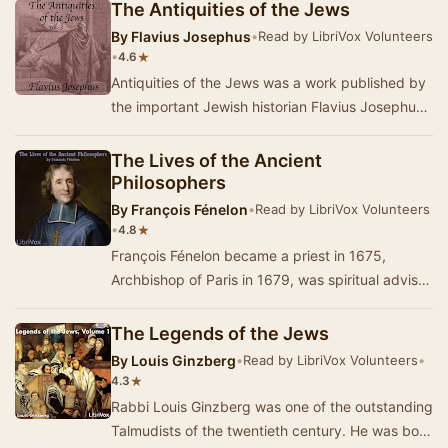
a…
The Antiquities of the Jews
By
Flavius Josephus
•
Read by LibriVox Volunteers
•
★
4.6
Antiquities of the Jews was a work published by
the important Jewish historian Flavius Josephus
about the year 93 or 94. Antiquities of the …
The Lives of the Ancient
Philosophers
By
François Fénelon
•
Read by LibriVox Volunteers
•
★
4.8
François Fénelon became a priest in 1675,
Archbishop of Paris in 1679, was spiritual advisor
to Madame Guyon, and was appointe…
The Legends of the Jews
By
Louis Ginzberg
•
Read by LibriVox Volunteers
•
★
4.3
Rabbi Louis Ginzberg was one of the outstanding
Talmudists of the twentieth century. He was born