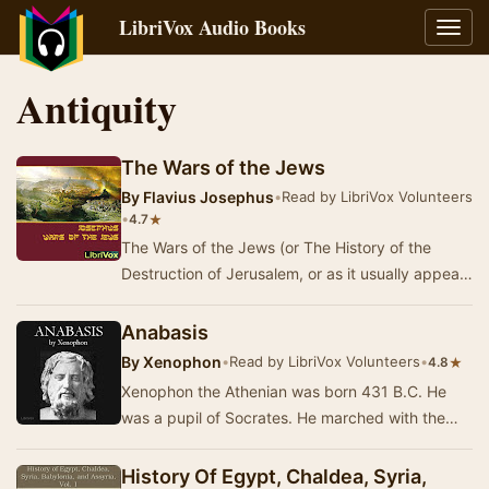
LibriVox Audio Books
Toggl
navig
Antiquity
The Wars of the Jews
By
Flavius Josephus
•
Read by LibriVox Volunteers
•
★
4.7
The Wars of the Jews (or The History of the
Destruction of Jerusalem, or as it usually appears
in modern English translations, The Jewish Wa…
Anabasis
By
Xenophon
•
Read by LibriVox Volunteers
•
★
4.8
Xenophon the Athenian was born 431 B.C. He
was a pupil of Socrates. He marched with the
Spartans, and was exiled from Athens. Sparta
gave hi…
History Of Egypt, Chaldea, Syria,