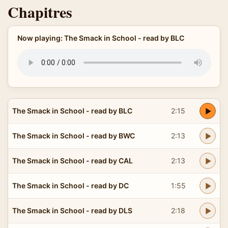
Chapitres
Now playing: The Smack in School - read by BLC
The Smack in School - read by BLC
2:15
The Smack in School - read by BWC
2:13
The Smack in School - read by CAL
2:13
The Smack in School - read by DC
1:55
The Smack in School - read by DLS
2:18