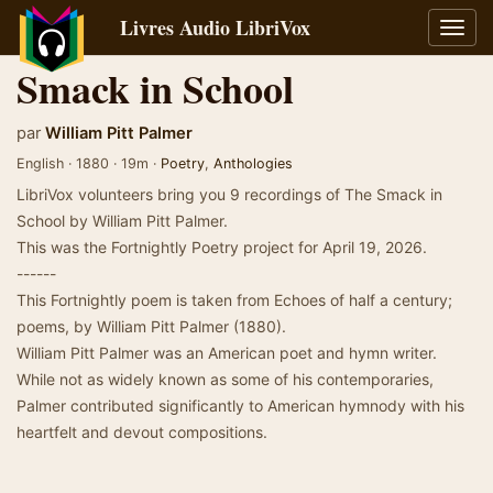
Livres Audio LibriVox
Bascu
la
Smack in School
navig
par
William Pitt Palmer
English · 1880 · 19m ·
Poetry
,
Anthologies
LibriVox volunteers bring you 9 recordings of The Smack in
School by William Pitt Palmer.
This was the Fortnightly Poetry project for April 19, 2026.
------
This Fortnightly poem is taken from Echoes of half a century;
poems, by William Pitt Palmer (1880).
William Pitt Palmer was an American poet and hymn writer.
While not as widely known as some of his contemporaries,
Palmer contributed significantly to American hymnody with his
heartfelt and devout compositions.