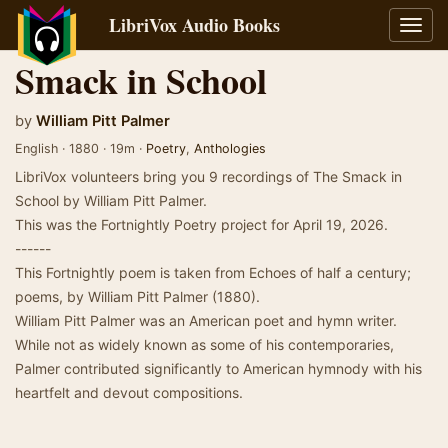
LibriVox Audio Books
Toggl
navig
Smack in School
by
William Pitt Palmer
English · 1880 · 19m ·
Poetry
,
Anthologies
LibriVox volunteers bring you 9 recordings of The Smack in
School by William Pitt Palmer.
This was the Fortnightly Poetry project for April 19, 2026.
------
This Fortnightly poem is taken from Echoes of half a century;
poems, by William Pitt Palmer (1880).
William Pitt Palmer was an American poet and hymn writer.
While not as widely known as some of his contemporaries,
Palmer contributed significantly to American hymnody with his
heartfelt and devout compositions.