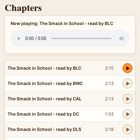
Chapters
Now playing: The Smack in School - read by BLC
The Smack in School - read by BLC
2:15
The Smack in School - read by BWC
2:13
The Smack in School - read by CAL
2:13
The Smack in School - read by DC
1:55
The Smack in School - read by DLS
2:18