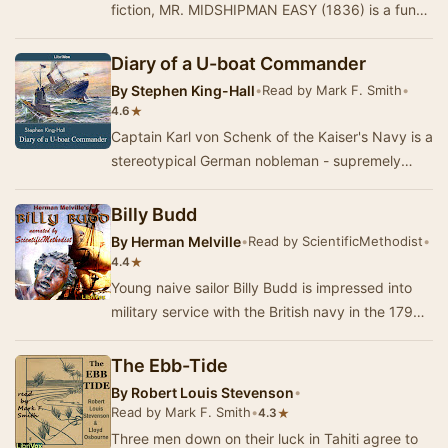
fiction, MR. MIDSHIPMAN EASY (1836) is a funny
and easygoing account of the adventures of J…
Diary of a U-boat Commander
By
Stephen King-Hall
•
Read by Mark F. Smith
•
★
4.6
Captain Karl von Schenk of the Kaiser's Navy is a
stereotypical German nobleman - supremely
self-confident, touchy about the divisions of cl…
Billy Budd
By
Herman Melville
•
Read by ScientificMethodist
•
★
4.4
Young naive sailor Billy Budd is impressed into
military service with the British navy in the 1790s,
framed for conspiracy to mutiny, summar…
The Ebb-Tide
By
Robert Louis Stevenson
•
Read by Mark F. Smith
•
★
4.3
Three men down on their luck in Tahiti agree to