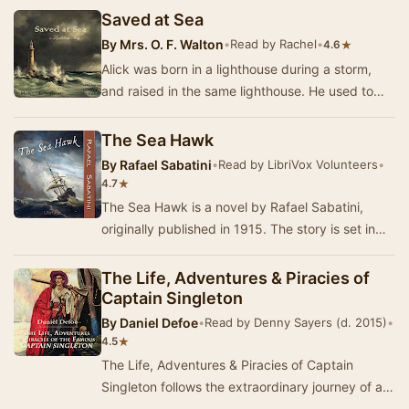
Saved at Sea
By
Mrs. O. F. Walton
•
Read by Rachel
•
★
4.6
Alick was born in a lighthouse during a storm,
and raised in the same lighthouse. He used to
wish something would change, and one day
someth…
The Sea Hawk
By
Rafael Sabatini
•
Read by LibriVox Volunteers
•
★
4.7
The Sea Hawk is a novel by Rafael Sabatini,
originally published in 1915. The story is set in
the late 16th century, and concerns a Cornish …
The Life, Adventures & Piracies of
Captain Singleton
By
Daniel Defoe
•
Read by Denny Sayers (d. 2015)
•
★
4.5
The Life, Adventures & Piracies of Captain
Singleton follows the extraordinary journey of a
man who rises from humble beginnings to beco…