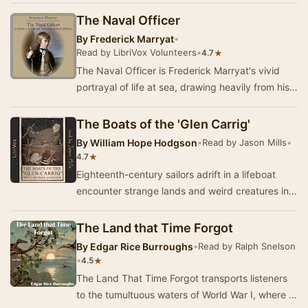
The Naval Officer
By
Frederick Marryat
•
Read by LibriVox Volunteers
•
★
4.7
The Naval Officer is Frederick Marryat's vivid
portrayal of life at sea, drawing heavily from his
own experiences as a midshipman. Set again…
The Boats of the 'Glen Carrig'
By
William Hope Hodgson
•
Read by Jason Mills
•
★
4.7
Eighteenth-century sailors adrift in a lifeboat
encounter strange lands and weird creatures in
their search for home. A creepy tale of nauti…
The Land that Time Forgot
By
Edgar Rice Burroughs
•
Read by Ralph Snelson
•
★
4.5
The Land That Time Forgot transports listeners
to the tumultuous waters of World War I, where a