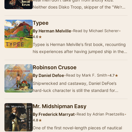
Neither does Disko Troop, skipper of the "We're
Here", a fishing schooner out of Glouce…
Typee
By
Herman Melville
•
Read by Michael Scherer
•
★
4.6
Typee is Herman Melville's first book, recounting
his experiences after having jumped ship in the
Marquesas Islands in 1842, and becoming a …
Robinson Crusoe
By
Daniel Defoe
•
Read by Mark F. Smith
•
★
4.7
Shipwrecked and castaway, Daniel DeFoe’s
hard-luck character is still the standard for
“growing where you’re planted.” Captured by
pirates, …
Mr. Midshipman Easy
By
Frederick Marryat
•
Read by Adrian Praetzellis
•
★
4.8
One of the first novel-length pieces of nautical