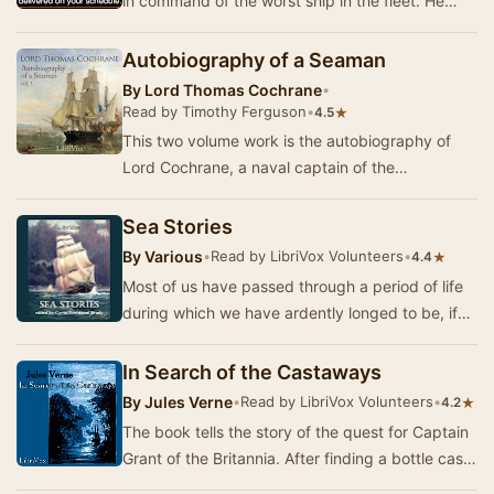
in command of the worst ship in the fleet. He
learns that being Captain doesn't make you inf…
Autobiography of a Seaman
By
Lord Thomas Cochrane
•
Read by Timothy Ferguson
•
★
4.5
This two volume work is the autobiography of
Lord Cochrane, a naval captain of the
Napoleonic period. His adventures are seminal to
the deve…
Sea Stories
By
Various
•
Read by LibriVox Volunteers
•
★
4.4
Most of us have passed through a period of life
during which we have ardently longed to be, if
not actually a rover, a buccaneer, or a pirat…
In Search of the Castaways
By
Jules Verne
•
Read by LibriVox Volunteers
•
★
4.2
The book tells the story of the quest for Captain
Grant of the Britannia. After finding a bottle cast
into the ocean by the captain himself …