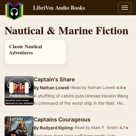
LibriVox Audio Books
Toggl
navig
Nautical & Marine Fiction
Classic Nautical
Adventures
Captain's Share
By
Nathan Lowell
•
Read by Nathan Lowell
•
★
4.8
A shuffling of cabins puts Ishmael Horatio Wang
in command of the worst ship in the fleet. He
learns that being Captain doesn't make you inf…
Captains Courageous
By
Rudyard Kipling
•
Read by Mark F. Smith
•
★
4.7
Real men don't take guff from snotty kids.