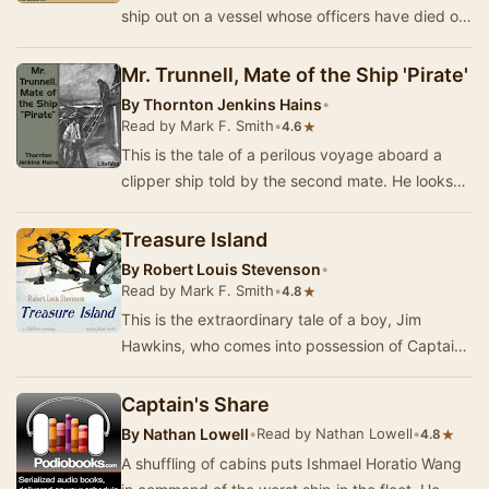
ship out on a vessel whose officers have died of
smallpox. Their desperate venture inspires …
Mr. Trunnell, Mate of the Ship 'Pirate'
By
Thornton Jenkins Hains
•
Read by Mark F. Smith
•
★
4.6
This is the tale of a perilous voyage aboard a
clipper ship told by the second mate. He looks
up to Trunnell, the first mate, who somehow ma…
Treasure Island
By
Robert Louis Stevenson
•
Read by Mark F. Smith
•
★
4.8
This is the extraordinary tale of a boy, Jim
Hawkins, who comes into possession of Captain
Flint's treasure map, after a buccaneer takes a
r…
Captain's Share
By
Nathan Lowell
•
Read by Nathan Lowell
•
★
4.8
A shuffling of cabins puts Ishmael Horatio Wang