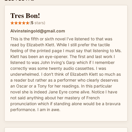
Tres Bon!
(
5
stars)
Alvinsteingold@gmail.com
This is the fifth or sixth novel I've listened to that was
read by Elizabeth Klett. While I still prefer the tactile
feeling of the printed page I must say that listening to Ms.
Klett has been an eye-opener. The first and last work I
listened to was John Irving's Garp which if I remember
correctly was some twenty audio cassettes. I was
underwhelmed. I don't think of Elizabeth Klett so much as
a reader but rather as a performer who clearly deserves
an Oscar or a Tony for her readings. In this particular
novel she is indeed Jane Eyre come alive. Notice I have
not said anything about her mastery of French
pronunciation which if standing alone would be a bravura
performance. I am in awe.