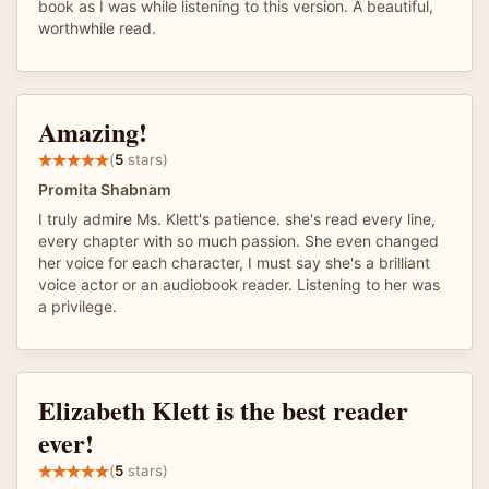
book as I was while listening to this version. A beautiful,
worthwhile read.
Amazing!
(
5
stars)
Promita Shabnam
I truly admire Ms. Klett's patience. she's read every line,
every chapter with so much passion. She even changed
her voice for each character, I must say she's a brilliant
voice actor or an audiobook reader. Listening to her was
a privilege.
Elizabeth Klett is the best reader
ever!
(
5
stars)