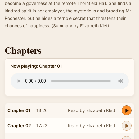
become a governess at the remote Thornfield Hall. She finds a
kindred spirit in her employer, the mysterious and brooding Mr.
Rochester, but he hides a terrible secret that threatens their
chances of happiness. (Summary by Elizabeth Klett)
Chapters
Now playing: Chapter 01
Chapter 01
13:20
Read by Elizabeth Klett
Chapter 02
17:22
Read by Elizabeth Klett