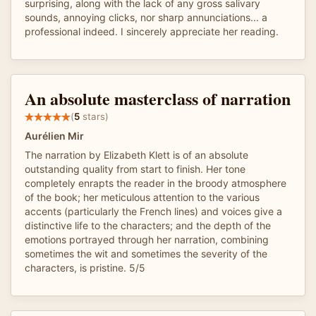
surprising, along with the lack of any gross salivary
sounds, annoying clicks, nor sharp annunciations... a
professional indeed. I sincerely appreciate her reading.
An absolute masterclass of narration
(
5
stars)
Aurélien Mir
The narration by Elizabeth Klett is of an absolute
outstanding quality from start to finish. Her tone
completely enrapts the reader in the broody atmosphere
of the book; her meticulous attention to the various
accents (particularly the French lines) and voices give a
distinctive life to the characters; and the depth of the
emotions portrayed through her narration, combining
sometimes the wit and sometimes the severity of the
characters, is pristine. 5/5