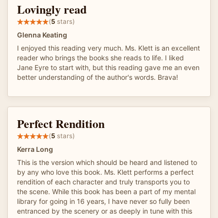
Lovingly read
(
5
stars)
Glenna Keating
I enjoyed this reading very much. Ms. Klett is an excellent
reader who brings the books she reads to life. I liked
Jane Eyre to start with, but this reading gave me an even
better understanding of the author's words. Brava!
Perfect Rendition
(
5
stars)
Kerra Long
This is the version which should be heard and listened to
by any who love this book. Ms. Klett performs a perfect
rendition of each character and truly transports you to
the scene. While this book has been a part of my mental
library for going in 16 years, I have never so fully been
entranced by the scenery or as deeply in tune with this