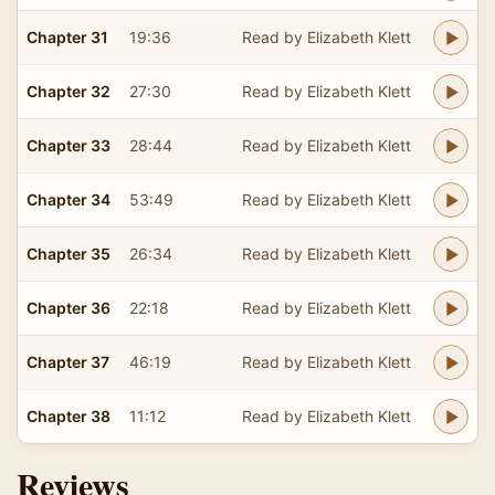
Chapter 31
19:36
Read by Elizabeth Klett
Chapter 32
27:30
Read by Elizabeth Klett
Chapter 33
28:44
Read by Elizabeth Klett
Chapter 34
53:49
Read by Elizabeth Klett
Chapter 35
26:34
Read by Elizabeth Klett
Chapter 36
22:18
Read by Elizabeth Klett
Chapter 37
46:19
Read by Elizabeth Klett
Chapter 38
11:12
Read by Elizabeth Klett
Reviews