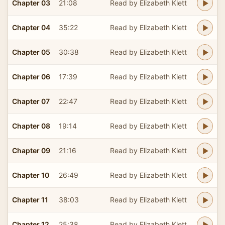
Chapter 03
21:08
Read by Elizabeth Klett
Chapter 04
35:22
Read by Elizabeth Klett
Chapter 05
30:38
Read by Elizabeth Klett
Chapter 06
17:39
Read by Elizabeth Klett
Chapter 07
22:47
Read by Elizabeth Klett
Chapter 08
19:14
Read by Elizabeth Klett
Chapter 09
21:16
Read by Elizabeth Klett
Chapter 10
26:49
Read by Elizabeth Klett
Chapter 11
38:03
Read by Elizabeth Klett
Chapter 12
25:38
Read by Elizabeth Klett