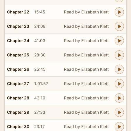
Chapter 22
15:45
Read by Elizabeth Klett
Chapter 23
24:08
Read by Elizabeth Klett
Chapter 24
41:03
Read by Elizabeth Klett
Chapter 25
28:30
Read by Elizabeth Klett
Chapter 26
25:45
Read by Elizabeth Klett
Chapter 27
1:01:57
Read by Elizabeth Klett
Chapter 28
43:10
Read by Elizabeth Klett
Chapter 29
27:33
Read by Elizabeth Klett
Chapter 30
23:17
Read by Elizabeth Klett