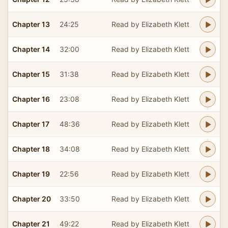
Chapter 13
24:25
Read by Elizabeth Klett
Chapter 14
32:00
Read by Elizabeth Klett
Chapter 15
31:38
Read by Elizabeth Klett
Chapter 16
23:08
Read by Elizabeth Klett
Chapter 17
48:36
Read by Elizabeth Klett
Chapter 18
34:08
Read by Elizabeth Klett
Chapter 19
22:56
Read by Elizabeth Klett
Chapter 20
33:50
Read by Elizabeth Klett
Chapter 21
49:22
Read by Elizabeth Klett