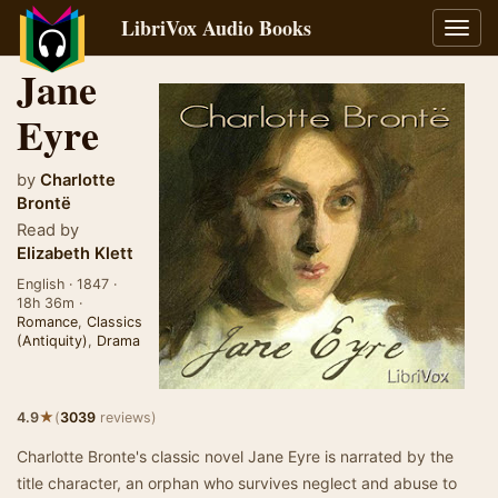
LibriVox Audio Books
Toggl
navig
Jane
Eyre
by
Charlotte
Brontë
Read by
Elizabeth Klett
English · 1847 ·
18h 36m ·
Romance
,
Classics
(Antiquity)
,
Drama
★
4.9
(
3039
reviews)
Charlotte Bronte's classic novel Jane Eyre is narrated by the
title character, an orphan who survives neglect and abuse to