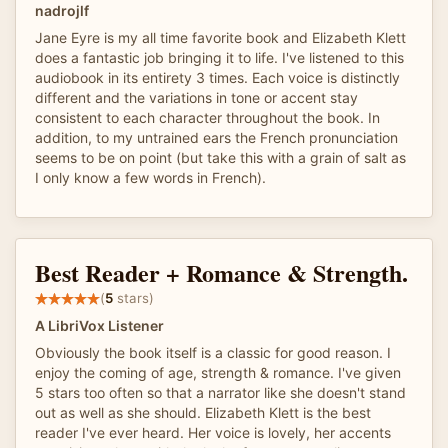
nadrojlf
Jane Eyre is my all time favorite book and Elizabeth Klett
does a fantastic job bringing it to life. I've listened to this
audiobook in its entirety 3 times. Each voice is distinctly
different and the variations in tone or accent stay
consistent to each character throughout the book. In
addition, to my untrained ears the French pronunciation
seems to be on point (but take this with a grain of salt as
I only know a few words in French).
Best Reader + Romance & Strength.
(
5
stars)
A LibriVox Listener
Obviously the book itself is a classic for good reason. I
enjoy the coming of age, strength & romance. I've given
5 stars too often so that a narrator like she doesn't stand
out as well as she should. Elizabeth Klett is the best
reader I've ever heard. Her voice is lovely, her accents