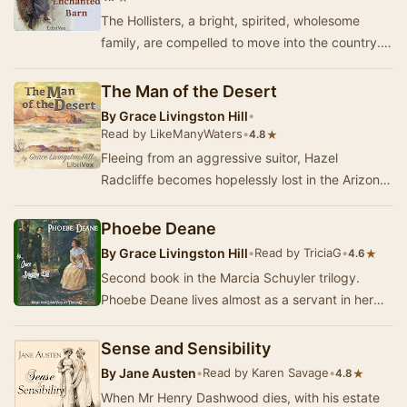
The Hollisters, a bright, spirited, wholesome
family, are compelled to move into the country.
After many efforts to secure a home, Shirley, …
The Man of the Desert
By
Grace Livingston Hill
•
Read by LikeManyWaters
•
★
4.8
Fleeing from an aggressive suitor, Hazel
Radcliffe becomes hopelessly lost in the Arizona
desert. Exhausted, she falls unconscious from
her …
Phoebe Deane
By
Grace Livingston Hill
•
Read by TriciaG
•
★
4.6
Second book in the Marcia Schuyler trilogy.
Phoebe Deane lives almost as a servant in her
brother's home, tormented by her hateful sister-
in…
Sense and Sensibility
By
Jane Austen
•
Read by Karen Savage
•
★
4.8
When Mr Henry Dashwood dies, with his estate