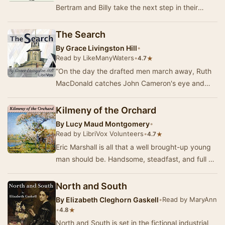
Bertram and Billy take the next step in their
journey as they stand at the altar, ready to
emb…
The Search
By
Grace Livingston Hill
•
Read by LikeManyWaters
•
★
4.7
“On the day the drafted men march away, Ruth
MacDonald catches John Cameron's eye and
waves to him. In the excitement of the moment
they bot…
Kilmeny of the Orchard
By
Lucy Maud Montgomery
•
Read by LibriVox Volunteers
•
★
4.7
Eric Marshall is all that a well brought-up young
man should be. Handsome, steadfast, and full of
ambition, he is expected to expand the Mar…
North and South
By
Elizabeth Cleghorn Gaskell
•
Read by MaryAnn
•
★
4.8
North and South is set in the fictional industrial