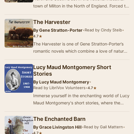
town of Milton in the North of England. Forced to
leave her home in the tranquil rural so…
The Harvester
By
Gene Stratton-Porter
•
Read by Cindy Steib
•
★
4.7
The Harvester is one of Gene Stratton-Porter’s
romantic novels which combine a love of nature,
high moral ideals and a good plot.This is the…
Lucy Maud Montgomery Short
Stories
By
Lucy Maud Montgomery
•
Read by LibriVox Volunteers
•
★
4.7
Immerse yourself in the enchanting world of Lucy
Maud Montgomery's short stories, where the
beauty of Prince Edward Island serves as a
backd…
The Enchanted Barn
By
Grace Livingston Hill
•
Read by Gail Mattern
•
★
4.7