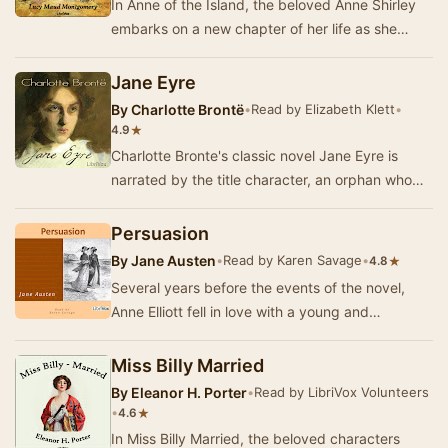
In Anne of the Island, the beloved Anne Shirley
embarks on a new chapter of her life as she
heads to Redmond College. This third
installment…
Jane Eyre
By
Charlotte Brontë
•
Read by Elizabeth Klett
•
★
4.9
Charlotte Bronte's classic novel Jane Eyre is
narrated by the title character, an orphan who
survives neglect and abuse to become a
governes…
Persuasion
By
Jane Austen
•
Read by Karen Savage
•
★
4.8
Several years before the events of the novel,
Anne Elliott fell in love with a young and
handsome but poor naval officer. She was
persuaded …
Miss Billy Married
By
Eleanor H. Porter
•
Read by LibriVox Volunteers
•
★
4.6
In Miss Billy Married, the beloved characters