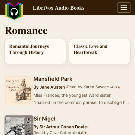
LibriVox Audio Books
Toggl
navig
Romance
Romantic Journeys
Classic Love and
Through History
Heartbreak
Mansfield Park
By
Jane Austen
•
Read by Karen Savage
•
★
4.8
Miss Frances, the youngest Ward sister,
"married, in the common phrase, to disoblige her
family, and by fixing on a lieutenant of marin…
Sir Nigel
By
Sir Arthur Conan Doyle
•
Read by Clive Catterall
•
★
4.8