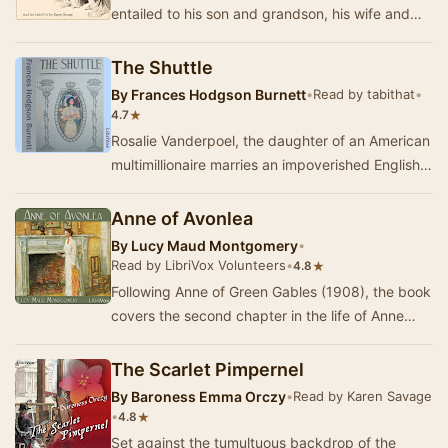
entailed to his son and grandson, his wife and
three daughters are left in reduced
circumstance…
The Shuttle
By
Frances Hodgson Burnett
•
Read by tabithat
•
★
4.7
Rosalie Vanderpoel, the daughter of an American
multimillionaire marries an impoverished English
baronet and goes to live in England. She al…
Anne of Avonlea
By
Lucy Maud Montgomery
•
Read by LibriVox Volunteers
•
★
4.8
Following Anne of Green Gables (1908), the book
covers the second chapter in the life of Anne
Shirley. This book follows Anne from the age o…
The Scarlet Pimpernel
By
Baroness Emma Orczy
•
Read by Karen Savage
•
★
4.8
Set against the tumultuous backdrop of the