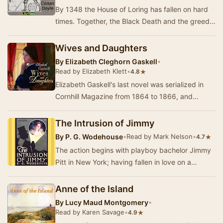
By 1348 the House of Loring has fallen on hard
times. Together, the Black Death and the greedy
monks of Waverley have bled away all of the L…
Wives and Daughters
By
Elizabeth Cleghorn Gaskell
•
Read by Elizabeth Klett
•
★
4.8
Elizabeth Gaskell's last novel was serialized in
Cornhill Magazine from 1864 to 1866, and
completed by her editor posthumously. It looks
at …
The Intrusion of Jimmy
By
P. G. Wodehouse
•
Read by Mark Nelson
•
★
4.7
The action begins with playboy bachelor Jimmy
Pitt in New York; having fallen in love on a
transatlantic liner, he befriends a small-time bu…
Anne of the Island
By
Lucy Maud Montgomery
•
Read by Karen Savage
•
★
4.9