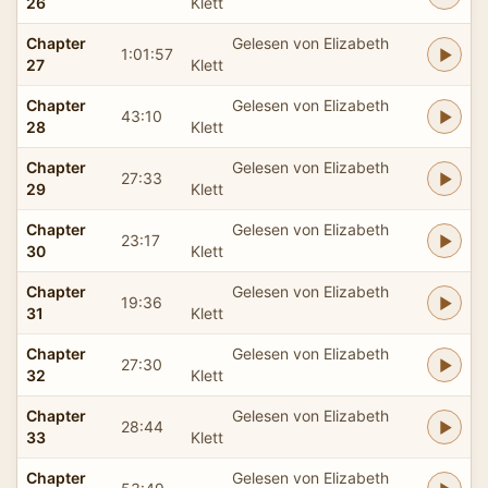
26
Klett
Chapter
Gelesen von Elizabeth
1:01:57
27
Klett
Chapter
Gelesen von Elizabeth
43:10
28
Klett
Chapter
Gelesen von Elizabeth
27:33
29
Klett
Chapter
Gelesen von Elizabeth
23:17
30
Klett
Chapter
Gelesen von Elizabeth
19:36
31
Klett
Chapter
Gelesen von Elizabeth
27:30
32
Klett
Chapter
Gelesen von Elizabeth
28:44
33
Klett
Chapter
Gelesen von Elizabeth