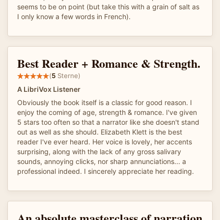
seems to be on point (but take this with a grain of salt as
I only know a few words in French).
Best Reader + Romance & Strength.
(
5
Sterne)
A LibriVox Listener
Obviously the book itself is a classic for good reason. I
enjoy the coming of age, strength & romance. I've given
5 stars too often so that a narrator like she doesn't stand
out as well as she should. Elizabeth Klett is the best
reader I've ever heard. Her voice is lovely, her accents
surprising, along with the lack of any gross salivary
sounds, annoying clicks, nor sharp annunciations... a
professional indeed. I sincerely appreciate her reading.
An absolute masterclass of narration