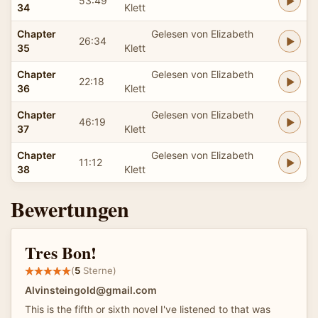
53:49
34
Klett
Chapter
Gelesen von Elizabeth
26:34
35
Klett
Chapter
Gelesen von Elizabeth
22:18
36
Klett
Chapter
Gelesen von Elizabeth
46:19
37
Klett
Chapter
Gelesen von Elizabeth
11:12
38
Klett
Bewertungen
Tres Bon!
(
5
Sterne)
Alvinsteingold@gmail.com
This is the fifth or sixth novel I've listened to that was