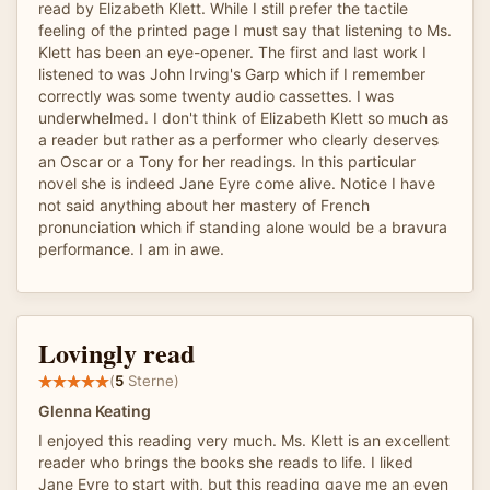
read by Elizabeth Klett. While I still prefer the tactile
feeling of the printed page I must say that listening to Ms.
Klett has been an eye-opener. The first and last work I
listened to was John Irving's Garp which if I remember
correctly was some twenty audio cassettes. I was
underwhelmed. I don't think of Elizabeth Klett so much as
a reader but rather as a performer who clearly deserves
an Oscar or a Tony for her readings. In this particular
novel she is indeed Jane Eyre come alive. Notice I have
not said anything about her mastery of French
pronunciation which if standing alone would be a bravura
performance. I am in awe.
Lovingly read
(
5
Sterne)
Glenna Keating
I enjoyed this reading very much. Ms. Klett is an excellent
reader who brings the books she reads to life. I liked
Jane Eyre to start with, but this reading gave me an even