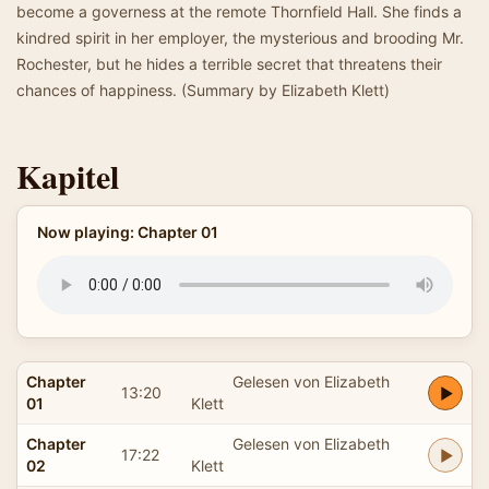
become a governess at the remote Thornfield Hall. She finds a
kindred spirit in her employer, the mysterious and brooding Mr.
Rochester, but he hides a terrible secret that threatens their
chances of happiness. (Summary by Elizabeth Klett)
Kapitel
Now playing: Chapter 01
Chapter
Gelesen von Elizabeth
13:20
01
Klett
Chapter
Gelesen von Elizabeth
17:22
02
Klett