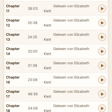
Chapter
Gelesen von Elizabeth
38:03
11
Klett
Chapter
Gelesen von Elizabeth
25:38
12
Klett
Chapter
Gelesen von Elizabeth
24:25
13
Klett
Chapter
Gelesen von Elizabeth
32:00
14
Klett
Chapter
Gelesen von Elizabeth
31:38
15
Klett
Chapter
Gelesen von Elizabeth
23:08
16
Klett
Chapter
Gelesen von Elizabeth
48:36
17
Klett
Chapter
Gelesen von Elizabeth
34:08
18
Klett