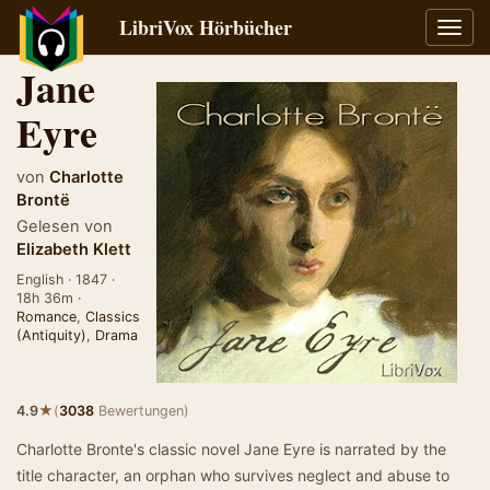
LibriVox Hörbücher
Navig
umsch
Jane
Eyre
von
Charlotte
Brontë
Gelesen von
Elizabeth Klett
English · 1847 ·
18h 36m ·
Romance
,
Classics
(Antiquity)
,
Drama
★
4.9
(
3038
Bewertungen)
Charlotte Bronte's classic novel Jane Eyre is narrated by the
title character, an orphan who survives neglect and abuse to