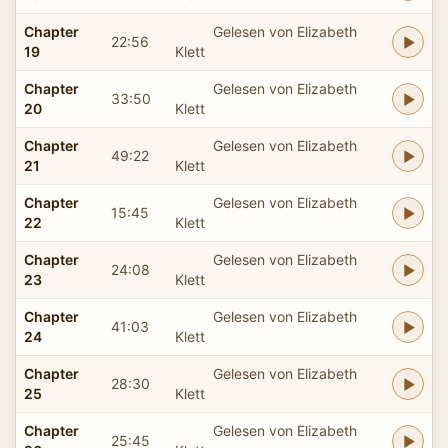
Chapter
Gelesen von Elizabeth
22:56
19
Klett
Chapter
Gelesen von Elizabeth
33:50
20
Klett
Chapter
Gelesen von Elizabeth
49:22
21
Klett
Chapter
Gelesen von Elizabeth
15:45
22
Klett
Chapter
Gelesen von Elizabeth
24:08
23
Klett
Chapter
Gelesen von Elizabeth
41:03
24
Klett
Chapter
Gelesen von Elizabeth
28:30
25
Klett
Chapter
Gelesen von Elizabeth
25:45