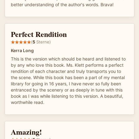
better understanding of the author's words. Brava!
Perfect Rendition
(
5
Sterne)
Kerra Long
This is the version which should be heard and listened to
by any who love this book. Ms. Klett performs a perfect
rendition of each character and truly transports you to
the scene. While this book has been a part of my mental
library for going in 16 years, I have never so fully been
entranced by the scenery or as deeply in tune with this
book as I was while listening to this version. A beautiful,
worthwhile read.
Amazing!