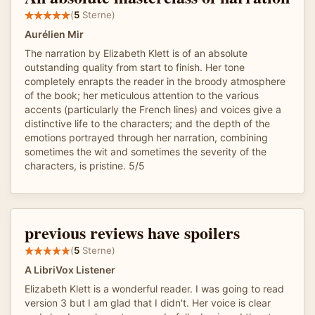
(
5
Sterne)
Aurélien Mir
The narration by Elizabeth Klett is of an absolute
outstanding quality from start to finish. Her tone
completely enrapts the reader in the broody atmosphere
of the book; her meticulous attention to the various
accents (particularly the French lines) and voices give a
distinctive life to the characters; and the depth of the
emotions portrayed through her narration, combining
sometimes the wit and sometimes the severity of the
characters, is pristine. 5/5
previous reviews have spoilers
(
5
Sterne)
A LibriVox Listener
Elizabeth Klett is a wonderful reader. I was going to read
version 3 but I am glad that I didn't. Her voice is clear