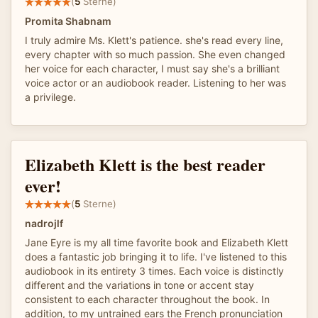
(
5
Sterne)
Promita Shabnam
I truly admire Ms. Klett's patience. she's read every line,
every chapter with so much passion. She even changed
her voice for each character, I must say she's a brilliant
voice actor or an audiobook reader. Listening to her was
a privilege.
Elizabeth Klett is the best reader
ever!
(
5
Sterne)
nadrojlf
Jane Eyre is my all time favorite book and Elizabeth Klett
does a fantastic job bringing it to life. I've listened to this
audiobook in its entirety 3 times. Each voice is distinctly
different and the variations in tone or accent stay
consistent to each character throughout the book. In
addition, to my untrained ears the French pronunciation