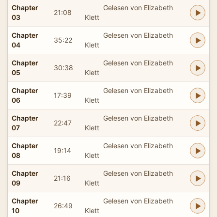
Chapter
Gelesen von Elizabeth
21:08
03
Klett
Chapter
Gelesen von Elizabeth
35:22
04
Klett
Chapter
Gelesen von Elizabeth
30:38
05
Klett
Chapter
Gelesen von Elizabeth
17:39
06
Klett
Chapter
Gelesen von Elizabeth
22:47
07
Klett
Chapter
Gelesen von Elizabeth
19:14
08
Klett
Chapter
Gelesen von Elizabeth
21:16
09
Klett
Chapter
Gelesen von Elizabeth
26:49
10
Klett