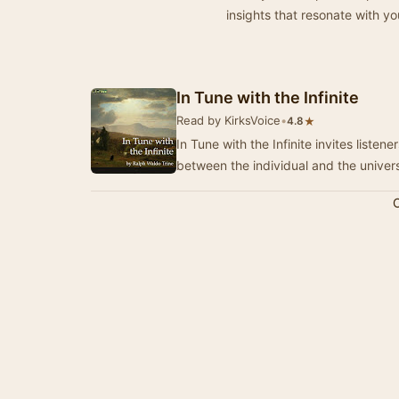
insights that resonate with yo
In Tune with the Infinite
Read by KirksVoice
•
★
4.8
In Tune with the Infinite invites liste
between the individual and the univer
C