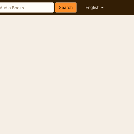
Search
English