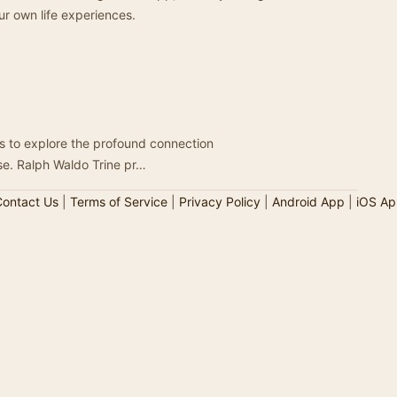
ur own life experiences.
ners to explore the profound connection
se. Ralph Waldo Trine pr…
ontact Us
|
Terms of Service
|
Privacy Policy
|
Android App
|
iOS Ap