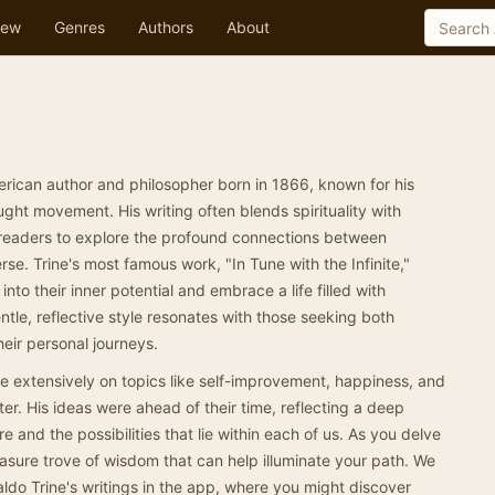
ew
Genres
Authors
About
rican author and philosopher born in 1866, known for his
ght movement. His writing often blends spirituality with
ing readers to explore the profound connections between
rse. Trine's most famous work, "In Tune with the Infinite,"
nto their inner potential and embrace a life filled with
ntle, reflective style resonates with those seeking both
heir personal journeys.
ote extensively on topics like self-improvement, happiness, and
tter. His ideas were ahead of their time, reflecting a deep
and the possibilities that lie within each of us. As you delve
treasure trove of wisdom that can help illuminate your path. We
aldo Trine's writings in the app, where you might discover