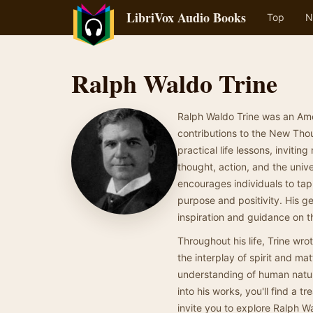
LibriVox Audio Books
Top
N
Ralph Waldo Trine
Ralph Waldo Trine was an Ame
contributions to the New Thou
practical life lessons, invit
thought, action, and the unive
encourages individuals to tap i
purpose and positivity. His ge
inspiration and guidance on t
Throughout his life, Trine wr
the interplay of spirit and ma
understanding of human nature 
into his works, you'll find a 
invite you to explore Ralph W