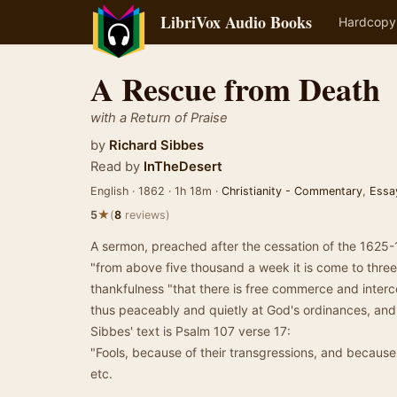
LibriVox Audio Books
Hardcopy
A Rescue from Death
with a Return of Praise
by
Richard Sibbes
Read by
InTheDesert
English · 1862 · 1h 18m ·
Christianity - Commentary
,
Essa
★
5
(
8
reviews)
A sermon, preached after the cessation of the 1625
"from above five thousand a week it is come to thre
thankfulness "that there is free commerce and inter
thus peaceably and quietly at God's ordinances, and 
Sibbes' text is Psalm 107 verse 17:
"Fools, because of their transgressions, and because of
etc.