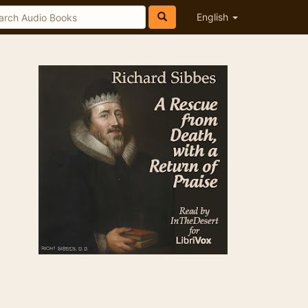
English