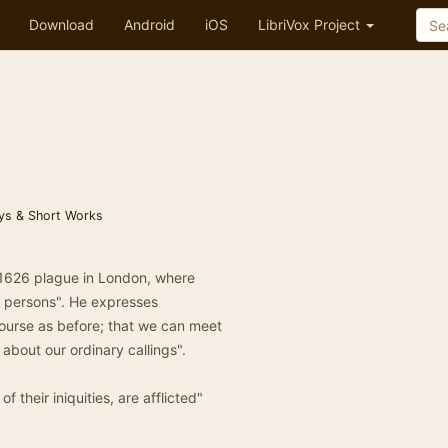
Download
Android
iOS
LibriVox Project
ys & Short Works
-1626 plague in London, where
e persons". He expresses
course as before; that we can meet
about our ordinary callings".
 their iniquities, are afflicted"