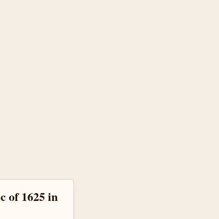
c of 1625 in