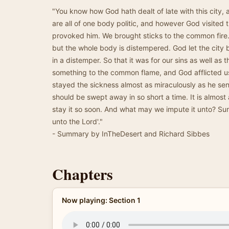
"You know how God hath dealt of late with this city, 
are all of one body politic, and however God visited t
provoked him. We brought sticks to the common fire. 
but the whole body is distempered. God let the city
in a distemper. So that it was for our sins as well as t
something to the common flame, and God afflicted u
stayed the sickness almost as miraculously as he sen
should be swept away in so short a time. It is almos
stay it so soon. And what may we impute it unto? Surel
unto the Lord'."
- Summary by InTheDesert and Richard Sibbes
Chapters
Now playing: Section 1