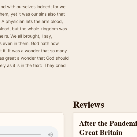
and with ourselves indeed; for we
hem, yet it was our sins also that
A physician lets the arm blood,
 blood, but the whole kingdom was
heirs. We all brought, I say,
s even in them. God hath now
t it. It was a wonder that so many
t as great a wonder that God should
y as it is in the text: 'They cried
Reviews
After the Pandemi
Great Britain