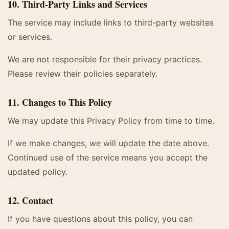
10. Third-Party Links and Services
The service may include links to third-party websites
or services.
We are not responsible for their privacy practices.
Please review their policies separately.
11. Changes to This Policy
We may update this Privacy Policy from time to time.
If we make changes, we will update the date above.
Continued use of the service means you accept the
updated policy.
12. Contact
If you have questions about this policy, you can