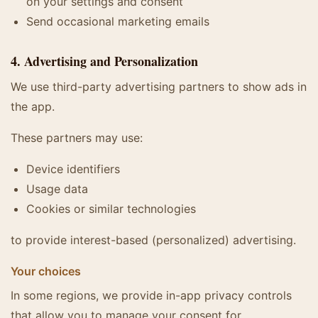
on your settings and consent
Send occasional marketing emails
4. Advertising and Personalization
We use third-party advertising partners to show ads in
the app.
These partners may use:
Device identifiers
Usage data
Cookies or similar technologies
to provide interest-based (personalized) advertising.
Your choices
In some regions, we provide in-app privacy controls
that allow you to manage your consent for