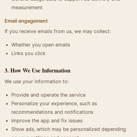
measurement
Email engagement
If you receive emails from us, we may collect:
Whether you open emails
Links you click
3. How We Use Information
We use your information to:
Provide and operate the service
Personalize your experience, such as
recommendations and notifications
Improve the app and fix issues
Show ads, which may be personalized depending