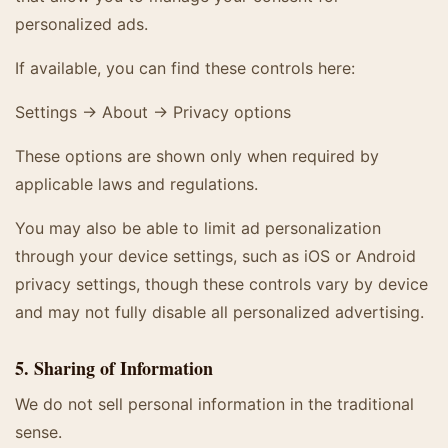
personalized ads.
If available, you can find these controls here:
Settings → About → Privacy options
These options are shown only when required by
applicable laws and regulations.
You may also be able to limit ad personalization
through your device settings, such as iOS or Android
privacy settings, though these controls vary by device
and may not fully disable all personalized advertising.
5. Sharing of Information
We do not sell personal information in the traditional
sense.