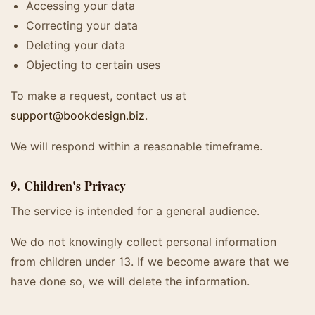
Accessing your data
Correcting your data
Deleting your data
Objecting to certain uses
To make a request, contact us at
support@bookdesign.biz
.
We will respond within a reasonable timeframe.
9. Children's Privacy
The service is intended for a general audience.
We do not knowingly collect personal information
from children under 13. If we become aware that we
have done so, we will delete the information.