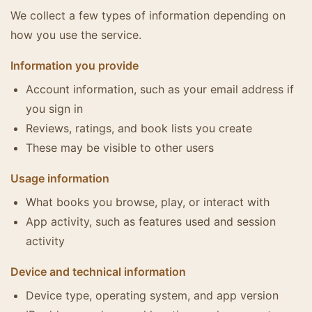
We collect a few types of information depending on
how you use the service.
Information you provide
Account information, such as your email address if
you sign in
Reviews, ratings, and book lists you create
These may be visible to other users
Usage information
What books you browse, play, or interact with
App activity, such as features used and session
activity
Device and technical information
Device type, operating system, and app version