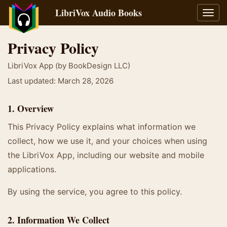
LibriVox Audio Books
Toggl
navig
Privacy Policy
LibriVox App (by BookDesign LLC)
Last updated: March 28, 2026
1. Overview
This Privacy Policy explains what information we
collect, how we use it, and your choices when using
the LibriVox App, including our website and mobile
applications.
By using the service, you agree to this policy.
2. Information We Collect