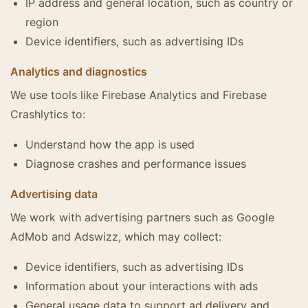
IP address and general location, such as country or
region
Device identifiers, such as advertising IDs
Analytics and diagnostics
We use tools like Firebase Analytics and Firebase
Crashlytics to:
Understand how the app is used
Diagnose crashes and performance issues
Advertising data
We work with advertising partners such as Google
AdMob and Adswizz, which may collect:
Device identifiers, such as advertising IDs
Information about your interactions with ads
General usage data to support ad delivery and