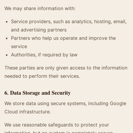
We may share information with:
Service providers, such as analytics, hosting, email,
and advertising partners
Partners who help us operate and improve the
service
Authorities, if required by law
These parties are only given access to the information
needed to perform their services.
6. Data Storage and Security
We store data using secure systems, including Google
Cloud infrastructure.
We use reasonable safeguards to protect your