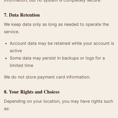
information, but no system is completely secure.
7. Data Retention
We keep data only as long as needed to operate the
service.
Account data may be retained while your account is
active
Some data may persist in backups or logs for a
limited time
We do not store payment card information.
8. Your Rights and Choices
Depending on your location, you may have rights such
as: