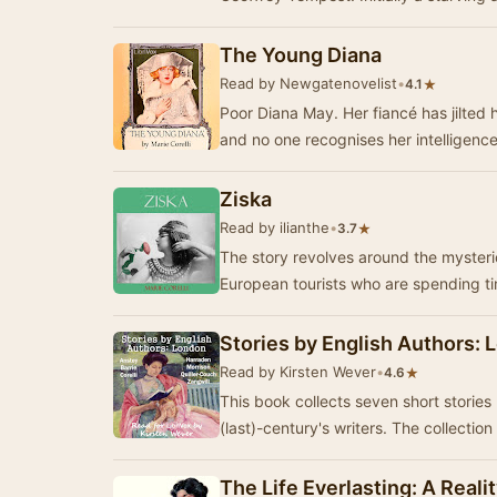
The Young Diana
Read by Newgatenovelist
•
★
4.1
Poor Diana May. Her fiancé has jilted 
and no one recognises her intelligen
Ziska
Read by ilianthe
•
★
3.7
The story revolves around the mysteri
European tourists who are spending t
Stories by English Authors:
Read by Kirsten Wever
•
★
4.6
This book collects seven short stories
(last)-century's writers. The collecti
The Life Everlasting: A Real