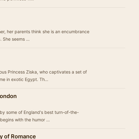
her, her parents think she is an encumbrance
ce. She seems …
ous Princess Ziska, who captivates a set of
ime in exotic Egypt. Th…
 London
 by some of England's best turn-of-the-
on begins with the humor …
ity of Romance