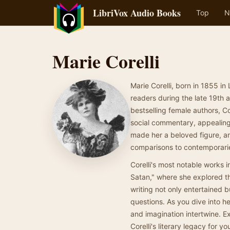
LibriVox Audio Books
Top
N
Marie Corelli
Marie Corelli, born in 1855 in
readers during the late 19th a
bestselling female authors, C
social commentary, appealing 
made her a beloved figure, a
comparisons to contemporari
Corelli's most notable works
Satan," where she explored th
writing not only entertained 
questions. As you dive into her
and imagination intertwine. E
Corelli's literary legacy for you