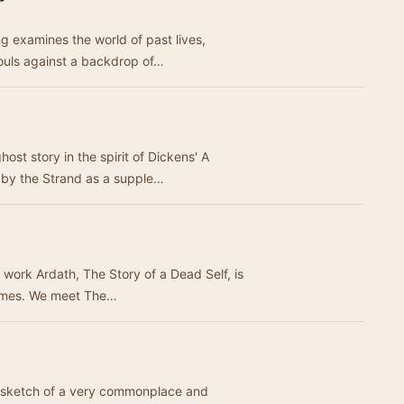
ng examines the world of past lives,
souls against a backdrop of…
host story in the spirit of Dickens' A
 by the Strand as a supple…
ic work Ardath, The Story of a Dead Self, is
filled with supernatural and gothic themes. We meet The…
d sketch of a very commonplace and