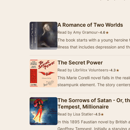
A Romance of Two Worlds
Read by Amy Gramour
•
★
4.6
The book starts with a young heroine te
illness that includes depression and t
The Secret Power
Read by LibriVox Volunteers
•
★
4.3
This Marie Corelli novel falls in the re
steampunk element. The story center
The Sorrows of Satan - Or, t
Tempest, Millionaire
Read by Lisa Statler
•
★
4.5
In this 1895 Faustian novel by British 
Geoffrey Tempest. Initially a starving