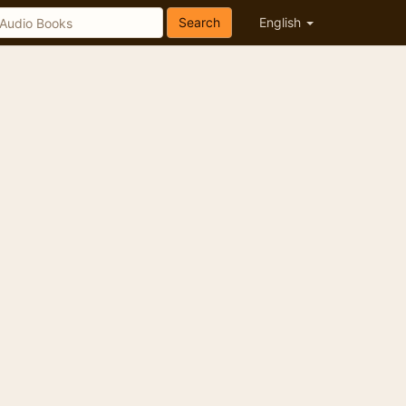
Search
English