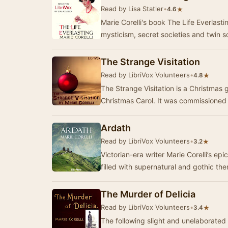
Read by Lisa Statler
•
★
4.6
Marie Corelli's book The Life Everlasti
mysticism, secret societies and twin 
The Strange Visitation
Read by LibriVox Volunteers
•
★
4.8
The Strange Visitation is a Christmas g
Christmas Carol. It was commissioned
Ardath
Read by LibriVox Volunteers
•
★
3.2
Victorian-era writer Marie Corelli’s ep
The Murder of Delicia
Read by LibriVox Volunteers
•
★
3.4
The following slight and unelaborate