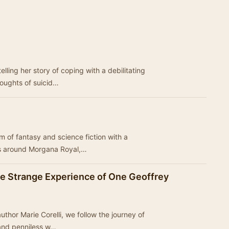
lling her story of coping with a debilitating
houghts of suicid…
alm of fantasy and science fiction with a
s around Morgana Royal,…
he Strange Experience of One Geoffrey
author Marie Corelli, we follow the journey of
 and penniless w…