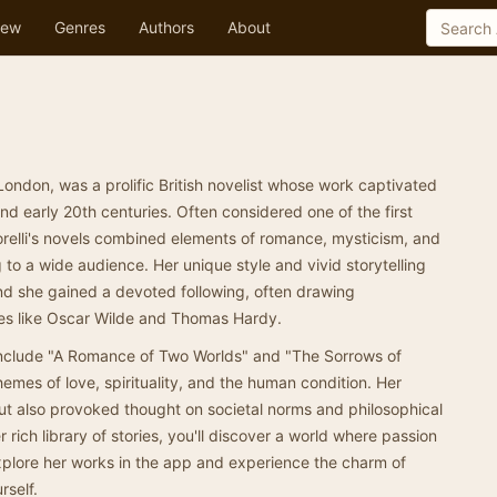
ew
Genres
Authors
About
 London, was a prolific British novelist whose work captivated
nd early 20th centuries. Often considered one of the first
orelli's novels combined elements of romance, mysticism, and
to a wide audience. Her unique style and vivid storytelling
nd she gained a devoted following, often drawing
es like Oscar Wilde and Thomas Hardy.
 include "A Romance of Two Worlds" and "The Sorrows of
emes of love, spirituality, and the human condition. Her
but also provoked thought on societal norms and philosophical
 rich library of stories, you'll discover a world where passion
xplore her works in the app and experience the charm of
rself.