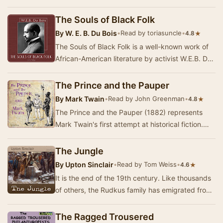
half a million people scraped together hardly …
The Souls of Black Folk
By
W. E. B. Du Bois
•
Read by toriasuncle
•
★
4.8
The Souls of Black Folk is a well-known work of
African-American literature by activist W.E.B. Du
Bois. The book, published in 1903, contain…
The Prince and the Pauper
By
Mark Twain
•
Read by John Greenman
•
★
4.8
The Prince and the Pauper (1882) represents
Mark Twain's first attempt at historical fiction.
The book, set in 1547, tells the story of two …
The Jungle
By
Upton Sinclair
•
Read by Tom Weiss
•
★
4.6
It is the end of the 19th century. Like thousands
of others, the Rudkus family has emigrated from
Lithuania to America in search of a better…
The Ragged Trousered