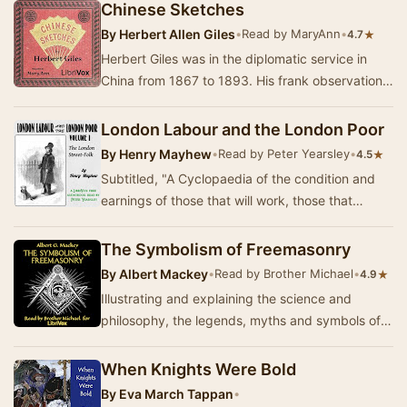
treatise…
Chinese Sketches
By
Herbert Allen Giles
•
Read by MaryAnn
•
★
4.7
Herbert Giles was in the diplomatic service in
China from 1867 to 1893. His frank observations
on Chinese culture and people form the basis…
London Labour and the London Poor
By
Henry Mayhew
•
Read by Peter Yearsley
•
★
4.5
Subtitled, "A Cyclopaedia of the condition and
earnings of those that will work, those that
cannot work, and those that will not work.&…
The Symbolism of Freemasonry
By
Albert Mackey
•
Read by Brother Michael
•
★
4.9
Illustrating and explaining the science and
philosophy, the legends, myths and symbols of
the fraternity of Freemasons.(Summary by
Brother M…
When Knights Were Bold
By
Eva March Tappan
•