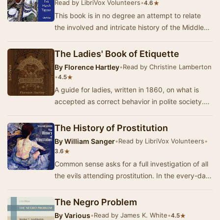
Read by LibriVox Volunteers
•
★
4.6
This book is in no degree an attempt to relate
the involved and intricate history of the Middle
Ages. Its plan is, rather, to present pictur…
The Ladies' Book of Etiquette
By
Florence Hartley
•
Read by Christine Lamberton
•
★
4.5
A guide for ladies, written in 1860, on what is
accepted as correct behavior in polite society.
The advice covers dress, travelling, staying…
The History of Prostitution
By
William Sanger
•
Read by LibriVox Volunteers
•
★
3.6
Common sense asks for a full investigation of all
the evils attending prostitution. In the every-day
affairs of life, any man who feels the …
The Negro Problem
By
Various
•
Read by James K. White
•
★
4.5