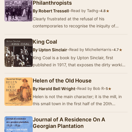
Philanthropists
By
Robert Tressell
•
Read by Tadhg
•
★
4.8
Clearly frustrated at the refusal of his
contemporaries to recognise the iniquity of
society, Tressell's cast of hypocritical Christians,
ex…
King Coal
By
Upton Sinclair
•
Read by MichelleHarris
•
★
4.7
King Coal is a book by Upton Sinclair, first
published in 1917, that exposes the dirty working
conditions in the coal mining industry in the…
Helen of the Old House
By
Harold Bell Wright
•
Read by Bob R
•
★
5
Helen is not the main character; it is the mill, in
this small town in the first half of the 20th
century. This is a story of labor strife, …
Journal of A Residence On A
Georgian Plantation