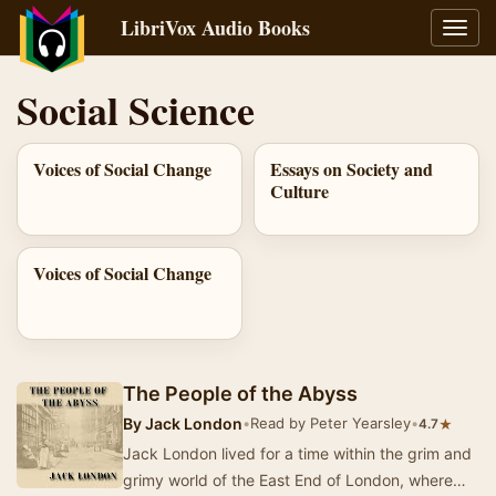
LibriVox Audio Books
Toggl
navig
Social Science
Voices of Social Change
Essays on Society and
Culture
Voices of Social Change
The People of the Abyss
By
Jack London
•
Read by Peter Yearsley
•
★
4.7
Jack London lived for a time within the grim and
grimy world of the East End of London, where