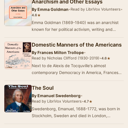
Anarchism and Other Essays
By
Emma Goldman
•
Read by LibriVox Volunteers
•
★
4.6
Emma Goldman (1869-1940) was an anarchist
known for her political activism, writing and
speeches. She played a pivotal role in the
developme…
Domestic Manners of the Americans
By
Frances Milton Trollope
•
Read by Nicholas Clifford (1930-2019)
•
★
4.6
Next to de Alexis de Tocquville's almost
contemporary Democracy in America, Frances
Trollope's work may be the most famous (or at
least noto…
The Soul
By
Emanuel Swedenborg
•
Read by LibriVox Volunteers
•
★
4.7
Swedenborg, Emanuel, 1688-1772, was born in
Stockholm, Sweden and died in London,
England. He was a voluminous writer of scientific