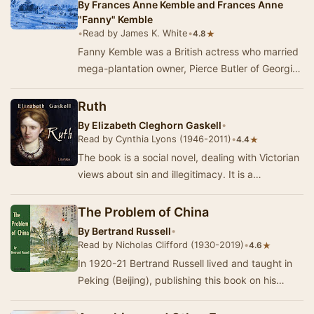
By
Frances Anne Kemble and Frances Anne
"Fanny" Kemble
•
Read by James K. White
•
★
4.8
Fanny Kemble was a British actress who married
mega-plantation owner, Pierce Butler of Georgia.
During her marriage she kept journals of eve…
Ruth
By
Elizabeth Cleghorn Gaskell
•
Read by Cynthia Lyons (1946-2011)
•
★
4.4
The book is a social novel, dealing with Victorian
views about sin and illegitimacy. It is a
surprisingly compassionate portrayal of a 'fall…
The Problem of China
By
Bertrand Russell
•
Read by Nicholas Clifford (1930-2019)
•
★
4.6
In 1920-21 Bertrand Russell lived and taught in
Peking (Beijing), publishing this book on his
return to England. In 1920 he had visited Bols…