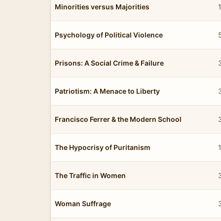
Minorities versus Majorities
Psychology of Political Violence
Prisons: A Social Crime & Failure
Patriotism: A Menace to Liberty
Francisco Ferrer & the Modern School
The Hypocrisy of Puritanism
The Traffic in Women
Woman Suffrage