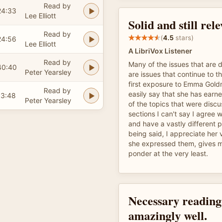
Read by
24:33
Lee Elliott
Solid and still rel
Read by
(
4.5
stars)
24:56
Lee Elliott
A LibriVox Listener
Read by
Many of the issues that are d
40:40
Peter Yearsley
are issues that continue to th
first exposure to Emma Gold
Read by
easily say that she has earn
13:48
Peter Yearsley
of the topics that were discu
sections I can't say I agree 
and have a vastly different 
being said, I appreciate her
she expressed them, gives 
ponder at the very least.
Necessary reading
amazingly well.