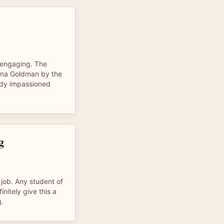
 engaging. The
ma Goldman by the
ady impassioned
g
 job. Any student of
initely give this a
g.