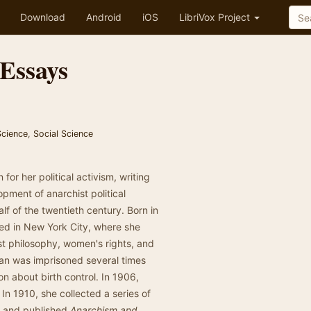
Download
Android
iOS
LibriVox Project
Essays
 Science
,
Social Science
 her political activism, writing
pment of anarchist political
lf of the twentieth century. Born in
ed in New York City, where she
t philosophy, women's rights, and
man was imprisoned several times
tion about birth control. In 1906,
In 1910, she collected a series of
h and published
Anarchism and