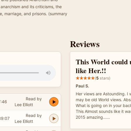
 anarchism and its criticisms, the
e, marriage, and prisons. (summary
Reviews
This World could
like Her.!!
(
5
stars)
Paul S.
Her views are Astounding. I w
Read by
may be old World views. Abso
7:46
Lee Elliott
What is going on in your ba
This Almost sounds like it wa
Read by
2015 amazing......
39:07
Lee Elliott