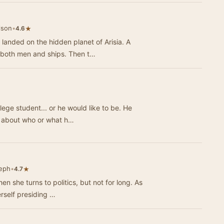
lson
•
★
4.6
anded on the hidden planet of Arisia. A
 both men and ships. Then t…
ge student... or he would like to be. He
ant secret about who or what h…
seph
•
★
4.7
n she turns to politics, but not for long. As
rself presiding …