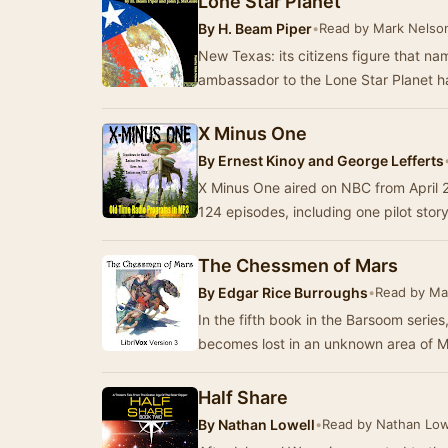
Lone Star Planet
By
H. Beam Piper
•
Read by Mark Nelso
New Texas: its citizens figure that na
ambassador to the Lone Star Planet h
X Minus One
By
Ernest Kinoy and George Lefferts
X Minus One aired on NBC from April 24
124 episodes, including one pilot stor
The Chessmen of Mars
By
Edgar Rice Burroughs
•
Read by Ma
In the fifth book in the Barsoom series
becomes lost in an unknown area of 
Half Share
By
Nathan Lowell
•
Read by Nathan Low