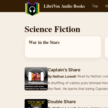
LibriVox Audio Books
Top
N
Science Fiction
War in the Stars
Captain's Share
By
Nathan Lowell
•
Read by Nathan Low
A shuffling of cabins puts Ishmael Ho
the fleet. He learns that being Captai
Double Share