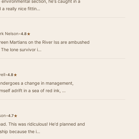
 environmental section, he's caught in a
 a really nice fittin…
rk Nelson
•
★
4.8
 Green Martians on the River Iss are ambushed
The lone survivor i…
ell
•
★
4.8
 undergoes a change in management,
self adrift in a sea of red ink, …
son
•
★
4.7
head. This was ridiculous! He'd planned and
rship because the i…