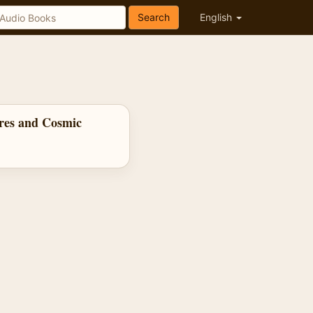
Search
English
res and Cosmic