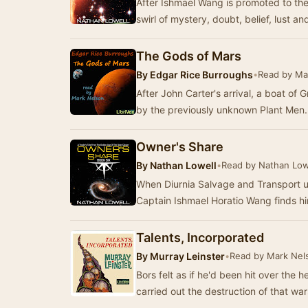
After Ishmael Wang is promoted to the
swirl of mystery, doubt, belief, lust and
The Gods of Mars
By
Edgar Rice Burroughs
•
Read by Ma
After John Carter's arrival, a boat of
by the previously unknown Plant Men. 
Owner's Share
By
Nathan Lowell
•
Read by Nathan Low
When Diurnia Salvage and Transport
Captain Ishmael Horatio Wang finds him
Talents, Incorporated
By
Murray Leinster
•
Read by Mark Nel
Bors felt as if he'd been hit over the 
carried out the destruction of that wa