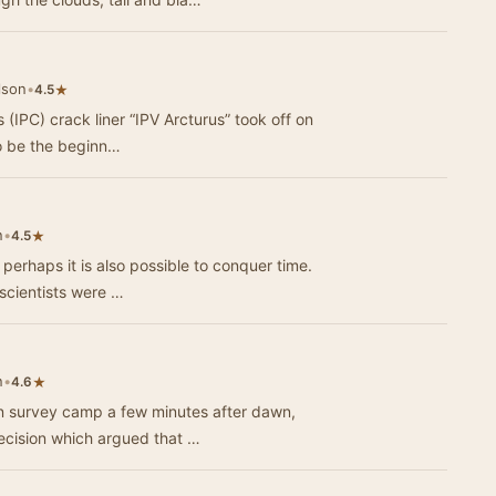
lson
•
★
4.5
 (IPC) crack liner “IPV Arcturus” took off on
 to be the beginn…
n
•
★
4.5
n perhaps it is also possible to conquer time.
 scientists were …
n
•
★
4.6
an survey camp a few minutes after dawn,
ecision which argued that …