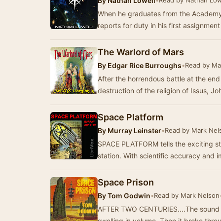
By
Nathan Lowell
•
Read by Nathan Low
When he graduates from the Academy
reports for duty in his first assignmen
The Warlord of Mars
By
Edgar Rice Burroughs
•
Read by Ma
After the horrendous battle at the en
destruction of the religion of Issus, J
Space Platform
By
Murray Leinster
•
Read by Mark Nel
SPACE PLATFORM tells the exciting stor
station. With scientific accuracy and
Space Prison
By
Tom Godwin
•
Read by Mark Nelson
AFTER TWO CENTURIES....The sound cam
swelling in volume. Then it broke thro