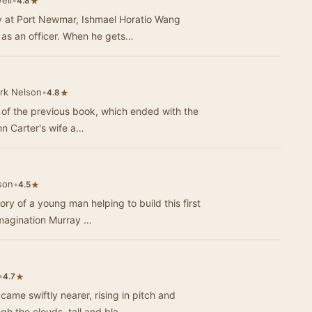
ell
•
★
4.8
 at Port Newmar, Ishmael Horatio Wang
t as an officer. When he gets…
rk Nelson
•
★
4.8
d of the previous book, which ended with the
ohn Carter's wife a…
son
•
★
4.5
y of a young man helping to build this first
 imagination Murray …
•
★
4.7
e swiftly nearer, rising in pitch and
ugh the clouds, tall and bla…