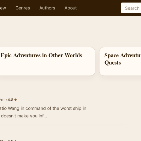
ew
Genres
Authors
About
Epic Adventures in Other Worlds
Space Adventu
Quests
ell
•
★
4.8
ratio Wang in command of the worst ship in
n doesn't make you inf…