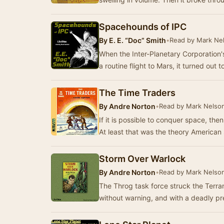
Spacehounds of IPC
By
E. E. “Doc” Smith
•
Read by Mark Ne
When the Inter-Planetary Corporation's
a routine flight to Mars, it turned out
The Time Traders
By
Andre Norton
•
Read by Mark Nelso
If it is possible to conquer space, the
At least that was the theory American
Storm Over Warlock
By
Andre Norton
•
Read by Mark Nelso
The Throg task force struck the Terr
without warning, and with a deadly pr