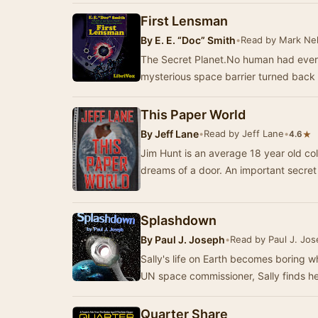
First Lensman
By
E. E. “Doc” Smith
•
Read by Mark Ne
The Secret Planet.No human had ever l
mysterious space barrier turned back
This Paper World
By
Jeff Lane
•
Read by Jeff Lane
•
★
4.6
Jim Hunt is an average 18 year old colle
dreams of a door. An import
Splashdown
By
Paul J. Joseph
•
Read by Paul J. Jo
Sally's life on Earth becomes boring whe
UN space commissioner, Sally finds he
Quarter Share