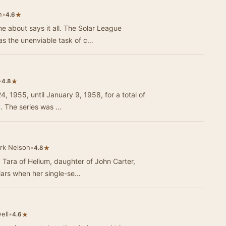
n
•
★
4.6
me about says it all. The Solar League
as the unenviable task of c…
•
★
4.8
, 1955, until January 9, 1958, for a total of
y. The series was …
rk Nelson
•
★
4.8
, Tara of Helium, daughter of John Carter,
Mars when her single-se…
ell
•
★
4.6