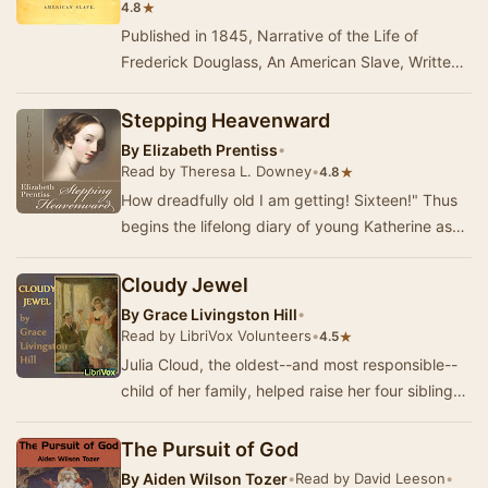
★
4.8
Published in 1845, Narrative of the Life of
Frederick Douglass, An American Slave, Written
by Himself was written in response to critics
who…
Stepping Heavenward
By
Elizabeth Prentiss
•
Read by Theresa L. Downey
•
★
4.8
How dreadfully old I am getting! Sixteen!" Thus
begins the lifelong diary of young Katherine as
she pours out her hopes, dreams, and sp…
Cloudy Jewel
By
Grace Livingston Hill
•
Read by LibriVox Volunteers
•
★
4.5
Julia Cloud, the oldest--and most responsible--
child of her family, helped raise her four siblings
due to their mother's long-time illness a…
The Pursuit of God
By
Aiden Wilson Tozer
•
Read by David Leeson
•