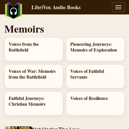
LibriVox Audio Books
Toggl
navig
Memoirs
Voices from the
Pioneering Journeys:
Battlefield
Memoirs of Exploration
Voices of War: Memoirs
Voices of Faithful
from the Battlefield
Servants
Faithful Journeys:
Voices of Resilience
Christian Memoirs