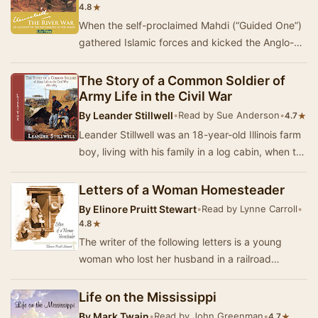
★
4.8
When the self-proclaimed Mahdi (“Guided One”)
gathered Islamic forces and kicked the Anglo-
Egyptians out of the Sudan, he unleashed a
backla…
The Story of a Common Soldier of
Army Life in the Civil War
By
Leander Stillwell
•
Read by Sue Anderson
•
★
4.7
Leander Stillwell was an 18-year-old Illinois farm
boy, living with his family in a log cabin, when the
U.S. Civil War broke out. Stillwell …
Letters of a Woman Homesteader
By
Elinore Pruitt Stewart
•
Read by Lynne Carroll
•
★
4.8
The writer of the following letters is a young
woman who lost her husband in a railroad
accident and went to Denver to seek support for
hers…
Life on the Mississippi
By
Mark Twain
•
Read by John Greenman
•
★
4.7