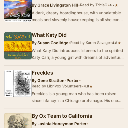
By
Grace Livingston Hill
•
Read by TriciaG
•
★
4.7
A dark, dreary boardinghouse, with unpalatable
meals and slovenly housekeeping is all she can
afford. But God will give Celia just what she …
What Katy Did
By
Susan Coolidge
•
Read by Karen Savage
•
★
4.8
What Katy Did introduces listeners to the spirited
Katy Carr, a young girl with dreams of adventure
and a heart full of ambition. Set in the…
Freckles
By
Gene Stratton-Porter
•
Read by LibriVox Volunteers
•
★
4.8
Freckles is a young man who has been raised
since infancy in a Chicago orphanage. His one
dream is to find a job, a place to belong and
peop…
By Ox Team to California
By
Lavinia Honeyman Porter
•