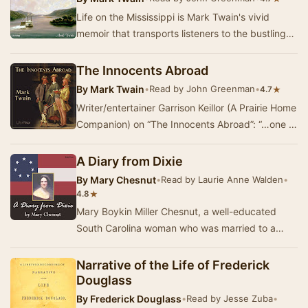
Life on the Mississippi is Mark Twain's vivid
memoir that transports listeners to the bustling
world of the Mississippi River in the years l…
The Innocents Abroad
By
Mark Twain
•
Read by John Greenman
•
★
4.7
Writer/entertainer Garrison Keillor (A Prairie Home
Companion) on “The Innocents Abroad”: “…one of
the best selling travel books of all time…
A Diary from Dixie
By
Mary Chesnut
•
Read by Laurie Anne Walden
•
★
4.8
Mary Boykin Miller Chesnut, a well-educated
South Carolina woman who was married to a
Confederate general, kept extensive journals
during th…
Narrative of the Life of Frederick
Douglass
By
Frederick Douglass
•
Read by Jesse Zuba
•