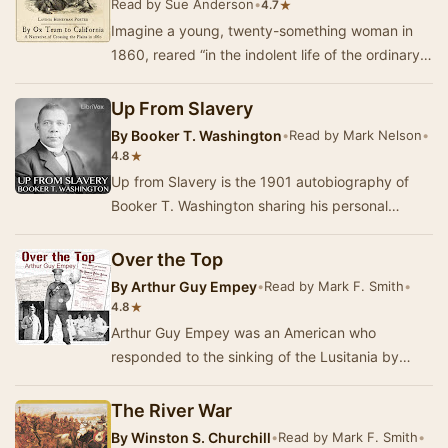
Read by Sue Anderson
•
★
4.7
Imagine a young, twenty-something woman in
1860, reared “in the indolent life of the ordinary
Southern girl” (which means she has never lear…
Up From Slavery
By
Booker T. Washington
•
Read by Mark Nelson
•
★
4.8
Up from Slavery is the 1901 autobiography of
Booker T. Washington sharing his personal
experience of having to work to rise up from the
posi…
Over the Top
By
Arthur Guy Empey
•
Read by Mark F. Smith
•
★
4.8
Arthur Guy Empey was an American who
responded to the sinking of the Lusitania by
enlisting with the British Army to fight in France.
His ex…
The River War
By
Winston S. Churchill
•
Read by Mark F. Smith
•