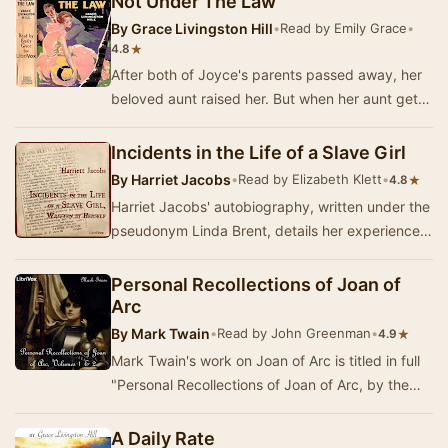
Not Under The Law
By
Grace Livingston Hill
•
Read by Emily Grace
•
★
4.8
After both of Joyce's parents passed away, her
beloved aunt raised her. But when her aunt gets
sick and dies, Joyce's world turns upside dow…
Incidents in the Life of a Slave Girl
By
Harriet Jacobs
•
Read by Elizabeth Klett
•
★
4.8
Harriet Jacobs' autobiography, written under the
pseudonym Linda Brent, details her experiences
as a slave in North Carolina, her escape to …
Personal Recollections of Joan of
Arc
By
Mark Twain
•
Read by John Greenman
•
★
4.9
Mark Twain's work on Joan of Arc is titled in full
"Personal Recollections of Joan of Arc, by the
Sieur Louis de Conte." De Conte …
A Daily Rate