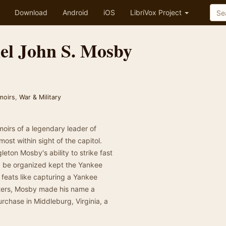
Download
Android
iOS
LibriVox Project
el John S. Mosby
moirs
,
War & Military
moirs of a legendary leader of
ost within sight of the capitol.
ton Mosby's ability to strike fast
d be organized kept the Yankee
 feats like capturing a Yankee
rters, Mosby made his name a
rchase in Middleburg, Virginia, a