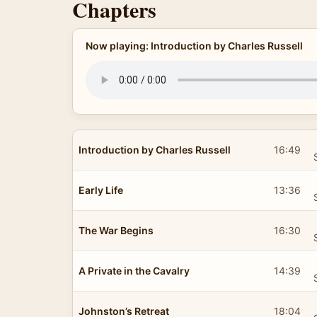
Chapters
Now playing: Introduction by Charles Russell
Introduction by Charles Russell
16:49
Early Life
13:36
The War Begins
16:30
A Private in the Cavalry
14:39
Johnston’s Retreat
18:04