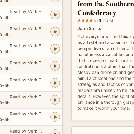
Smith
from the Southern
Confederacy
Read by Mark F.
Smith
(
4
stars)
John Shirts
Read by Mark F.
Smith
Not everyone will find this a
as a first-hand account of th
Read by Mark F.
perspective of an officer of t
Smith
nonetheless a valuable contr
that it does not read like a n
Read by Mark F.
central conflict other than t
Smith
Mosby can drone on and gets
minutia of locations and the 
Read by Mark F.
strategies and tactics of va
Smith
readers are unlikely to be in
details. However, the spirit 
Read by Mark F.
brilliance in a thorough gra
Smith
to make it worth your time.
Read by Mark F.
Smith
Read by Mark F.