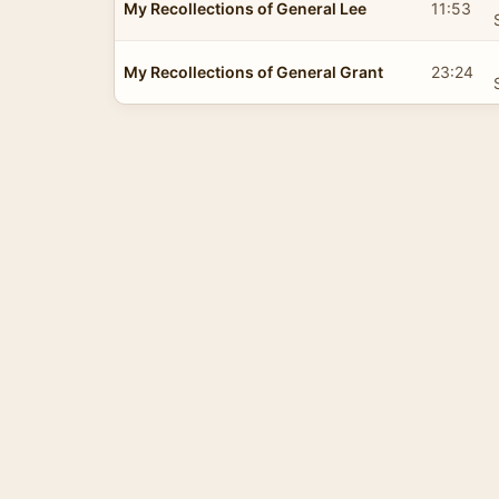
My Recollections of General Lee
11:53
My Recollections of General Grant
23:24