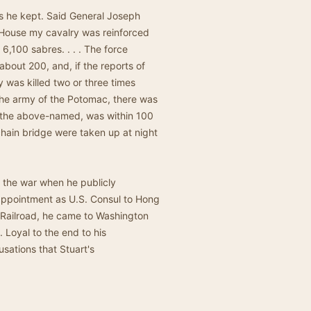
s he kept. Said General Joseph
t House my cavalry was reinforced
6,100 sabres. . . . The force
bout 200, and, if the reports of
 was killed two or three times
the army of the Potomac, there was
n the above-named, was within 100
chain bridge were taken up at night
 the war when he publicly
 appointment as U.S. Consul to Hong
 Railroad, he came to Washington
 Loyal to the end to his
sations that Stuart's