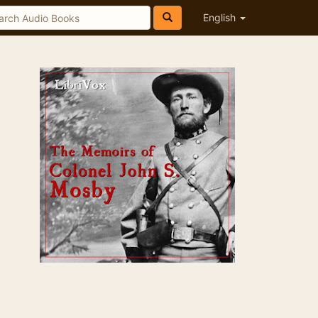
English