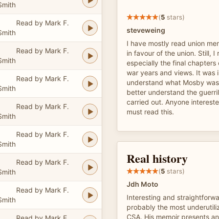
Smith
(
5
stars)
Read by Mark F.
steveweing
Smith
I have mostly read union me
Read by Mark F.
in favour of the union. Still, I
Smith
especially the final chapters
war years and views. It was i
Read by Mark F.
understand what Mosby was 
Smith
better understand the guerri
carried out. Anyone interest
Read by Mark F.
must read this.
Smith
Read by Mark F.
Smith
Real history
Read by Mark F.
(
5
stars)
Smith
Jdh Moto
Read by Mark F.
Interesting and straightfor
Smith
probably the most underutiliz
CSA. His memoir presents an
Read by Mark F.