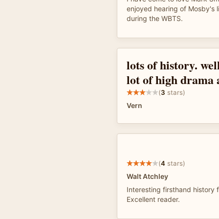
enjoyed hearing of Mosby's l
during the WBTS.
lots of history. wel
lot of high drama 
(
3
stars)
Vern
(
4
stars)
Walt Atchley
Interesting firsthand history 
Excellent reader.