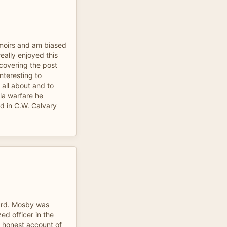
moirs and am biased
 really enjoyed this
 covering the post
nteresting to
all about and to
lla warfare he
ed in C.W. Calvary
ward. Mosby was
ed officer in the
 honest account of