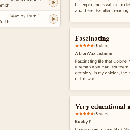
his experiences with a modic
Smith
and there. Excellent reading.
Read by Mark F.
Smith
Fascinating
(
5
stars)
A LibriVox Listener
Fascinating life that Colonel
a remarkable man, southern 
certainly, in my opinion, the
of the war
Very educational 
(
5
stars)
Bobby P.
I have come to love Mark Smi