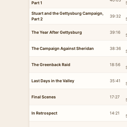
Part 1
Stuart and the Gettysburg Campaign,
39:32
Part 2
The Year After Gettysburg
39:16
The Campaign Against Sheridan
38:36
The Greenback Raid
18:56
Last Days in the Valley
35:41
Final Scenes
17:27
In Retrospect
14:21