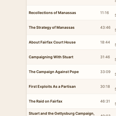
Recollections of Manassas
11:16
The Strategy of Manassas
43:46
About Fairfax Court House
18:44
Campaigning With Stuart
31:46
The Campaign Against Pope
33:09
First Exploits As a Partisan
30:18
The Raid on Fairfax
46:31
Stuart and the Gettysburg Campaign,
40:03