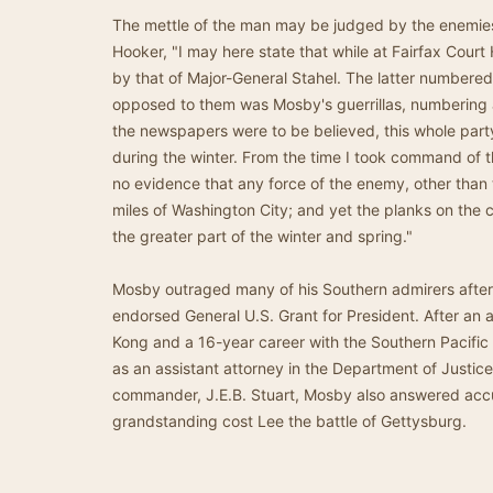
The mettle of the man may be judged by the enemie
Hooker, "I may here state that while at Fairfax Cour
by that of Major-General Stahel. The latter numbered 
opposed to them was Mosby's guerrillas, numbering a
the newspapers were to be believed, this whole party
during the winter. From the time I took command of 
no evidence that any force of the enemy, other tha
miles of Washington City; and yet the planks on the 
the greater part of the winter and spring."
Mosby outraged many of his Southern admirers after
endorsed General U.S. Grant for President. After an
Kong and a 16-year career with the Southern Pacific
as an assistant attorney in the Department of Justice.
commander, J.E.B. Stuart, Mosby also answered accu
grandstanding cost Lee the battle of Gettysburg.