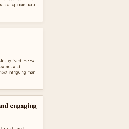
um of opinion here
 Mosby lived. He was
patriot and
 most intriguing man
and engaging
th and I really