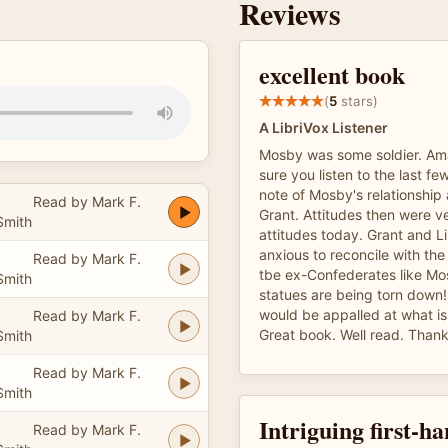
Reviews
excellent book
(
5
stars)
A LibriVox Listener
Mosby was some soldier. Am
sure you listen to the last f
note of Mosby's relationship 
Read by Mark F.
Grant. Attitudes then were ve
Smith
attitudes today. Grant and L
anxious to reconcile with the
Read by Mark F.
tbe ex-Confederates like Mo
Smith
statues are being torn down!
would be appalled at what i
Read by Mark F.
Great book. Well read. Than
Smith
Read by Mark F.
Smith
Intriguing first-h
Read by Mark F.