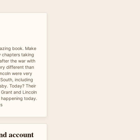
azing book. Make
ew chapters taking
after the war with
ry different than
incoln were very
 South, including
sby. Today? Their
 Grant and Lincoln
s happening today.
ks
and account