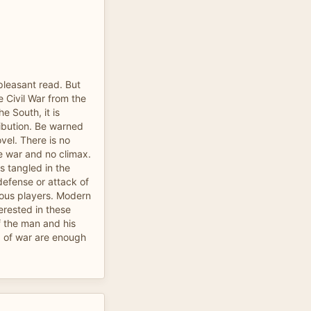
 pleasant read. But
e Civil War from the
he South, it is
ibution. Be warned
ovel. There is no
he war and no climax.
 tangled in the
defense or attack of
rious players. Modern
terested in these
of the man and his
sp of war are enough