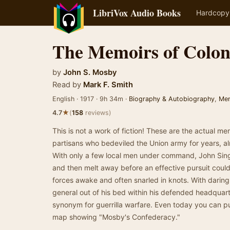
LibriVox Audio Books
Hardcopy
The Memoirs of Colon
by
John S. Mosby
Read by
Mark F. Smith
English · 1917 · 9h 34m ·
Biography & Autobiography
,
Me
★
4.7
(
158
reviews)
This is not a work of fiction! These are the actual me
partisans who bedeviled the Union army for years, alm
With only a few local men under command, John Single
and then melt away before an effective pursuit coul
forces awake and often snarled in knots. With daring
general out of his bed within his defended headqua
synonym for guerrilla warfare. Even today you can pu
map showing "Mosby's Confederacy."