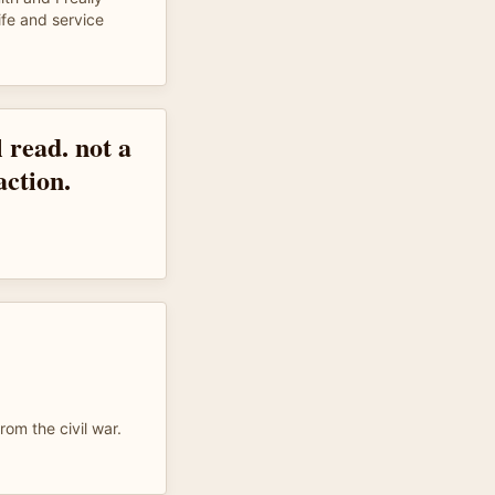
ife and service
l read. not a
action.
from the civil war.