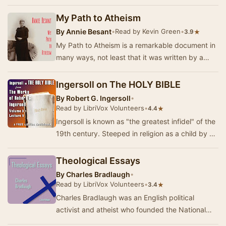
of his earlier masterpiece, Systeme de la N…
My Path to Atheism
By
Annie Besant
•
Read by Kevin Green
•
★
3.9
My Path to Atheism is a remarkable document in
many ways, not least that it was written by a
woman in Victorian England, not the most open
f…
Ingersoll on The HOLY BIBLE
By
Robert G. Ingersoll
•
Read by LibriVox Volunteers
•
★
4.4
Ingersoll is known as "the greatest infidel" of the
19th century. Steeped in religion as a child by his
Baptist preacher father, h…
Theological Essays
By
Charles Bradlaugh
•
Read by LibriVox Volunteers
•
★
3.4
Charles Bradlaugh was an English political
activist and atheist who founded the National
Secular Society in 1866. In the 23 "Theologica…