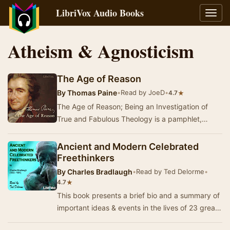
LibriVox Audio Books
Toggl
navig
Atheism & Agnosticism
The Age of Reason
By
Thomas Paine
•
Read by JoeD
•
★
4.7
The Age of Reason; Being an Investigation of
True and Fabulous Theology is a pamphlet,
written by a British and American revolutionary
Thoma…
Ancient and Modern Celebrated
Freethinkers
By
Charles Bradlaugh
•
Read by Ted Delorme
•
★
4.7
This book presents a brief bio and a summary of
important ideas & events in the lives of 23 great
philosophers from ancient times throug…