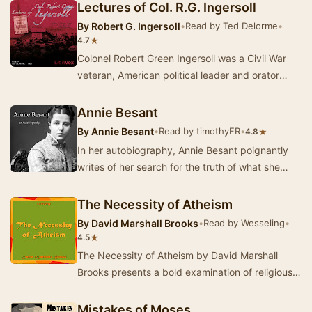
Lectures of Col. R.G. Ingersoll
By
Robert G. Ingersoll
•
Read by Ted Delorme
•
★
4.7
Colonel Robert Green Ingersoll was a Civil War
veteran, American political leader and orator
during the Golden Age of Freethought, noted
for…
Annie Besant
By
Annie Besant
•
Read by timothyFR
•
★
4.8
In her autobiography, Annie Besant poignantly
writes of her search for the truth of what she
believed in, leaving Christianity behind to emb…
The Necessity of Atheism
By
David Marshall Brooks
•
Read by Wesseling
•
★
4.5
The Necessity of Atheism by David Marshall
Brooks presents a bold examination of religious
beliefs and their impact on human progress. In
th…
Mistakes of Moses