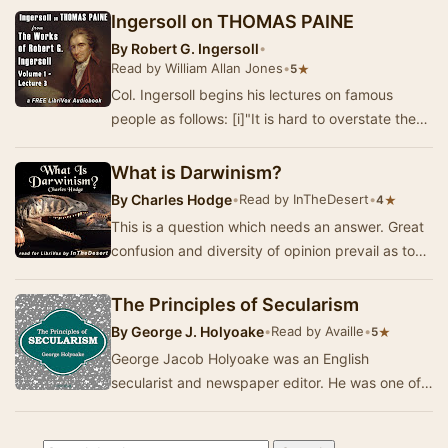
Ingersoll on THOMAS PAINE
By
Robert G. Ingersoll
•
Read by William Allan Jones
•
★
5
Col. Ingersoll begins his lectures on famous
people as follows: [i]"It is hard to overstate the
debt we owe to the men and women of ge…
What is Darwinism?
By
Charles Hodge
•
Read by InTheDesert
•
★
4
This is a question which needs an answer. Great
confusion and diversity of opinion prevail as to
the real views of the man whose writings ha…
The Principles of Secularism
By
George J. Holyoake
•
Read by Availle
•
★
5
George Jacob Holyoake was an English
secularist and newspaper editor. He was one of
the last people convicted for blasphemy and
served six m…