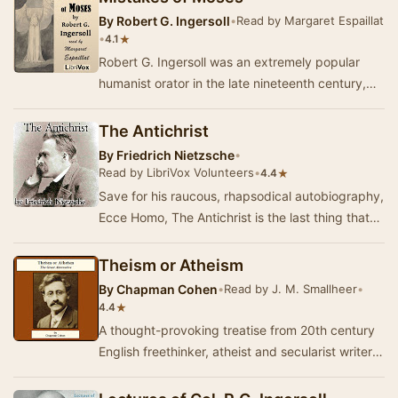
By
Robert G. Ingersoll
•
Read by Margaret Espaillat
•
★
4.1
Robert G. Ingersoll was an extremely popular
humanist orator in the late nineteenth century,
and he wrote Mistakes of Moses after many
bootl…
The Antichrist
By
Friedrich Nietzsche
•
Read by LibriVox Volunteers
•
★
4.4
Save for his raucous, rhapsodical autobiography,
Ecce Homo, The Antichrist is the last thing that
Nietzsche ever wrote, and so it may be acc…
Theism or Atheism
By
Chapman Cohen
•
Read by J. M. Smallheer
•
★
4.4
A thought-provoking treatise from 20th century
English freethinker, atheist and secularist writer,
Chapman Cohen. Here, he lays out the deve…