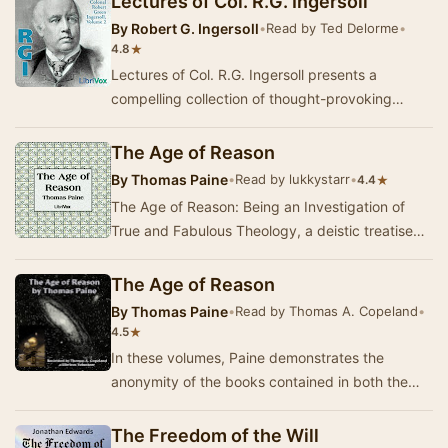
Lectures of Col. R.G. Ingersoll
By
Robert G. Ingersoll
•
Read by Ted Delorme
•
★
4.8
Lectures of Col. R.G. Ingersoll presents a
compelling collection of thought-provoking
lectures from one of the most influential orators
of t…
The Age of Reason
By
Thomas Paine
•
Read by lukkystarr
•
★
4.4
The Age of Reason: Being an Investigation of
True and Fabulous Theology, a deistic treatise
written by eighteenth-century British radical an…
The Age of Reason
By
Thomas Paine
•
Read by Thomas A. Copeland
•
★
4.5
In these volumes, Paine demonstrates the
anonymity of the books contained in both the
Old and the New Testaments, the only
certainties being…
The Freedom of the Will