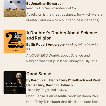
By
Jonathan Edwards
•
Read by LibriVox Volunteers
•
★
4.2
As religion is the great business, for which we are
created, and on which our happiness depends;
and as religion consists in an intercourse …
A Doubter's Doubts About Science
and Religion
By
Sir Robert Anderson
•
Read by InTheDesert
•
★
5
A DOUBTER'S Doubts about Science and
Religion was first published anonymously, at a
time when the author was Assistant
Commissioner of Polic…
Good Sense
By
Baron Paul Henri Thiry D' Holbach and Paul
Henri Thiry, Baron D'Holbach
•
Read by Roger Melin
•
★
4.2
Good Sense is an essential work by Baron Paul
Henri Thiry D'Holbach that distills the core ideas