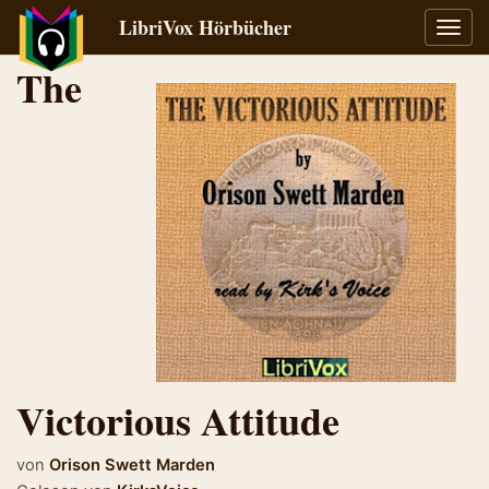
LibriVox Hörbücher
Navig
umsch
The
Victorious Attitude
von
Orison Swett Marden