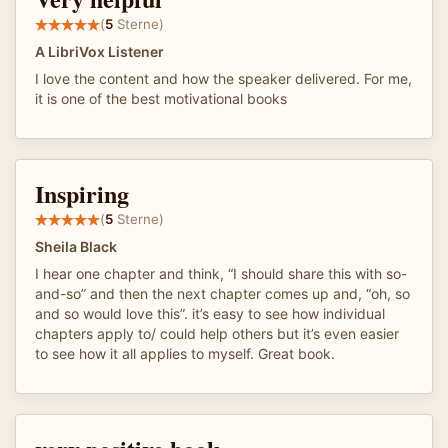
(
5
Sterne)
A LibriVox Listener
I love the content and how the speaker delivered. For me,
it is one of the best motivational books
Inspiring
(
5
Sterne)
Sheila Black
I hear one chapter and think, “I should share this with so-
and-so” and then the next chapter comes up and, “oh, so
and so would love this”. it’s easy to see how individual
chapters apply to/ could help others but it’s even easier
to see how it all applies to myself. Great book.