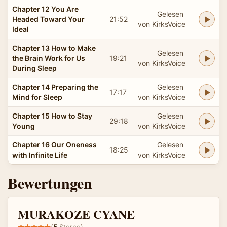
Chapter 12 You Are
Gelesen
Headed Toward Your
21:52
von KirksVoice
Ideal
Chapter 13 How to Make
Gelesen
the Brain Work for Us
19:21
von KirksVoice
During Sleep
Chapter 14 Preparing the
Gelesen
17:17
Mind for Sleep
von KirksVoice
Chapter 15 How to Stay
Gelesen
29:18
Young
von KirksVoice
Chapter 16 Our Oneness
Gelesen
18:25
with Infinite Life
von KirksVoice
Bewertungen
MURAKOZE CYANE