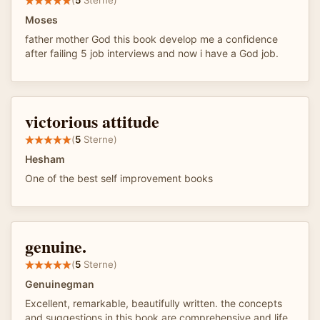
(
5
Sterne)
Moses
father mother God this book develop me a confidence
after failing 5 job interviews and now i have a God job.
victorious attitude
(
5
Sterne)
Hesham
One of the best self improvement books
genuine.
(
5
Sterne)
Genuinegman
Excellent, remarkable, beautifully written. the concepts
and suggestions in this book are comprehensive and life