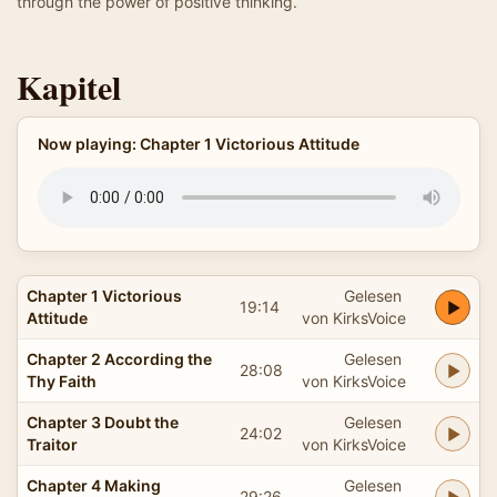
through the power of positive thinking.
Kapitel
Now playing: Chapter 1 Victorious Attitude
Chapter 1 Victorious
Gelesen
19:14
Attitude
von KirksVoice
Chapter 2 According the
Gelesen
28:08
Thy Faith
von KirksVoice
Chapter 3 Doubt the
Gelesen
24:02
Traitor
von KirksVoice
Chapter 4 Making
Gelesen
29:26