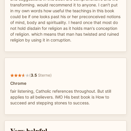
transforming. would recommend it to anyone. I can't put
in my own words how useful the teachings in this book
could be if one looks past his or her preconceived notions
of mind, body and spirituality. I heard once that most do
not hold disdain for religion as it holds man's conception
of religion. which means that man has twisted and ruined
religion by using it in corruption.
(
3.5
Sterne)
Chrome
fair listening, Catholic references throughout. But still
applies to all believers. IMO His best book is How to
succeed and stepping stones to success.
Very helpful