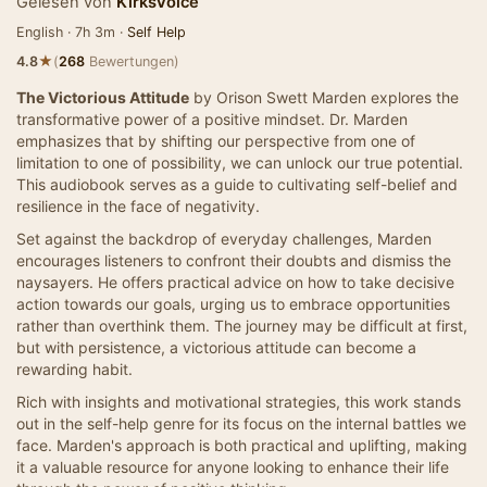
Gelesen von
KirksVoice
English · 7h 3m ·
Self Help
★
4.8
(
268
Bewertungen)
The Victorious Attitude
by Orison Swett Marden explores the
transformative power of a positive mindset. Dr. Marden
emphasizes that by shifting our perspective from one of
limitation to one of possibility, we can unlock our true potential.
This audiobook serves as a guide to cultivating self-belief and
resilience in the face of negativity.
Set against the backdrop of everyday challenges, Marden
encourages listeners to confront their doubts and dismiss the
naysayers. He offers practical advice on how to take decisive
action towards our goals, urging us to embrace opportunities
rather than overthink them. The journey may be difficult at first,
but with persistence, a victorious attitude can become a
rewarding habit.
Rich with insights and motivational strategies, this work stands
out in the self-help genre for its focus on the internal battles we
face. Marden's approach is both practical and uplifting, making
it a valuable resource for anyone looking to enhance their life