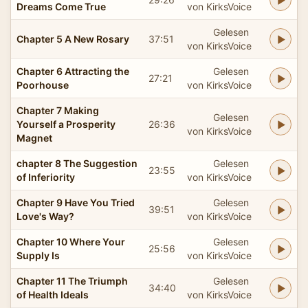
Dreams Come True
von KirksVoice
Gelesen
Chapter 5 A New Rosary
37:51
von KirksVoice
Chapter 6 Attracting the
Gelesen
27:21
Poorhouse
von KirksVoice
Chapter 7 Making
Gelesen
Yourself a Prosperity
26:36
von KirksVoice
Magnet
chapter 8 The Suggestion
Gelesen
23:55
of Inferiority
von KirksVoice
Chapter 9 Have You Tried
Gelesen
39:51
Love's Way?
von KirksVoice
Chapter 10 Where Your
Gelesen
25:56
Supply Is
von KirksVoice
Chapter 11 The Triumph
Gelesen
34:40
of Health Ideals
von KirksVoice