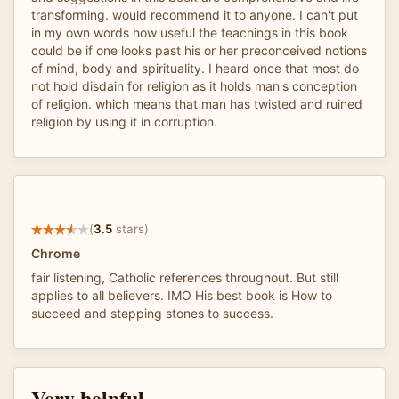
transforming. would recommend it to anyone. I can't put
in my own words how useful the teachings in this book
could be if one looks past his or her preconceived notions
of mind, body and spirituality. I heard once that most do
not hold disdain for religion as it holds man's conception
of religion. which means that man has twisted and ruined
religion by using it in corruption.
(
3.5
stars)
Chrome
fair listening, Catholic references throughout. But still
applies to all believers. IMO His best book is How to
succeed and stepping stones to success.
Very helpful