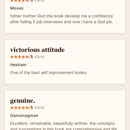
(
5
stars)
Moses
father mother God this book develop me a confidence
after failing 5 job interviews and now i have a God job.
victorious attitude
(
5
stars)
Hesham
One of the best self improvement books
genuine.
(
5
stars)
Genuinegman
Excellent, remarkable, beautifully written. the concepts
and suggestions in this book are comprehensive and life