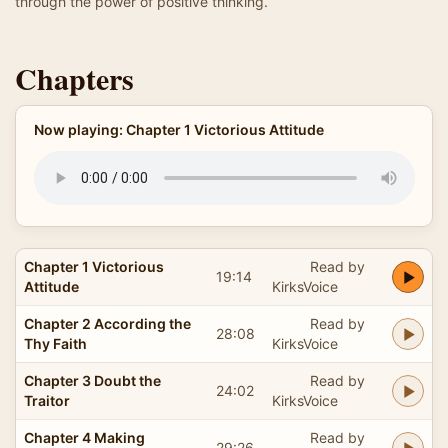
through the power of positive thinking.
Chapters
Now playing: Chapter 1 Victorious Attitude
Chapter 1 Victorious
Read by
19:14
Attitude
KirksVoice
Chapter 2 According the
Read by
28:08
Thy Faith
KirksVoice
Chapter 3 Doubt the
Read by
24:02
Traitor
KirksVoice
Chapter 4 Making
Read by
29:26