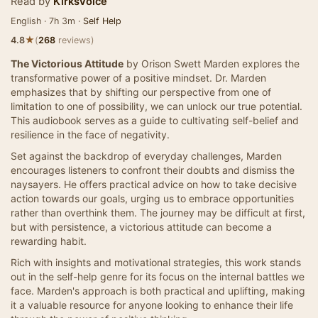
Read by
KirksVoice
English · 7h 3m ·
Self Help
★
4.8
(
268
reviews)
The Victorious Attitude
by Orison Swett Marden explores the
transformative power of a positive mindset. Dr. Marden
emphasizes that by shifting our perspective from one of
limitation to one of possibility, we can unlock our true potential.
This audiobook serves as a guide to cultivating self-belief and
resilience in the face of negativity.
Set against the backdrop of everyday challenges, Marden
encourages listeners to confront their doubts and dismiss the
naysayers. He offers practical advice on how to take decisive
action towards our goals, urging us to embrace opportunities
rather than overthink them. The journey may be difficult at first,
but with persistence, a victorious attitude can become a
rewarding habit.
Rich with insights and motivational strategies, this work stands
out in the self-help genre for its focus on the internal battles we
face. Marden's approach is both practical and uplifting, making
it a valuable resource for anyone looking to enhance their life