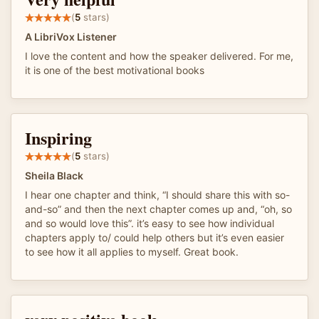
(
5
stars)
A LibriVox Listener
I love the content and how the speaker delivered. For me,
it is one of the best motivational books
Inspiring
(
5
stars)
Sheila Black
I hear one chapter and think, “I should share this with so-
and-so” and then the next chapter comes up and, “oh, so
and so would love this”. it’s easy to see how individual
chapters apply to/ could help others but it’s even easier
to see how it all applies to myself. Great book.