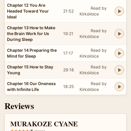
Chapter 12 You Are
Read by
Headed Toward Your
21:52
KirksVoice
Ideal
Chapter 13 How to Make
Read by
the Brain Work for Us
19:21
KirksVoice
During Sleep
Chapter 14 Preparing the
Read by
17:17
Mind for Sleep
KirksVoice
Chapter 15 How to Stay
Read by
29:18
Young
KirksVoice
Chapter 16 Our Oneness
Read by
18:25
with Infinite Life
KirksVoice
Reviews
MURAKOZE CYANE