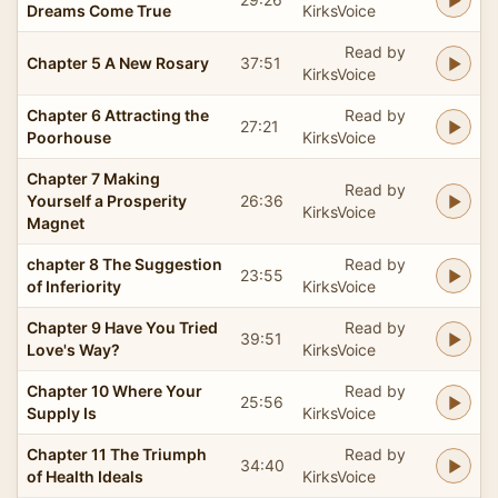
Dreams Come True
KirksVoice
Read by
Chapter 5 A New Rosary
37:51
KirksVoice
Chapter 6 Attracting the
Read by
27:21
Poorhouse
KirksVoice
Chapter 7 Making
Read by
Yourself a Prosperity
26:36
KirksVoice
Magnet
chapter 8 The Suggestion
Read by
23:55
of Inferiority
KirksVoice
Chapter 9 Have You Tried
Read by
39:51
Love's Way?
KirksVoice
Chapter 10 Where Your
Read by
25:56
Supply Is
KirksVoice
Chapter 11 The Triumph
Read by
34:40
of Health Ideals
KirksVoice