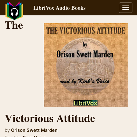
LibriVox Audio Books
Toggl
navig
The
Victorious Attitude
by
Orison Swett Marden