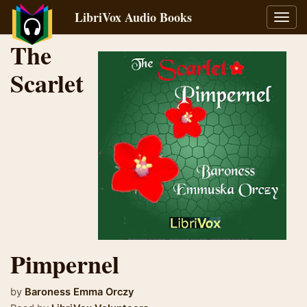
LibriVox Audio Books
Toggl
navig
The
Scarlet
Pimpernel
by
Baroness Emma Orczy