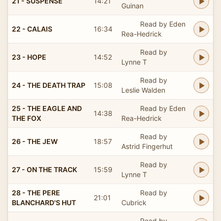
21 - SUSPENSE
14:21
Guinan
Read by Eden
22 - CALAIS
16:34
Rea-Hedrick
Read by
23 - HOPE
14:52
Lynne T
Read by
24 - THE DEATH TRAP
15:08
Leslie Walden
25 - THE EAGLE AND
Read by Eden
14:38
THE FOX
Rea-Hedrick
Read by
26 - THE JEW
18:57
Astrid Fingerhut
Read by
27 - ON THE TRACK
15:59
Lynne T
28 - THE PERE
Read by
21:01
BLANCHARD'S HUT
Cubrick
Read by