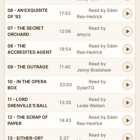
06 - AN EXQUISITE
Read by Eden
17:55
OF '92
Rea-Hedrick
07 - THE SECRET
Read by
12:56
ORCHARD
amycs
08 - THE
Read by Eden
19:54
ACCREDITED AGENT
Rea-Hedrick
Read by
09 - THE OUTRAGE
11:40
Jenny Bradshaw
10 - IN THE OPERA
Read by
33:50
BOX
DylanTG
11 - LORD
Read by
13:35
GRENVILLE'S BALL
Leslie Walden
12 - THE SCRAP OF
Read by Eden
14:43
PAPER
Rea-Hedrick
Read by
13 - EITHER-OR?
5:37