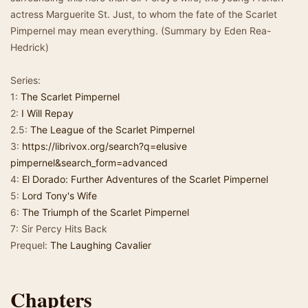
actress Marguerite St. Just, to whom the fate of the Scarlet
Pimpernel may mean everything. (Summary by Eden Rea-
Hedrick)
Series:
1:
The Scarlet Pimpernel
2:
I Will Repay
2.5:
The League of the Scarlet Pimpernel
3:
https://librivox.org/search?q=elusive
pimpernel&search_form=advanced
4:
El Dorado: Further Adventures of the Scarlet Pimpernel
5:
Lord Tony's Wife
6:
The Triumph of the Scarlet Pimpernel
7: Sir Percy Hits Back
Prequel:
The Laughing Cavalier
Chapters