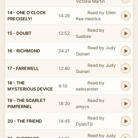
Victoria Martin
14 - ONE O'CLOCK
Read by Eden
14:26
PRECISELY!
Rea-Hedrick
Read by
15 - DOUBT
12:52
Suebee
Read by Judy
16 - RICHMOND
24:21
Guinan
Read by Judy
17 - FAREWELL
12:40
Guinan
18 - THE
Read by
9:10
MYSTERIOUS DEVICE
ealexander
19 - THE SCARLET
Read by
18:20
PIMPERNEL
amycs
Read by
20 - THE FRIEND
14:45
DylanTG
Read by Judy