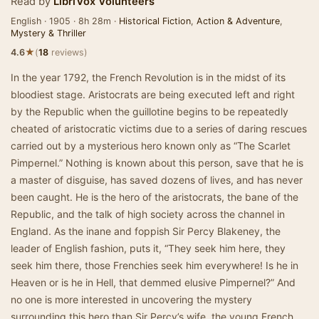
Read by
LibriVox Volunteers
English · 1905 · 8h 28m ·
Historical Fiction
,
Action & Adventure
,
Mystery & Thriller
★
4.6
(
18
reviews)
In the year 1792, the French Revolution is in the midst of its
bloodiest stage. Aristocrats are being executed left and right
by the Republic when the guillotine begins to be repeatedly
cheated of aristocratic victims due to a series of daring rescues
carried out by a mysterious hero known only as “The Scarlet
Pimpernel.” Nothing is known about this person, save that he is
a master of disguise, has saved dozens of lives, and has never
been caught. He is the hero of the aristocrats, the bane of the
Republic, and the talk of high society across the channel in
England. As the inane and foppish Sir Percy Blakeney, the
leader of English fashion, puts it, “They seek him here, they
seek him there, those Frenchies seek him everywhere! Is he in
Heaven or is he in Hell, that demmed elusive Pimpernel?” And
no one is more interested in uncovering the mystery
surrounding this hero than Sir Percy’s wife, the young French