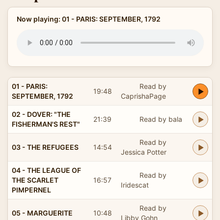
Now playing: 01 - PARIS: SEPTEMBER, 1792
01 - PARIS:
Read by
19:48
SEPTEMBER, 1792
CaprishaPage
02 - DOVER: "THE
21:39
Read by bala
FISHERMAN'S REST"
Read by
03 - THE REFUGEES
14:54
Jessica Potter
04 - THE LEAGUE OF
Read by
THE SCARLET
16:57
Iridescat
PIMPERNEL
Read by
05 - MARGUERITE
10:48
Libby Gohn