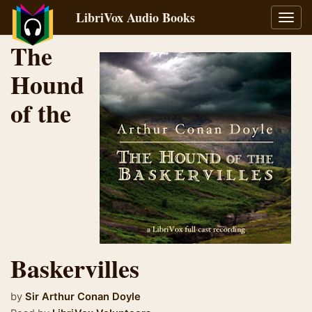
LibriVox Audio Books
Toggl
navig
The
Hound
of the
Baskervilles
by
Sir Arthur Conan Doyle