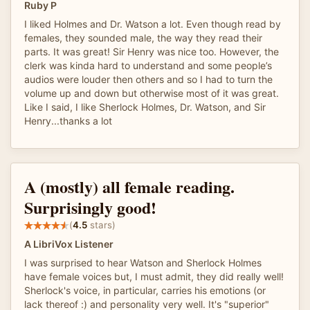
Ruby P
I liked Holmes and Dr. Watson a lot. Even though read by
females, they sounded male, the way they read their
parts. It was great! Sir Henry was nice too. However, the
clerk was kinda hard to understand and some people’s
audios were louder then others and so I had to turn the
volume up and down but otherwise most of it was great.
Like I said, I like Sherlock Holmes, Dr. Watson, and Sir
Henry...thanks a lot
A (mostly) all female reading.
Surprisingly good!
(
4.5
stars)
A LibriVox Listener
I was surprised to hear Watson and Sherlock Holmes
have female voices but, I must admit, they did really well!
Sherlock's voice, in particular, carries his emotions (or
lack thereof :) and personality very well. It's "superior"