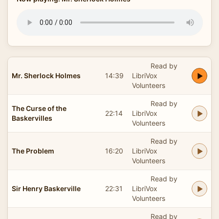
Read by
Mr. Sherlock Holmes
14:39
LibriVox
Volunteers
Read by
The Curse of the
22:14
LibriVox
Baskervilles
Volunteers
Read by
The Problem
16:20
LibriVox
Volunteers
Read by
Sir Henry Baskerville
22:31
LibriVox
Volunteers
Read by