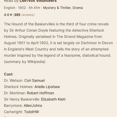
Read by
LibriVox Volunteers
English · 1902 · 5h 41m ·
Mystery & Thriller
,
Drama
★
4.6
(
395
reviews)
The Hound of the Baskervilles is the third of four crime novels
by Sir Arthur Conan Doyle featuring the detective Sherlock
Holmes. Originally serialised in The Strand Magazine from
August 1901 to April 1902, it is set largely on Dartmoor in Devon
in England's West Country and tells the story of an attempted
murder inspired by the legend of a fearsome, diabolical hound.
(summary by Wikipedia)
Cast
:
Dr. Watson:
Cori Samuel
Sherlock Holmes:
Arielle Lipshaw
Dr. Mortimer:
Robert Hoffman
Sir Henry Baskerville:
Elizabeth Klett
Barrymore:
AllenJohns
Cartwright:
ToddHW