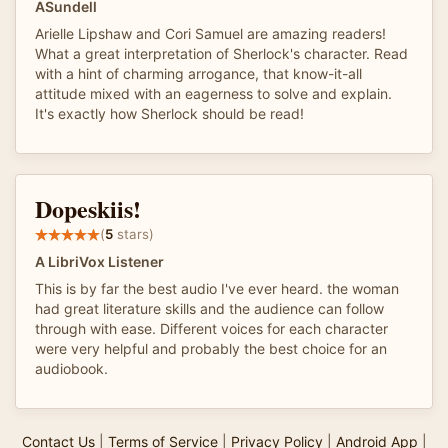
ASundell
Arielle Lipshaw and Cori Samuel are amazing readers!
What a great interpretation of Sherlock's character. Read
with a hint of charming arrogance, that know-it-all
attitude mixed with an eagerness to solve and explain.
It's exactly how Sherlock should be read!
Dopeskiis!
(
5
stars)
A LibriVox Listener
This is by far the best audio I've ever heard. the woman
had great literature skills and the audience can follow
through with ease. Different voices for each character
were very helpful and probably the best choice for an
audiobook.
Contact Us
|
Terms of Service
|
Privacy Policy
|
Android App
|