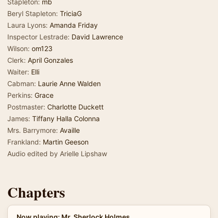
Stapleton:
mb
Beryl Stapleton:
TriciaG
Laura Lyons:
Amanda Friday
Inspector Lestrade:
David Lawrence
Wilson:
om123
Clerk:
April Gonzales
Waiter:
Elli
Cabman:
Laurie Anne Walden
Perkins:
Grace
Postmaster:
Charlotte Duckett
James:
Tiffany Halla Colonna
Mrs. Barrymore:
Availle
Frankland:
Martin Geeson
Audio edited by Arielle Lipshaw
Chapters
Now playing: Mr. Sherlock Holmes