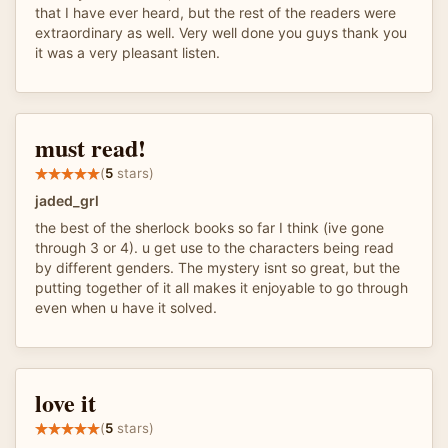
that I have ever heard, but the rest of the readers were
extraordinary as well. Very well done you guys thank you
it was a very pleasant listen.
must read!
(
5
stars)
jaded_grl
the best of the sherlock books so far I think (ive gone
through 3 or 4). u get use to the characters being read
by different genders. The mystery isnt so great, but the
putting together of it all makes it enjoyable to go through
even when u have it solved.
love it
(
5
stars)