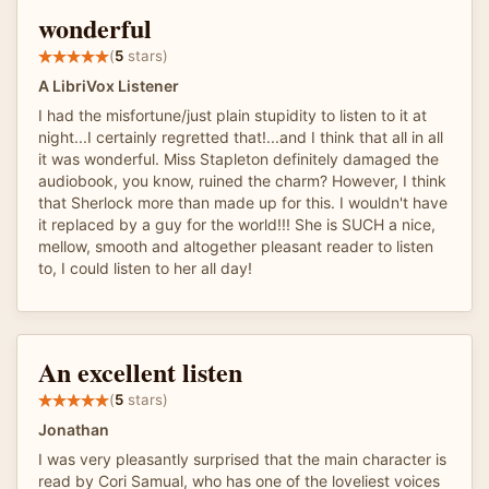
wonderful
(
5
stars)
A LibriVox Listener
I had the misfortune/just plain stupidity to listen to it at
night...I certainly regretted that!...and I think that all in all
it was wonderful. Miss Stapleton definitely damaged the
audiobook, you know, ruined the charm? However, I think
that Sherlock more than made up for this. I wouldn't have
it replaced by a guy for the world!!! She is SUCH a nice,
mellow, smooth and altogether pleasant reader to listen
to, I could listen to her all day!
An excellent listen
(
5
stars)
Jonathan
I was very pleasantly surprised that the main character is
read by Cori Samual, who has one of the loveliest voices