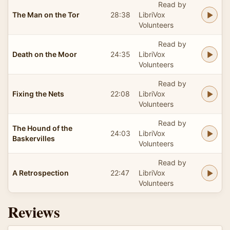
Read by
The Man on the Tor
28:38
LibriVox
Volunteers
Read by
Death on the Moor
24:35
LibriVox
Volunteers
Read by
Fixing the Nets
22:08
LibriVox
Volunteers
Read by
The Hound of the
24:03
LibriVox
Baskervilles
Volunteers
Read by
A Retrospection
22:47
LibriVox
Volunteers
Reviews