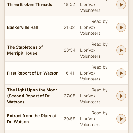
Three Broken Threads
18:52
LibriVox
Volunteers
Read by
Baskerville Hall
21:02
LibriVox
Volunteers
Read by
The Stapletons of
28:54
LibriVox
Merripit House
Volunteers
Read by
First Report of Dr. Watson
16:41
LibriVox
Volunteers
The Light Upon the Moor
Read by
(Second Report of Dr.
37:05
LibriVox
Watson)
Volunteers
Read by
Extract from the Diary of
20:59
LibriVox
Dr. Watson
Volunteers