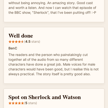
without being annoying. An amazing story. Good cast
and worth a listen. And now I can watch that episode of
the BBC show, "Sherlock", that I've been putting off! :-P
Well done
(
4.5
stars)
BenC
The readers and the person who painstakingly cut
together all of the audio from so many different
characters have done a great job. Male voices for male
characters would have been good, but I realise this is not
always practical. The story itself is pretty good also.
Spot on Sherlock and Watson
(
5
stars)