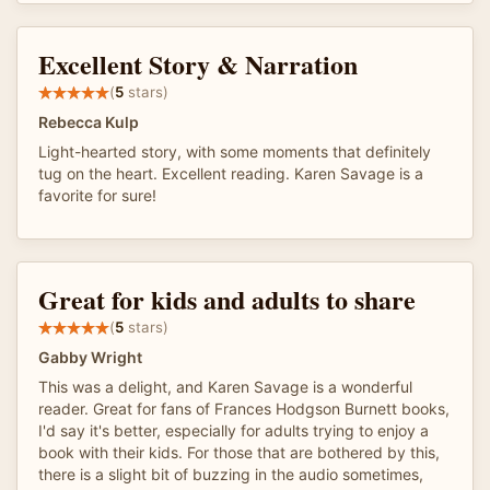
Excellent Story & Narration
(
5
stars)
Rebecca Kulp
Light-hearted story, with some moments that definitely
tug on the heart. Excellent reading. Karen Savage is a
favorite for sure!
Great for kids and adults to share
(
5
stars)
Gabby Wright
This was a delight, and Karen Savage is a wonderful
reader. Great for fans of Frances Hodgson Burnett books,
I'd say it's better, especially for adults trying to enjoy a
book with their kids. For those that are bothered by this,
there is a slight bit of buzzing in the audio sometimes,