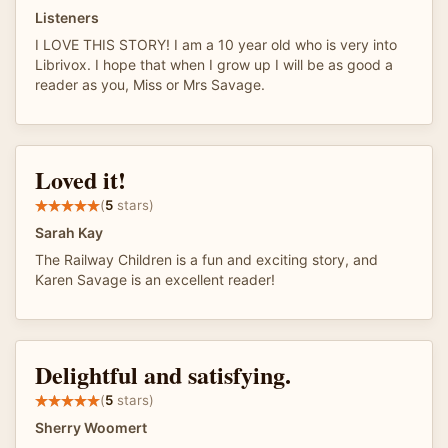
Listeners
I LOVE THIS STORY! I am a 10 year old who is very into
Librivox. I hope that when I grow up I will be as good a
reader as you, Miss or Mrs Savage.
Loved it!
(
5
stars)
Sarah Kay
The Railway Children is a fun and exciting story, and
Karen Savage is an excellent reader!
Delightful and satisfying.
(
5
stars)
Sherry Woomert