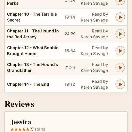
21:34
Perks
Karen Savage
Chapter 10 - The Terrible
Read by
19:14
Secret
Karen Savage
Chapter 11 - The Hound in
Read by
24:29
the Red Jersey
Karen Savage
Chapter 12 - What Bobbie
Read by
18:54
Brought Home
Karen Savage
Chapter 13 - The Hound's
Read by
21:24
Grandfather
Karen Savage
Read by
Chapter 14 - The End
19:12
Karen Savage
Reviews
Jessica
(
5
stars)