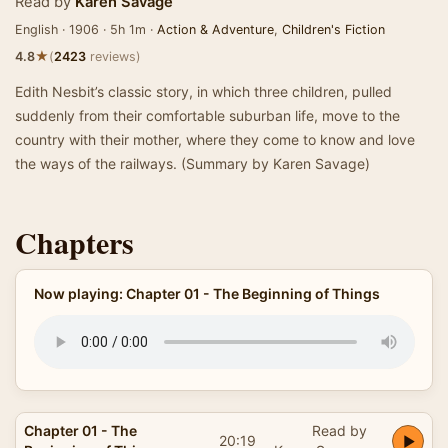
Read by
Karen Savage
English · 1906 · 5h 1m ·
Action & Adventure
,
Children's Fiction
★
4.8
(
2423
reviews)
Edith Nesbit’s classic story, in which three children, pulled
suddenly from their comfortable suburban life, move to the
country with their mother, where they come to know and love
the ways of the railways. (Summary by Karen Savage)
Chapters
Now playing: Chapter 01 - The Beginning of Things
Chapter 01 - The
Read by
20:19