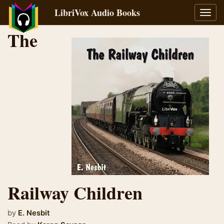
LibriVox Audio Books
Toggl
navig
The
Railway Children
by
E. Nesbit