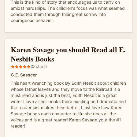
This is the kind of story that encourages us to carry on
amidst hardships. The children's focus was what seemed
conducted them through thier great sorrow into
courageous behavior.
Karen Savage you should Read all E.
Nesbits Books
(
5
stars)
G.E. Sasscer
This heart wrenching book By Edith Nesbit about children
whose father leaves and they move to the Railroad is a
must read and is just the best, Edith Nesbit is a great
writer I love all her books there exciting and dramatic and
the reader just makes them better, I just love how Karen
Savage brings each character to life she does all the
voices and is a great reader! Karen Savage your the #1
reader!