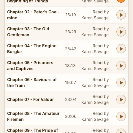
Beginning of Things
Karen Savage
Chapter 02 - Peter's Coal-
Read by
26:19
mine
Karen Savage
Chapter 03 - The Old
Read by
23:29
Gentleman
Karen Savage
Chapter 04 - The Engine
Read by
25:42
Burglar
Karen Savage
Chapter 05 - Prisoners
Read by
18:13
and Captives
Karen Savage
Chapter 06 - Saviours of
Read by
19:07
the Train
Karen Savage
Read by
Chapter 07 - For Valour
23:04
Karen Savage
Chapter 08 - The Amateur
Read by
20:06
Firemen
Karen Savage
Chapter 09 - The Pride of
Read by