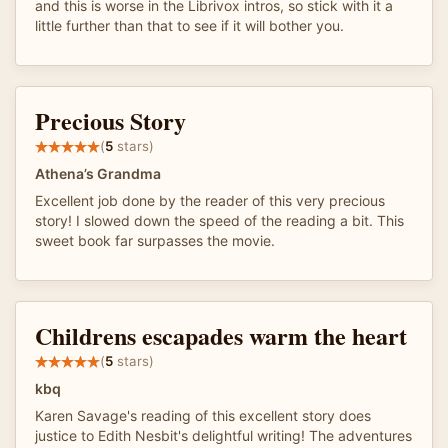
and this is worse in the Librivox intros, so stick with it a
little further than that to see if it will bother you.
Precious Story
(
5
stars)
Athena’s Grandma
Excellent job done by the reader of this very precious
story! I slowed down the speed of the reading a bit. This
sweet book far surpasses the movie.
Childrens escapades warm the heart
(
5
stars)
kbq
Karen Savage's reading of this excellent story does
justice to Edith Nesbit's delightful writing! The adventures