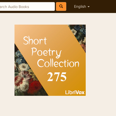
English