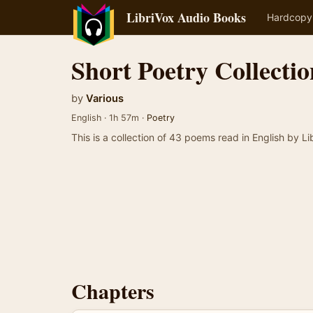
LibriVox Audio Books
Hardcopy
Short Poetry Collectio
by
Various
English · 1h 57m ·
Poetry
This is a collection of 43 poems read in English by Li
Chapters