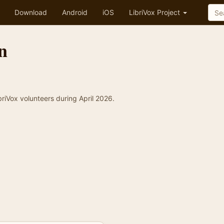
Download
Android
iOS
LibriVox Project
n
briVox volunteers during April 2026.