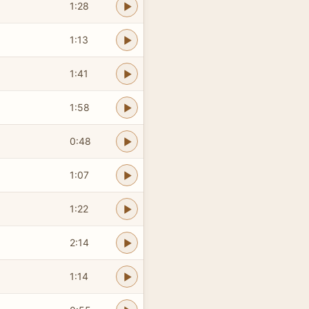
1:28
1:13
1:41
1:58
0:48
1:07
1:22
2:14
1:14