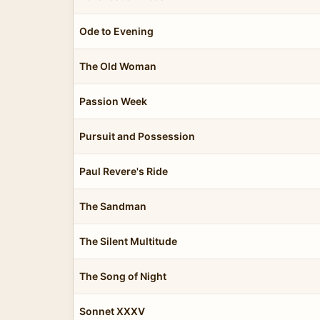
Ode to Evening
The Old Woman
Passion Week
Pursuit and Possession
Paul Revere's Ride
The Sandman
The Silent Multitude
The Song of Night
Sonnet XXXV