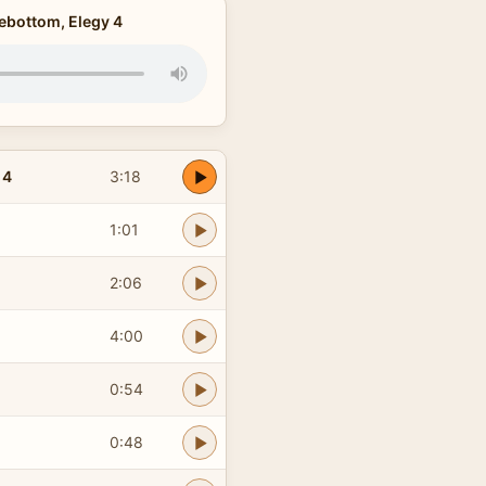
ebottom, Elegy 4
 4
3:18
1:01
2:06
4:00
0:54
0:48