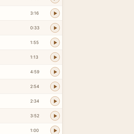
3:16
0:33
1:55
1:13
4:59
2:54
2:34
3:52
1:00