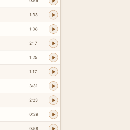
0:55
1:33
1:08
2:17
1:25
1:17
3:31
2:23
0:39
0:58