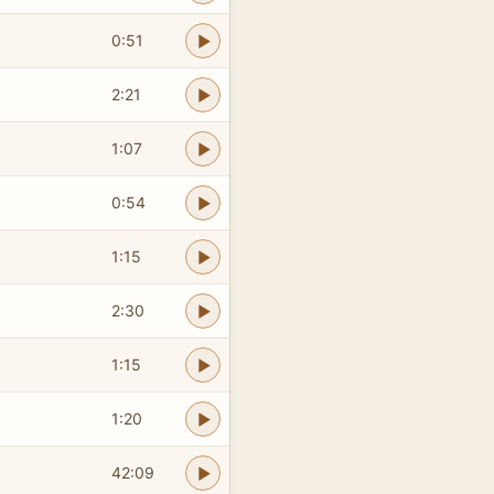
0:51
2:21
1:07
0:54
1:15
2:30
1:15
1:20
42:09