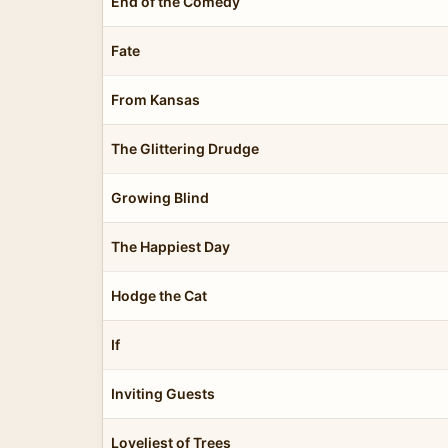
End of the Comedy
Fate
From Kansas
The Glittering Drudge
Growing Blind
The Happiest Day
Hodge the Cat
If
Inviting Guests
Loveliest of Trees