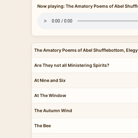
Now playing: The Amatory Poems of Abel Shuffl
The Amatory Poems of Abel Shufflebottom, Elegy
Are They not all Ministering Spirits?
At Nine and Six
At The Window
The Autumn Wind
The Bee