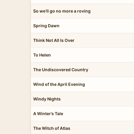
So we’ll go no more a roving
Spring Dawn
Think Not All Is Over
To Helen
The Undiscovered Country
Wind of the April Evening
Windy Nights
A Winter’s Tale
The Witch of Atlas