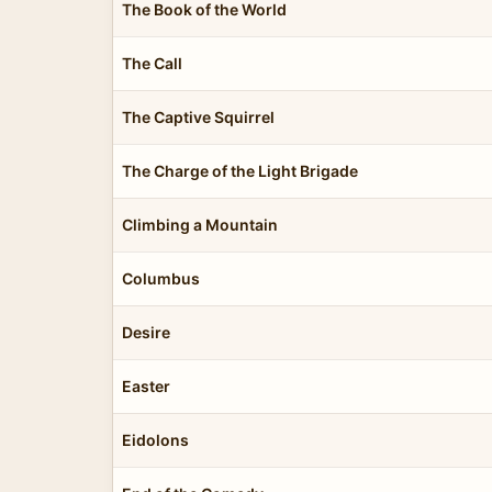
The Book of the World
The Call
The Captive Squirrel
The Charge of the Light Brigade
Climbing a Mountain
Columbus
Desire
Easter
Eidolons