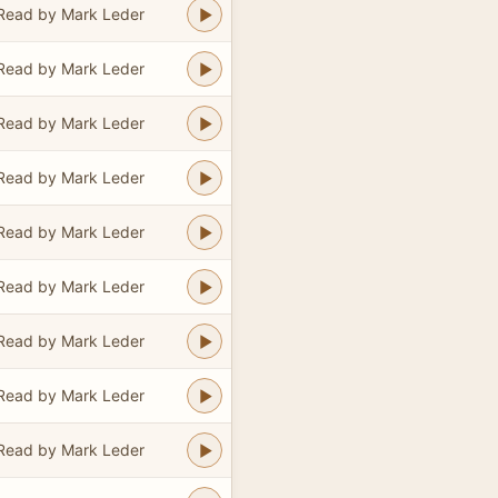
Read by Mark Leder
Read by Mark Leder
Read by Mark Leder
Read by Mark Leder
Read by Mark Leder
Read by Mark Leder
Read by Mark Leder
Read by Mark Leder
Read by Mark Leder