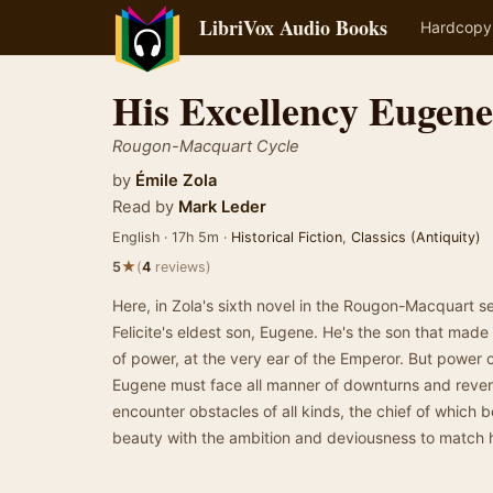
LibriVox Audio Books
Hardcopy
His Excellency Eugen
Rougon-Macquart Cycle
by
Émile Zola
Read by
Mark Leder
English · 17h 5m ·
Historical Fiction
,
Classics (Antiquity)
★
5
(
4
reviews)
Here, in Zola's sixth novel in the Rougon-Macquart s
Felicite's eldest son, Eugene. He's the son that mad
of power, at the very ear of the Emperor. But power ca
Eugene must face all manner of downturns and revers
encounter obstacles of all kinds, the chief of which be
beauty with the ambition and deviousness to match