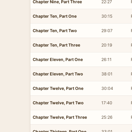
Chapter Nine, Part Three
22:27
Chapter Ten, Part One
30:15
Chapter Ten, Part Two
29:07
Chapter Ten, Part Three
20:19
Chapter Eleven, Part One
26:11
Chapter Eleven, Part Two
38:01
Chapter Twelve, Part One
30:04
Chapter Twelve, Part Two
17:40
Chapter Twelve, Part Three
25:26
Chapter Thirteen, Part One
33:01