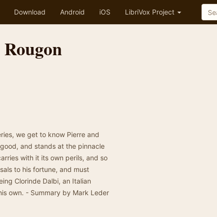
Download
Android
iOS
LibriVox Project
e Rougon
eries, we get to know Pierre and
e good, and stands at the pinnacle
rries with it its own perils, and so
als to his fortune, and must
ing Clorinde Dalbi, an Italian
 his own. - Summary by Mark Leder