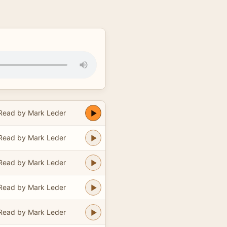
Read by Mark Leder
Read by Mark Leder
Read by Mark Leder
Read by Mark Leder
Read by Mark Leder