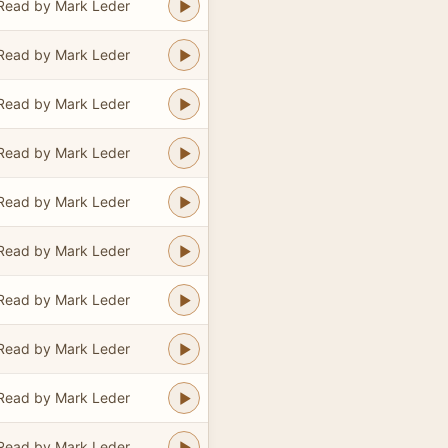
Read by Mark Leder
Read by Mark Leder
Read by Mark Leder
Read by Mark Leder
Read by Mark Leder
Read by Mark Leder
Read by Mark Leder
Read by Mark Leder
Read by Mark Leder
Read by Mark Leder