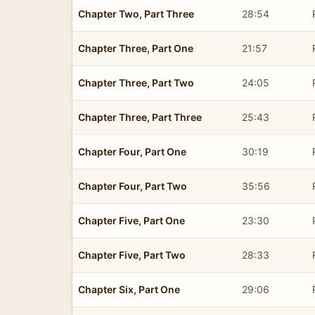
Chapter Two, Part Three
28:54
Chapter Three, Part One
21:57
Chapter Three, Part Two
24:05
Chapter Three, Part Three
25:43
Chapter Four, Part One
30:19
Chapter Four, Part Two
35:56
Chapter Five, Part One
23:30
Chapter Five, Part Two
28:33
Chapter Six, Part One
29:06