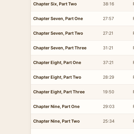
Chapter Six, Part Two
38:16
Chapter Seven, Part One
27:57
Chapter Seven, Part Two
27:21
Chapter Seven, Part Three
31:21
Chapter Eight, Part One
37:21
Chapter Eight, Part Two
28:29
Chapter Eight, Part Three
19:50
Chapter Nine, Part One
29:03
Chapter Nine, Part Two
25:34