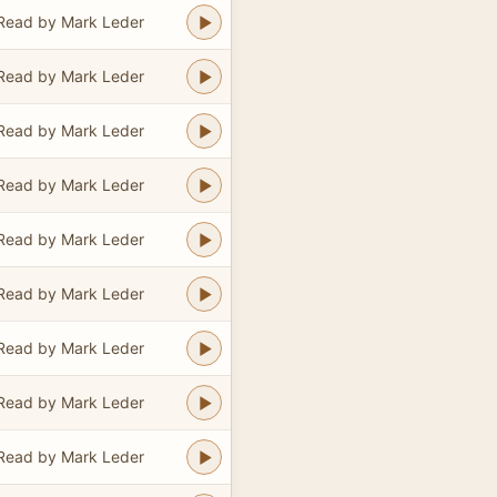
Read by Mark Leder
Read by Mark Leder
Read by Mark Leder
Read by Mark Leder
Read by Mark Leder
Read by Mark Leder
Read by Mark Leder
Read by Mark Leder
Read by Mark Leder