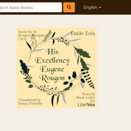
English