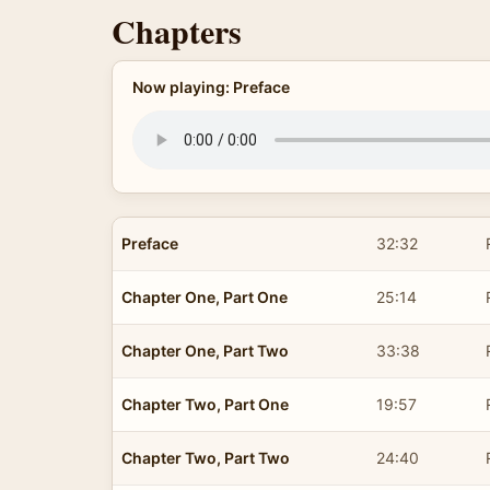
Chapters
Now playing: Preface
Preface
32:32
Chapter One, Part One
25:14
Chapter One, Part Two
33:38
Chapter Two, Part One
19:57
Chapter Two, Part Two
24:40