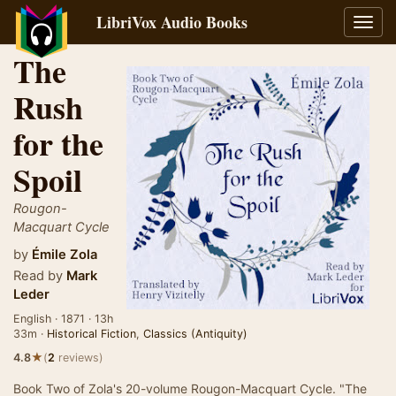
LibriVox Audio Books
Toggl
navig
The
Rush
for the
Spoil
Rougon-
Macquart Cycle
by
Émile Zola
Read by
Mark
Leder
English · 1871 · 13h
33m ·
Historical Fiction
,
Classics (Antiquity)
★
4.8
(
2
reviews)
Book Two of Zola's 20-volume Rougon-Macquart Cycle. "The