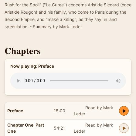
Rush for the Spoil" ("La Curee") concerns Aristide Siccard (once
Aristide Rougon) and his family, who come to Paris during the
Second Empire, and "make a killing", as they say, in land
speculation. - Summary by Mark Leder
Chapters
Now playing: Preface
Read by Mark
Preface
15:00
Leder
Chapter One, Part
Read by Mark
54:21
One
Leder