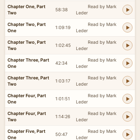
Chapter One, Part
Read by Mark
58:38
Two
Leder
Chapter Two, Part
Read by Mark
1:09:19
One
Leder
Chapter Two, Part
Read by Mark
1:02:45
Two
Leder
Chapter Three, Part
Read by Mark
42:34
One
Leder
Chapter Three, Part
Read by Mark
1:03:17
Two
Leder
Chapter Four, Part
Read by Mark
1:01:51
One
Leder
Chapter Four, Part
Read by Mark
1:14:26
Two
Leder
Chapter Five, Part
Read by Mark
50:47
One
Leder