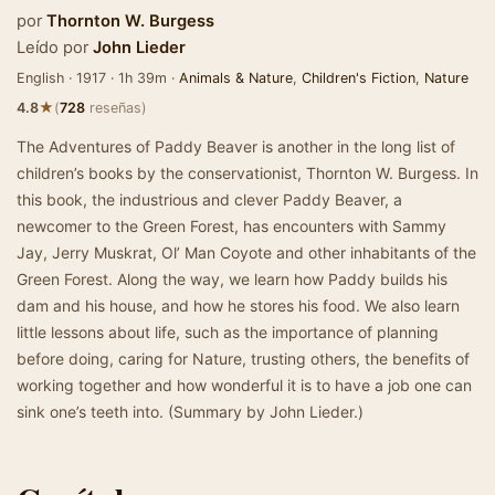
por
Thornton W. Burgess
Leído por
John Lieder
English · 1917 · 1h 39m ·
Animals & Nature
,
Children's Fiction
,
Nature
★
4.8
(
728
reseñas)
The Adventures of Paddy Beaver is another in the long list of
children’s books by the conservationist, Thornton W. Burgess. In
this book, the industrious and clever Paddy Beaver, a
newcomer to the Green Forest, has encounters with Sammy
Jay, Jerry Muskrat, Ol’ Man Coyote and other inhabitants of the
Green Forest. Along the way, we learn how Paddy builds his
dam and his house, and how he stores his food. We also learn
little lessons about life, such as the importance of planning
before doing, caring for Nature, trusting others, the benefits of
working together and how wonderful it is to have a job one can
sink one’s teeth into. (Summary by John Lieder.)