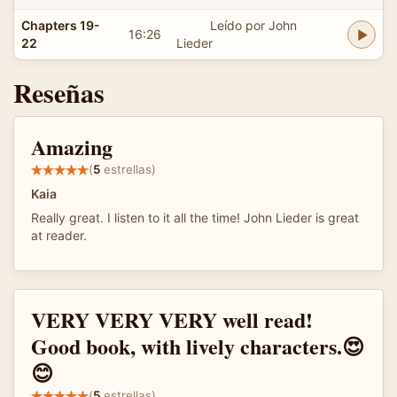
Chapters 19-
Leído por John
16:26
22
Lieder
Reseñas
Amazing
(
5
estrellas)
Kaia
Really great. I listen to it all the time! John Lieder is great
at reader.
VERY VERY VERY well read!
Good book, with lively characters.😍
😊
(
5
estrellas)