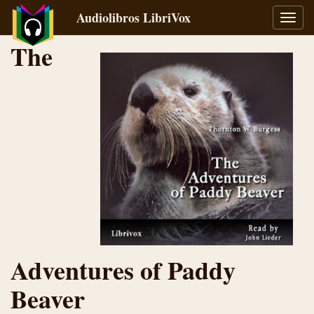
Audiolibros LibriVox
Alter
naveg
The
Adventures of Paddy
Beaver