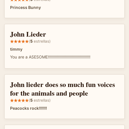
Princess Bunny
John Lieder
(
5
estrellas)
timmy
You are a ASESOME!!!!!!!!!!!!!!!!!!!!!!!!!!!!!!!!!!!!!
John lieder does so much fun voices
for the animals and people
(
5
estrellas)
Peacocks rock!!!!!!!