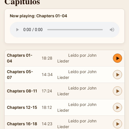
Capítulos
Now playing: Chapters 01-04
Chapters 01-
Leído por John
18:28
04
Lieder
Chapters 05-
Leído por John
14:34
07
Lieder
Leído por John
Chapters 08-11
17:24
Lieder
Leído por John
Chapters 12-15
18:12
Lieder
Leído por John
Chapters 16-18
14:23
Lieder