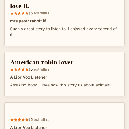
love it.
(
5
estrellas)
mrs peter rabbit 🐰
Such a great story to listen to. I enjoyed every second of
it.
American robin lover
(
5
estrellas)
A LibriVox Listener
Amazing book. I love how this story us about animals.
(
5
estrellas)
A LibriVox Listener