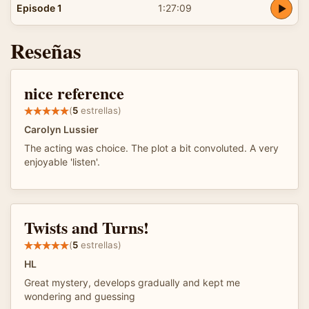
Episode 1
1:27:09
Reseñas
nice reference
(
5
estrellas)
Carolyn Lussier
The acting was choice. The plot a bit convoluted. A very
enjoyable 'listen'.
Twists and Turns!
(
5
estrellas)
HL
Great mystery, develops gradually and kept me
wondering and guessing