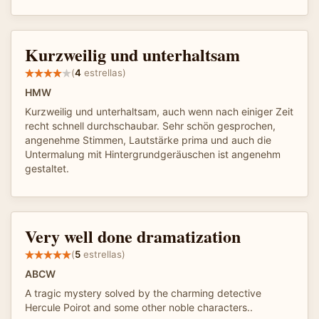
Kurzweilig und unterhaltsam
(
4
estrellas)
HMW
Kurzweilig und unterhaltsam, auch wenn nach einiger Zeit
recht schnell durchschaubar. Sehr schön gesprochen,
angenehme Stimmen, Lautstärke prima und auch die
Untermalung mit Hintergrundgeräuschen ist angenehm
gestaltet.
Very well done dramatization
(
5
estrellas)
ABCW
A tragic mystery solved by the charming detective
Hercule Poirot and some other noble characters..