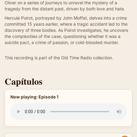
Oliver on a series of journeys to unravel the mystery of a
tragedy from the distant past, driven by both love and hate.
Hercule Poirot, portrayed by John Moffat, delves into a crime
committed 15 years earlier, where a tragic accident led to the
discovery of three bodies. As Poirot investigates, he uncovers
the complexities of the case, questioning whether it was a
suicide pact, a crime of passion, or cold-blooded murder.
This recording is part of the Old Time Radio collection.
Capítulos
Now playing: Episode 1