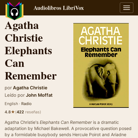
Audiolibros LibriVox
Alter
naveg
Agatha
Christie
Elephants
Can
Remember
por
Agatha Christie
Leído por
John Moffat
English ·
Radio
★
4.8
(
422
reseñas)
Agatha Christie's
Elephants Can Remember
is a dramatic
adaptation by Michael Bakewell. A provocative question posed
by a formidable busybody sends Hercule Poirot and Ariadne