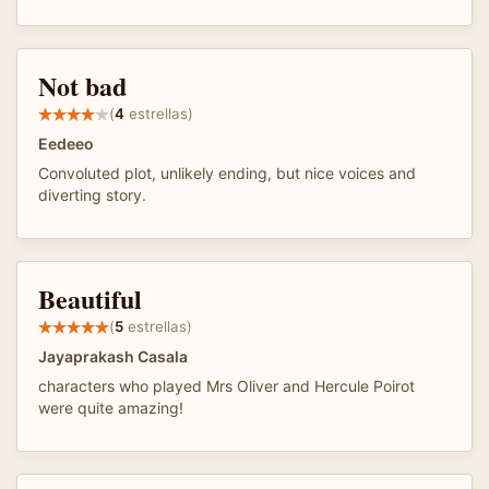
Not bad
(
4
estrellas)
Eedeeo
Convoluted plot, unlikely ending, but nice voices and
diverting story.
Beautiful
(
5
estrellas)
Jayaprakash Casala
characters who played Mrs Oliver and Hercule Poirot
were quite amazing!