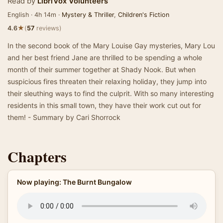
Read by
LibriVox Volunteers
English · 4h 14m ·
Mystery & Thriller
,
Children's Fiction
★
4.6
(
57
reviews)
In the second book of the Mary Louise Gay mysteries, Mary Lou
and her best friend Jane are thrilled to be spending a whole
month of their summer together at Shady Nook. But when
suspicious fires threaten their relaxing holiday, they jump into
their sleuthing ways to find the culprit. With so many interesting
residents in this small town, they have their work cut out for
them! - Summary by Cari Shorrock
Chapters
Now playing: The Burnt Bungalow