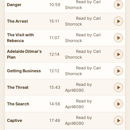
Read by Cari
Danger
10:59
Shorrock
Read by Cari
The Arrest
15:11
Shorrock
The Visit with
Read by Cari
11:07
Rebecca
Shorrock
Adelaide Ditmar's
Read by Cari
12:14
Plan
Shorrock
Read by Cari
Getting Business
12:12
Shorrock
Read by
The Threat
15:43
April6090
Read by
The Search
14:56
April6090
Read by
Captive
17:49
April6090