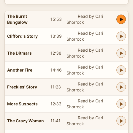
The Burnt
Read by Cari
15:53
Bungalow
Shorrock
Read by Cari
Clifford's Story
13:39
Shorrock
Read by Cari
The Ditmars
12:38
Shorrock
Read by Cari
Another Fire
14:46
Shorrock
Read by Cari
Freckles' Story
11:23
Shorrock
Read by Cari
More Suspects
12:33
Shorrock
Read by Cari
The Crazy Woman
11:41
Shorrock