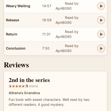
Read by
Weary Waiting
14:57
April6090
Read by
Release
16:59
April6090
Read by
Return
11:31
April6090
Read by
Conclusion
7:50
April6090
Reviews
2nd in the series
(
5
stars)
Athena’s Grandma
Fun book with sweet characters. Well read by two
different readers. A good mystery.