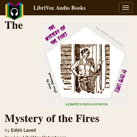
LibriVox Audio Books
Toggl
navig
The
Mystery of the Fires
by
Edith Lavell