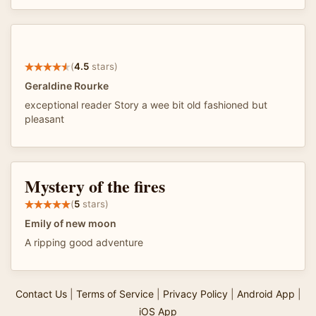
(
4.5
stars)
Geraldine Rourke
exceptional reader Story a wee bit old fashioned but
pleasant
Mystery of the fires
(
5
stars)
Emily of new moon
A ripping good adventure
Contact Us
|
Terms of Service
|
Privacy Policy
|
Android App
|
iOS App