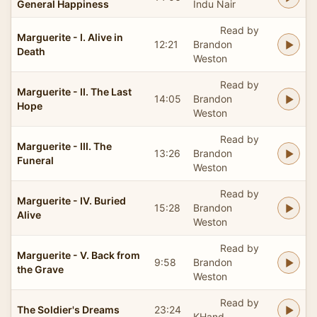
General Happiness
Indu Nair
Read by
Marguerite - I. Alive in
12:21
Brandon
Death
Weston
Read by
Marguerite - II. The Last
14:05
Brandon
Hope
Weston
Read by
Marguerite - III. The
13:26
Brandon
Funeral
Weston
Read by
Marguerite - IV. Buried
15:28
Brandon
Alive
Weston
Read by
Marguerite - V. Back from
9:58
Brandon
the Grave
Weston
Read by
The Soldier's Dreams
23:24
KHand