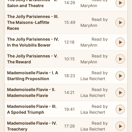
14:29
Salon and Theatre
MaryAnn
The Jolly Parisiennes - III.
Read by
The Maisons-Laffitte
15:49
MaryAnn
Races
The Jolly Parisiennes - IV.
Read by
12:18
In the Volubilis Bower
MaryAnn
The Jolly Parisiennes - V.
Read by
10:15
The Reward
MaryAnn
Mademoiselle Flavie - I. A
Read by
18:23
Startling Proposition
Lisa Reichert
Mademoiselle Flavie - II.
Read by
14:21
Mademoiselle Flavie
Lisa Reichert
Mademoiselle Flavie - III.
Read by
19:41
A Spoiled Triumph
Lisa Reichert
Mademoiselle Flavie - IV.
Read by
17:29
Treachery
Lisa Reichert