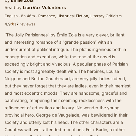
by
Émile Zola
Read by
LibriVox Volunteers
English · 8h 46m ·
Romance
,
Historical Fiction
,
Literary Criticism
★
4.9
(
7
reviews)
“The Jolly Parisiennes” by Émile Zola is a very clever, brilliant
and interesting romance of a “grande passion” with an
undercurrent of political intrigue. The plot is ingenious both in
conception and execution, while the tone of the novel is
exceedingly bright and vivacious. A peculiar phase of Parisian
society is most agreeably dealt with. The heroines, Louise
Neigeon and Berthe Gaucheraud, are very jolly ladies indeed,
but they never forget that they are ladies, even in their merriest
and most eccentric moods. They are handsome, graceful and
captivating, tempering their seeming recklessness with the
refinement of education and luxury. No wonder the young
provincial hero, George de Vaugelade, was bewildered in their
society and utterly lost his head. The other characters are a
Countess with well-attended receptions; Felix Budin, a rather