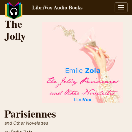
LibriVox Audio Books
Toggl
navig
The
Jolly
Parisiennes
and Other Novelettes