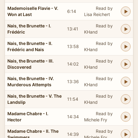
Mademoiselle Flavie - V.
Read by
6:14
Won at Last
Lisa Reichert
Nais, the Brunette - I.
Read by
13:41
Frédéric
KHand
Nais, the Brunette - II.
Read by
13:58
Frédéric and Nais
KHand
Nais, the Brunette - III.
Read by
14:02
Discovered
KHand
Nais, the Brunette - IV.
Read by
13:36
Murderous Attempts
KHand
Nais, the Brunette - V. The
Read by
11:54
Landslip
KHand
Madame Chabre - I.
Read by
14:34
Hector
Michele Fry
Madame Chabre - II. The
Read by
14:39
Swimmers
Michele Fry