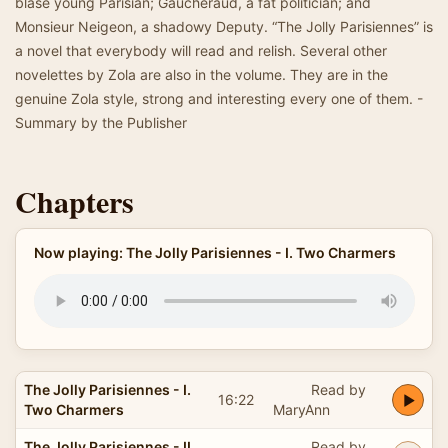
blasé young Parisian; Gaucheraud, a fat politician; and
Monsieur Neigeon, a shadowy Deputy. “The Jolly Parisiennes” is
a novel that everybody will read and relish. Several other
novelettes by Zola are also in the volume. They are in the
genuine Zola style, strong and interesting every one of them. -
Summary by the Publisher
Chapters
Now playing: The Jolly Parisiennes - I. Two Charmers
The Jolly Parisiennes - I.
Read by
16:22
Two Charmers
MaryAnn
The Jolly Parisiennes - II.
Read by