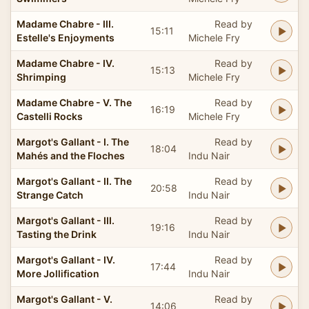
Madame Chabre - III.
Read by
15:11
Estelle's Enjoyments
Michele Fry
Madame Chabre - IV.
Read by
15:13
Shrimping
Michele Fry
Madame Chabre - V. The
Read by
16:19
Castelli Rocks
Michele Fry
Margot's Gallant - I. The
Read by
18:04
Mahés and the Floches
Indu Nair
Margot's Gallant - II. The
Read by
20:58
Strange Catch
Indu Nair
Margot's Gallant - III.
Read by
19:16
Tasting the Drink
Indu Nair
Margot's Gallant - IV.
Read by
17:44
More Jollification
Indu Nair
Margot's Gallant - V.
Read by
14:06