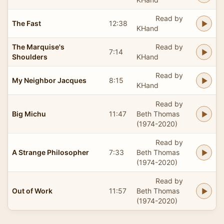
Read by
The Fast
12:38
KHand
The Marquise's
Read by
7:14
Shoulders
KHand
Read by
My Neighbor Jacques
8:15
KHand
Read by
Big Michu
11:47
Beth Thomas
(1974-2020)
Read by
A Strange Philosopher
7:33
Beth Thomas
(1974-2020)
Read by
Out of Work
11:57
Beth Thomas
(1974-2020)