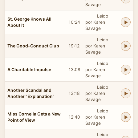
Savage
Leído
St. George Knows All
10:24
por Karen
About It
Savage
Leído
The Good-Conduct Club
19:12
por Karen
Savage
Leído
A Charitable Impulse
13:08
por Karen
Savage
Leído
Another Scandal and
13:18
por Karen
Another "Explanation"
Savage
Leído
Miss Cornelia Gets a New
12:40
por Karen
Point of View
Savage
Leído