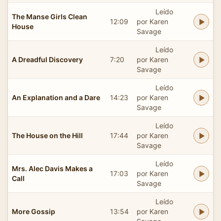
Leído
The Manse Girls Clean
12:09
por Karen
House
Savage
Leído
A Dreadful Discovery
7:20
por Karen
Savage
Leído
An Explanation and a Dare
14:23
por Karen
Savage
Leído
The House on the Hill
17:44
por Karen
Savage
Leído
Mrs. Alec Davis Makes a
17:03
por Karen
Call
Savage
Leído
More Gossip
13:54
por Karen