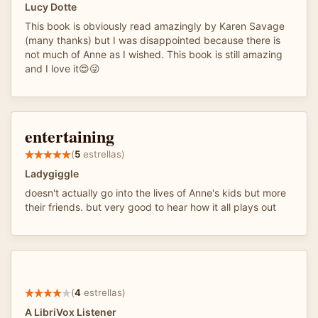
Lucy Dotte
This book is obviously read amazingly by Karen Savage
(many thanks) but I was disappointed because there is
not much of Anne as I wished. This book is still amazing
and I love it😍😜
entertaining
(
5
estrellas)
Ladygiggle
doesn't actually go into the lives of Anne's kids but more
their friends. but very good to hear how it all plays out
(
4
estrellas)
A LibriVox Listener