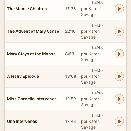
Leído
The Manse Children
17:38
por Karen
Savage
Leído
The Advent of Mary Vanse
22:10
por Karen
Savage
Leído
Mary Stays at the Manse
8:53
por Karen
Savage
Leído
A Fishy Episode
13:08
por Karen
Savage
Leído
Miss Cornelia Intervenes
12:59
por Karen
Savage
Leído
Una Intervenes
17:48
por Karen
Savage