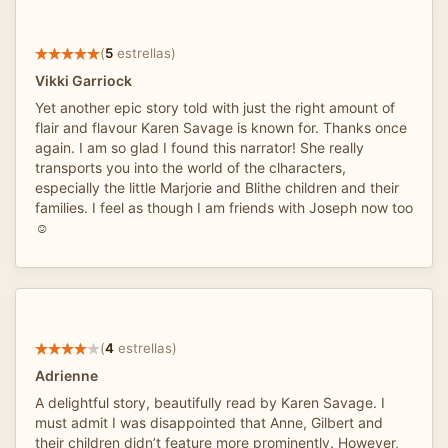
(
5
estrellas)
Vikki Garriock
Yet another epic story told with just the right amount of
flair and flavour Karen Savage is known for. Thanks once
again. I am so glad I found this narrator! She really
transports you into the world of the clharacters,
especially the little Marjorie and Blithe children and their
families. I feel as though I am friends with Joseph now too
☺️
(
4
estrellas)
Adrienne
A delightful story, beautifully read by Karen Savage. I
must admit I was disappointed that Anne, Gilbert and
their children didn’t feature more prominently. However,