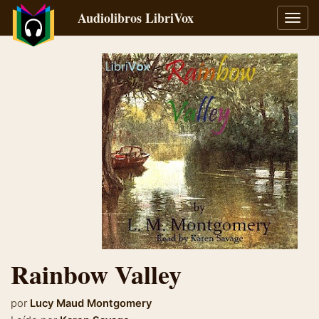
Audiolibros LibriVox
Alter
naveg
Rainbow Valley
por
Lucy Maud Montgomery