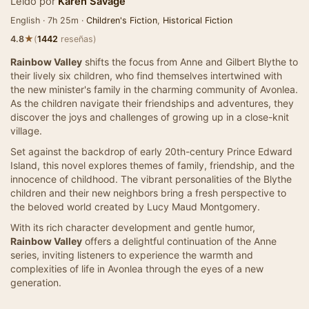
Leído por
Karen Savage
English · 7h 25m ·
Children's Fiction
,
Historical Fiction
★
4.8
(
1442
reseñas)
Rainbow Valley
shifts the focus from Anne and Gilbert Blythe to
their lively six children, who find themselves intertwined with
the new minister's family in the charming community of Avonlea.
As the children navigate their friendships and adventures, they
discover the joys and challenges of growing up in a close-knit
village.
Set against the backdrop of early 20th-century Prince Edward
Island, this novel explores themes of family, friendship, and the
innocence of childhood. The vibrant personalities of the Blythe
children and their new neighbors bring a fresh perspective to
the beloved world created by Lucy Maud Montgomery.
With its rich character development and gentle humor,
Rainbow Valley
offers a delightful continuation of the Anne
series, inviting listeners to experience the warmth and
complexities of life in Avonlea through the eyes of a new
generation.