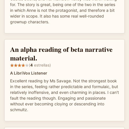
for. The story is great, being one of the two in the series
in which Anne is not the protagonist, and therefore a bit
wider in scope. It also has some real well-rounded
grownup characters.
An alpha reading of beta narrative
material.
(
4
estrellas)
A LibriVox Listener
Excellent reading by Ms Savage. Not the strongest book
in the series, feeling rather predictable and formulaic, but
relatively inoffensive, and even charming in places. I can't
fault the reading though. Engaging and passionate
without ever becoming cloying or descending into
schmultz.