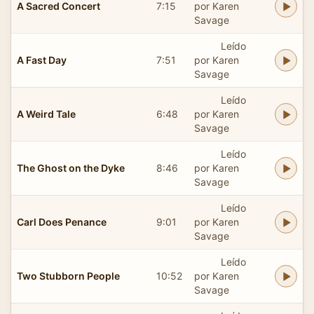
A Sacred Concert
7:15
por Karen
Savage
Leído
A Fast Day
7:51
por Karen
Savage
Leído
A Weird Tale
6:48
por Karen
Savage
Leído
The Ghost on the Dyke
8:46
por Karen
Savage
Leído
Carl Does Penance
9:01
por Karen
Savage
Leído
Two Stubborn People
10:52
por Karen
Savage