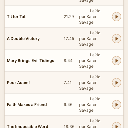
Savage
Leído
Tit for Tat
21:29
por Karen
Savage
Leído
A Double Victory
17:45
por Karen
Savage
Leído
Mary Brings Evil Tidings
8:44
por Karen
Savage
Leído
Poor Adam!
7:41
por Karen
Savage
Leído
Faith Makes a Friend
9:46
por Karen
Savage
Leído
The Impossible Word
18:36
por Karen