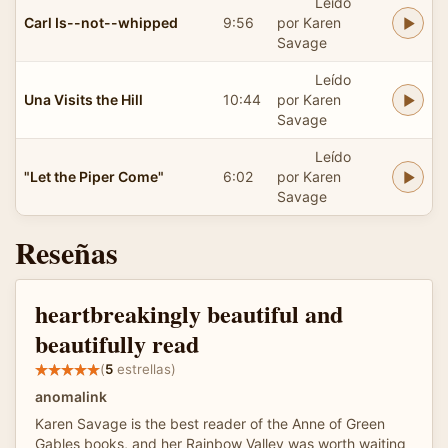
Leído
Carl Is--not--whipped
9:56
por Karen
Savage
Leído
Una Visits the Hill
10:44
por Karen
Savage
Leído
"Let the Piper Come"
6:02
por Karen
Savage
Reseñas
heartbreakingly beautiful and
beautifully read
(
5
estrellas)
anomalink
Karen Savage is the best reader of the Anne of Green
Gables books, and her Rainbow Valley was worth waiting