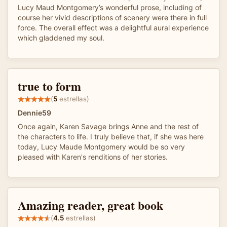
Lucy Maud Montgomery’s wonderful prose, including of
course her vivid descriptions of scenery were there in full
force. The overall effect was a delightful aural experience
which gladdened my soul.
true to form
(
5
estrellas)
Dennie59
Once again, Karen Savage brings Anne and the rest of
the characters to life. I truly believe that, if she was here
today, Lucy Maude Montgomery would be so very
pleased with Karen's renditions of her stories.
Amazing reader, great book
(
4.5
estrellas)