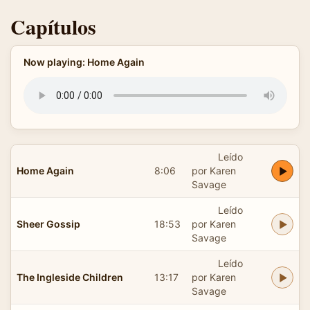
Capítulos
Now playing: Home Again
Leído
Home Again
8:06
por Karen
Savage
Leído
Sheer Gossip
18:53
por Karen
Savage
Leído
The Ingleside Children
13:17
por Karen
Savage