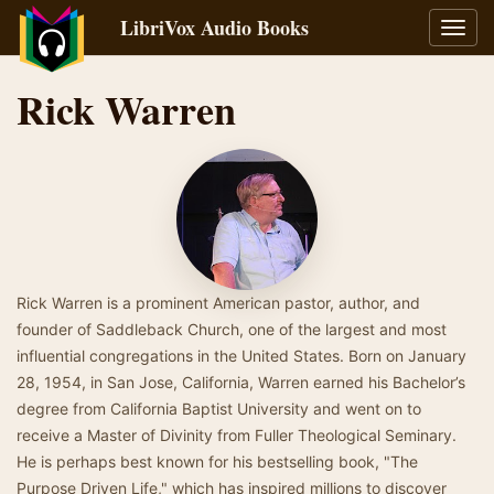
LibriVox Audio Books
Toggl
navig
Rick Warren
Rick Warren is a prominent American pastor, author, and
founder of Saddleback Church, one of the largest and most
influential congregations in the United States. Born on January
28, 1954, in San Jose, California, Warren earned his Bachelor’s
degree from California Baptist University and went on to
receive a Master of Divinity from Fuller Theological Seminary.
He is perhaps best known for his bestselling book, "The
Purpose Driven Life," which has inspired millions to discover