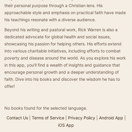
their personal purpose through a Christian lens. His
approachable style and emphasis on practical faith have made
his teachings resonate with a diverse audience.
Beyond his writing and pastoral work, Rick Warren is also a
dedicated advocate for global health and social issues,
showcasing his passion for helping others. His efforts extend
into various charitable initiatives, including efforts to combat
poverty and disease around the world. As you explore his work
in this app, you'll find a wealth of insights and guidance that
encourage personal growth and a deeper understanding of
faith. Dive into his books and discover the wisdom he has to
offer!
No books found for the selected language.
Contact Us
|
Terms of Service
|
Privacy Policy
|
Android App
|
iOS App