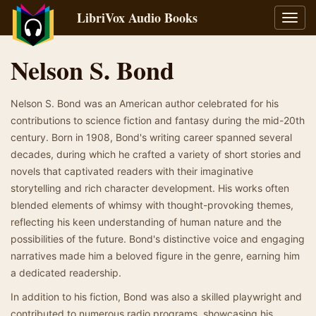
LibriVox Audio Books
Toggl
navig
Nelson S. Bond
Nelson S. Bond was an American author celebrated for his
contributions to science fiction and fantasy during the mid-20th
century. Born in 1908, Bond's writing career spanned several
decades, during which he crafted a variety of short stories and
novels that captivated readers with their imaginative
storytelling and rich character development. His works often
blended elements of whimsy with thought-provoking themes,
reflecting his keen understanding of human nature and the
possibilities of the future. Bond's distinctive voice and engaging
narratives made him a beloved figure in the genre, earning him
a dedicated readership.
In addition to his fiction, Bond was also a skilled playwright and
contributed to numerous radio programs, showcasing his