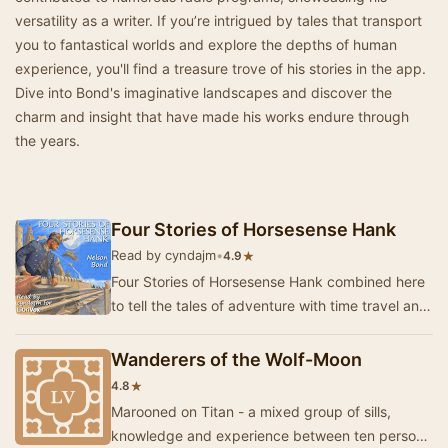
versatility as a writer. If you’re intrigued by tales that transport
you to fantastical worlds and explore the depths of human
experience, you'll find a treasure trove of his stories in the app.
Dive into Bond's imaginative landscapes and discover the
charm and insight that have made his works endure through
the years.
Four Stories of Horsesense Hank
Read by cyndajm
•
★
4.9
Four Stories of Horsesense Hank combined here
to tell the tales of adventure with time travel and
perhaps, what might have been....? - Summa…
Wanderers of the Wolf-Moon
★
4.8
Marooned on Titan - a mixed group of sills,
knowledge and experience between ten persons