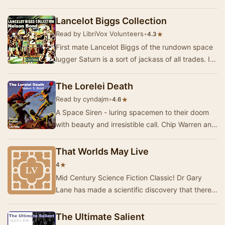
of unequal classes. Decisions must be made
about re…
Lancelot Biggs Collection
Read by LibriVox Volunteers
•
★
4.3
First mate Lancelot Biggs of the rundown space
lugger Saturn is a sort of jackass of all trades. It
doesn't matter what duties the ship's ca…
The Lorelei Death
Read by cyndajm
•
★
4.6
A Space Siren - luring spacemen to their doom
with beauty and irresistible call. Chip Warren and
his crewmates are celebrating when a fatal …
That Worlds May Live
★
4
Mid Century Science Fiction Classic! Dr Gary
Lane has made a scientific discovery that there
is an active plot against our solar system! Sin…
The Ultimate Salient