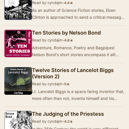
Read by cyndajm
•
★
4.4
As an author of Science Fiction stories, Eben
Clinton is approached to send a critical message
into the future to a specific person, Brian O…
Ten Stories by Nelson Bond
Read by cyndajm
•
★
4.8
Adventure, Romance, Poetry and Bagpipes!
Nelson Bond's short stories encompass it all!
Philosophy, the meaning of mortality and the
validity…
Twelve Stories of Lancelot Biggs
(Version 2)
Read by cyndajm
•
★
5
Lt. Lancelot Biggs is a space faring inventor that,
more often than not, invents himself and his
companions aboard the space craft "Sat…
The Judging of the Priestess
Read by cyndajm
•
★
4.2
In the 35th Century the world is very different.