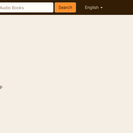
Search
English
p