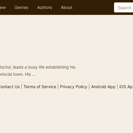
ew
Genres
Authors
About
octor, leads a busy life establishing his
medical practice in a large English provincial town. His …
ontact Us
|
Terms of Service
|
Privacy Policy
|
Android App
|
iOS Ap