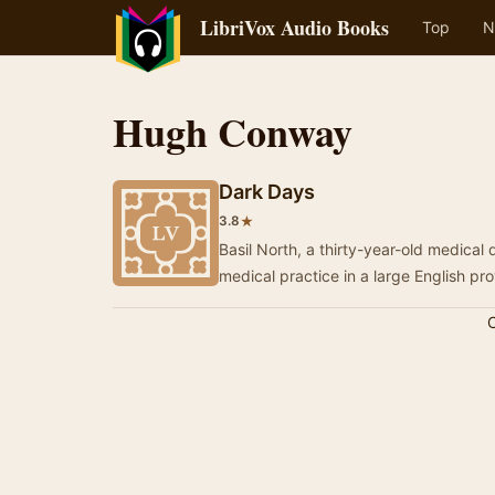
LibriVox Audio Books
Top
N
Hugh Conway
Dark Days
★
3.8
Basil North, a thirty-year-old medical d
C