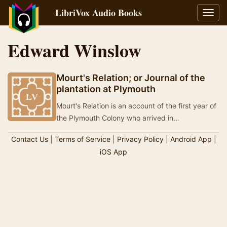
LibriVox Audio Books
Toggl
navig
Edward Winslow
Mourt's Relation; or Journal of the
plantation at Plymouth
Mourt's Relation is an account of the first year of
the Plymouth Colony who arrived in
Massachusetts, and is one of two books used as
Contact Us
|
Terms of Service
|
Privacy Policy
|
Android App
|
primar…
iOS App