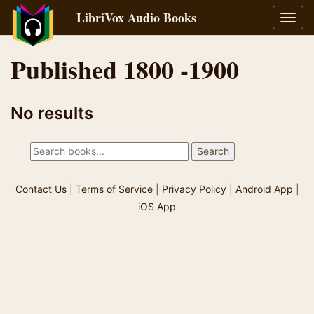
LibriVox Audio Books
Toggl
navig
Published 1800 -1900
No results
Contact Us
|
Terms of Service
|
Privacy Policy
|
Android App
|
iOS App