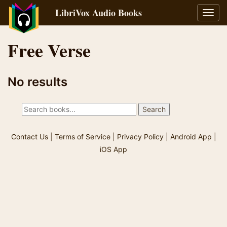
LibriVox Audio Books
Toggl
navig
Free Verse
No results
Contact Us
|
Terms of Service
|
Privacy Policy
|
Android App
|
iOS App