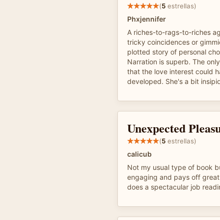
(
5
estrellas)
Phxjennifer
A riches-to-rags-to-riches ag
tricky coincidences or gimmic
plotted story of personal ch
Narration is superb. The only
that the love interest could 
developed. She's a bit insipi
Unexpected Pleas
(
5
estrellas)
calicub
Not my usual type of book bu
engaging and pays off great
does a spectacular job readi