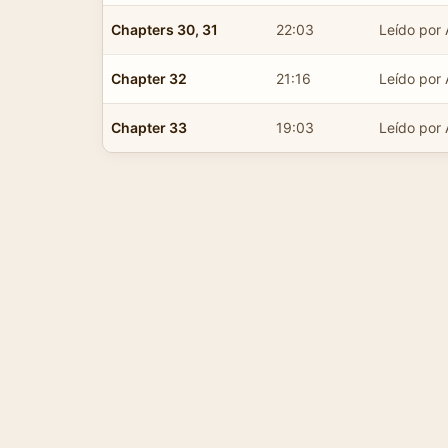
Chapters 30, 31
22:03
Leído por 
Chapter 32
21:16
Leído por 
Chapter 33
19:03
Leído por 