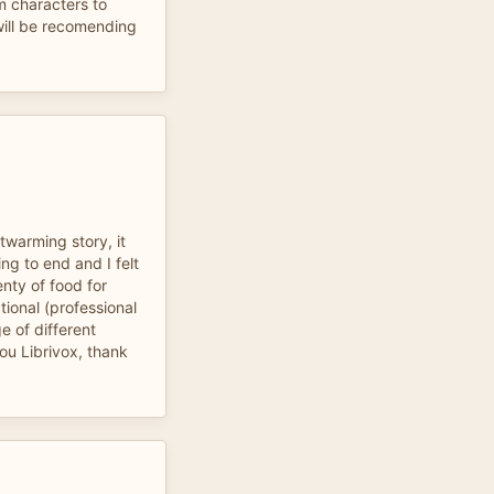
m characters to
 will be recomending
twarming story, it
ng to end and I felt
enty of food for
tional (professional
e of different
ou Librivox, thank