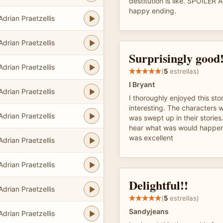
destitution is like. SPOILER 
happy ending.
Adrian Praetzellis
Adrian Praetzellis
Surprisingly good!
Adrian Praetzellis
(
5
estrellas)
I Bryant
Adrian Praetzellis
I thoroughly enjoyed this stor
interesting. The characters 
Adrian Praetzellis
was swept up in their stories.
hear what was would happen 
was excellent
Adrian Praetzellis
Adrian Praetzellis
Delightful!!
Adrian Praetzellis
(
5
estrellas)
Sandyjeans
Adrian Praetzellis