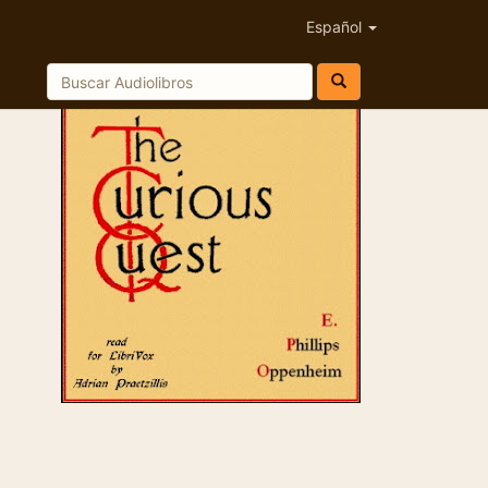
Español