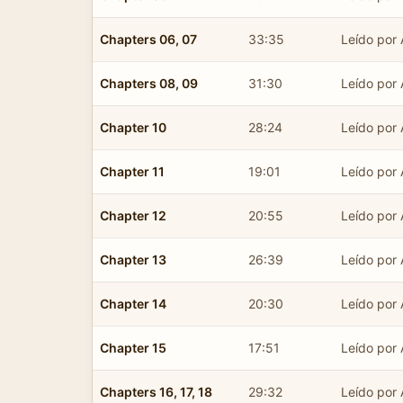
Chapters 06, 07
33:35
Leído por 
Chapters 08, 09
31:30
Leído por 
Chapter 10
28:24
Leído por 
Chapter 11
19:01
Leído por 
Chapter 12
20:55
Leído por 
Chapter 13
26:39
Leído por 
Chapter 14
20:30
Leído por 
Chapter 15
17:51
Leído por 
Chapters 16, 17, 18
29:32
Leído por 