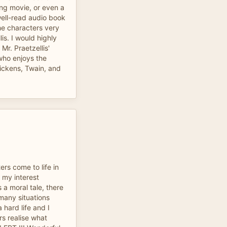
ong movie, or even a
well-read audio book
he characters very
lis. I would highly
r. Praetzellis'
who enjoys the
ickens, Twain, and
ters come to life in
d my interest
 a moral tale, there
 many situations
 hard life and I
rs realise what