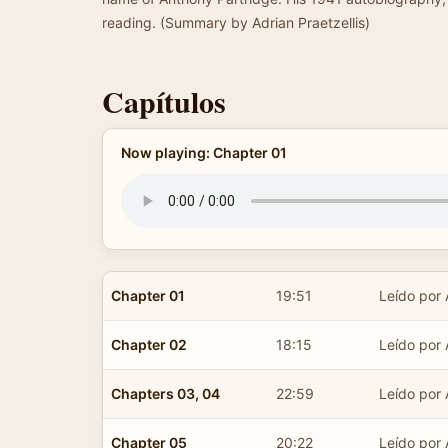
reading. (Summary by Adrian Praetzellis)
Capítulos
Now playing: Chapter 01
Chapter 01
19:51
Leído por 
Chapter 02
18:15
Leído por 
Chapters 03, 04
22:59
Leído por 
Chapter 05
20:22
Leído por 