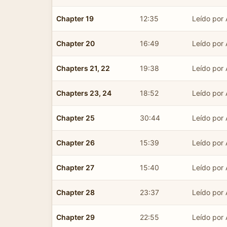
Chapter 19
12:35
Leído por 
Chapter 20
16:49
Leído por 
Chapters 21, 22
19:38
Leído por 
Chapters 23, 24
18:52
Leído por 
Chapter 25
30:44
Leído por 
Chapter 26
15:39
Leído por 
Chapter 27
15:40
Leído por 
Chapter 28
23:37
Leído por 
Chapter 29
22:55
Leído por 