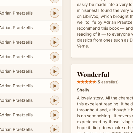
easily be made into a very l
miniseries! I found the very 
Adrian Praetzellis
on LibriVox, which brought t
well to life by Adrian Praetzel
Adrian Praetzellis
recommend this book — and M
reading of it — to everyone 
classics from ones such as D
Adrian Praetzellis
Verne.
Adrian Praetzellis
Adrian Praetzellis
Wonderful
(
5
estrellas)
Adrian Praetzellis
Shelly
A lovely story. All the charac
Adrian Praetzellis
this excellent reading. It hel
throughout and, although it is
Adrian Praetzellis
is no sermonising . It covers
experienced by those living a
hope it did / does make othe
Adrian Praetzellis