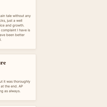
ain tale without any
ks, just a well
oice and growth.
 complaint I have is
have been better
d.
ure
t it was thoroughly
 at the end. AP
ng as always.