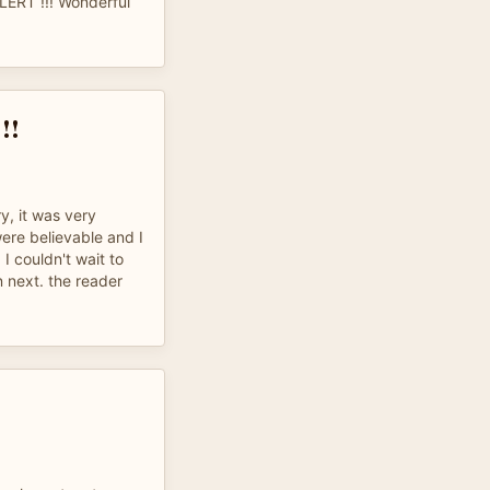
ALERT !!! Wonderful
!!
y, it was very
were believable and I
 I couldn't wait to
next. the reader