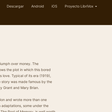
Descargar
Android
iOS
Proyecto LibriVox
triumph over money. The
s the plot in which this bored
s love. Typical of its era (1919),
he story was made famous by the
ry Grant and Mary Brian.
ndon and wrote more than one
lm adaptations, some under the
The Pool of Memory, is well worth