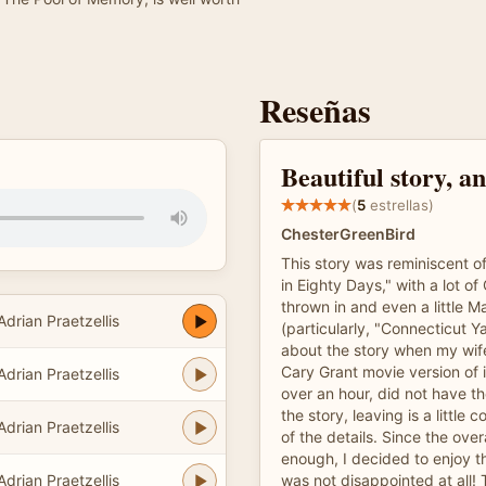
Reseñas
Beautiful story, a
(
5
estrellas)
ChesterGreenBird
This story was reminiscent o
in Eighty Days," with a lot o
thrown in and even a little M
Adrian Praetzellis
(particularly, "Connecticut Ya
about the story when my wif
Cary Grant movie version of i
Adrian Praetzellis
over an hour, did not have t
the story, leaving is a little
Adrian Praetzellis
of the details. Since the over
enough, I decided to enjoy the
Adrian Praetzellis
was not disappointed at all!