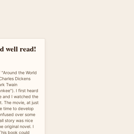
nd well read!
f "Around the World
f Charles Dickens
ark Twain
nkee"). I first heard
e and I watched the
t. The movie, at just
he time to develop
 confused over some
all story was nice
 original novel. I
 This book could