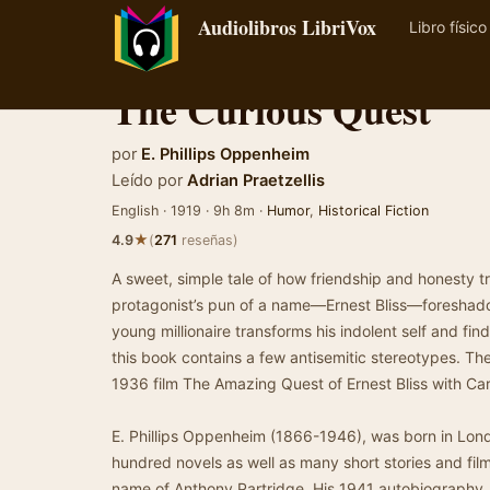
Audiolibros LibriVox
Libro físico
The Curious Quest
por
E. Phillips Oppenheim
Leído por
Adrian Praetzellis
English · 1919 · 9h 8m ·
Humor
,
Historical Fiction
★
4.9
(
271
reseñas)
A sweet, simple tale of how friendship and honesty 
protagonist’s pun of a name—Ernest Bliss—foreshadow
young millionaire transforms his indolent self and find
this book contains a few antisemitic stereotypes. T
1936 film The Amazing Quest of Ernest Bliss with Ca
E. Phillips Oppenheim (1866-1946), was born in Lo
hundred novels as well as many short stories and fi
name of Anthony Partridge. His 1941 autobiography, 