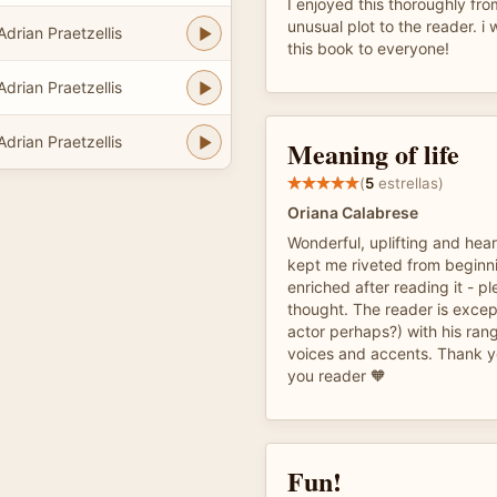
I enjoyed this thoroughly fro
unusual plot to the reader. i
Adrian Praetzellis
this book to everyone!
Adrian Praetzellis
Adrian Praetzellis
Meaning of life
(
5
estrellas)
Oriana Calabrese
Wonderful, uplifting and hear
kept me riveted from beginni
enriched after reading it - pl
thought. The reader is excep
actor perhaps?) with his rang
voices and accents. Thank y
you reader 🧡
Fun!