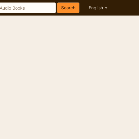
Search
English