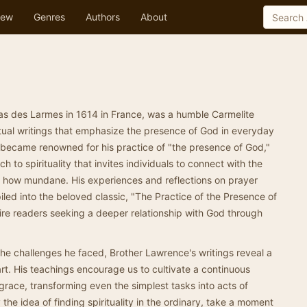
ew
Genres
Authors
About
as des Larmes in 1614 in France, was a humble Carmelite
tual writings that emphasize the presence of God in everyday
he became renowned for his practice of "the presence of God,"
 to spirituality that invites individuals to connect with the
ter how mundane. His experiences and reflections on prayer
led into the beloved classic, "The Practice of the Presence of
ire readers seeking a deeper relationship with God through
he challenges he faced, Brother Lawrence's writings reveal a
t. His teachings encourage us to cultivate a continuous
race, transforming even the simplest tasks into acts of
 the idea of finding spirituality in the ordinary, take a moment