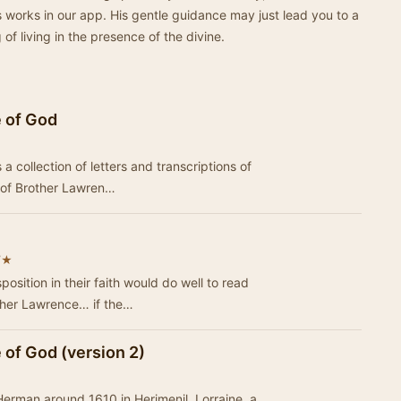
 works in our app. His gentle guidance may just lead you to a
f living in the presence of the divine.
e of God
a collection of letters and transcriptions of
e of Brother Lawren…
★
7
osition in their faith would do well to read
ther Lawrence… if the…
 of God (version 2)
erman around 1610 in Herimenil, Lorraine, a