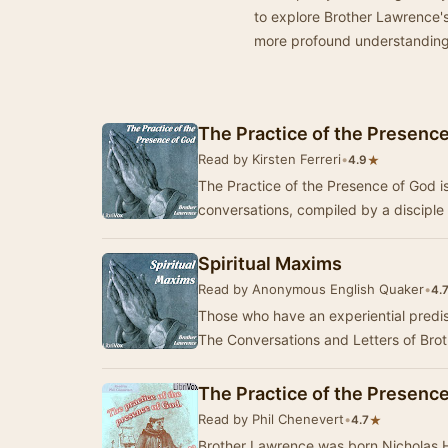
to explore Brother Lawrence's
more profound understanding o
The Practice of the Presenc
Read by Kirsten Ferreri
•
★
4.9
The Practice of the Presence of God is 
conversations, compiled by a discipl
Spiritual Maxims
Read by Anonymous English Quaker
•
4.
Those who have an experiential predisp
The Conversations and Letters of Bro
The Practice of the Presence
Read by Phil Chenevert
•
★
4.7
Brother Lawrence was born Nicholas H