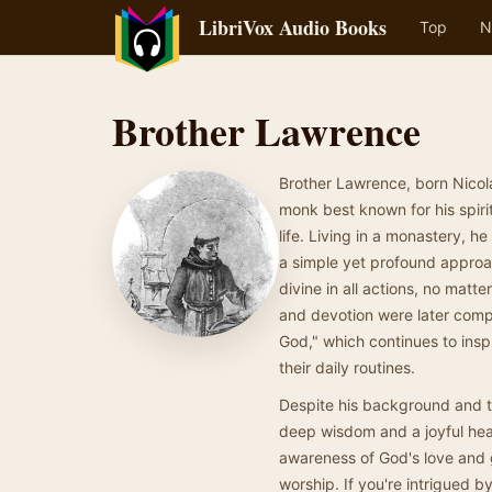
LibriVox Audio Books
Top
N
Brother Lawrence
Brother Lawrence, born Nicol
monk best known for his spiri
life. Living in a monastery, 
a simple yet profound approach
divine in all actions, no mat
and devotion were later compi
God," which continues to insp
their daily routines.
Despite his background and t
deep wisdom and a joyful hear
awareness of God's love and g
worship. If you're intrigued by