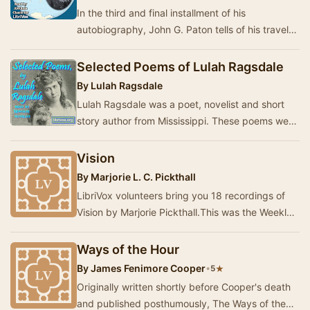
In the third and final installment of his
autobiography, John G. Paton tells of his travels
through America and Britain speaking about and
r…
Selected Poems of Lulah Ragsdale
By
Lulah Ragsdale
Lulah Ragsdale was a poet, novelist and short
story author from Mississippi. These poems were
published between 1893 and 1922. - Summary
by …
Vision
By
Marjorie L. C. Pickthall
LibriVox volunteers bring you 18 recordings of
Vision by Marjorie Pickthall.This was the Weekly
Poetry project for June 14, 2026. ------…
Ways of the Hour
By
James Fenimore Cooper
•
★
5
Originally written shortly before Cooper's death
and published posthumously, The Ways of the