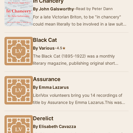
In Chancery
By
John Galsworthy
•
Read by Peter Dann
For a late Victorian Briton, to be "in chancery"
could mean literally to be involved in a law suit
(such as, for example, a divorc…
Black Cat
By
Various
•
★
4.5
The Black Cat (1895-1922) was a monthly
literary magazine, publishing original short
stories, often about uncanny or fantastical
topics. Man…
Assurance
By
Emma Lazarus
LibriVox volunteers bring you 14 recordings of
title by Assurance by Emma Lazarus.This was
the Weekly Poetry project for June 21, 2026. -…
Derelict
By
Elisabeth Cavazza