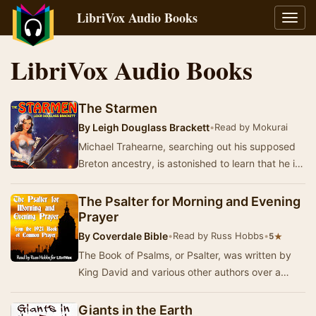
LibriVox Audio Books
Toggl
navig
LibriVox Audio Books
The Starmen
By
Leigh Douglass Brackett
•
Read by Mokurai
Michael Trahearne, searching out his supposed
Breton ancestry, is astonished to learn that he is
a member of the galaxy’s only race capable …
The Psalter for Morning and Evening
Prayer
By
Coverdale Bible
•
Read by Russ Hobbs
•
★
5
The Book of Psalms, or Psalter, was written by
King David and various other authors over a
period of several hundred years beginning
around …
Giants in the Earth