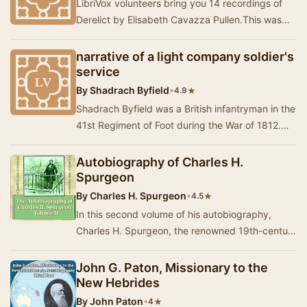
LibriVox volunteers bring you 14 recordings of
Derelict by Elisabeth Cavazza Pullen.This was
the Fortnightly Poetry project for June 14, 202…
narrative of a light company soldier's
service
By
Shadrach Byfield
•
★
4.9
Shadrach Byfield was a British infantryman in the
41st Regiment of Foot during the War of 1812.
Published in England in 1840, his A Narrativ…
Autobiography of Charles H.
Spurgeon
By
Charles H. Spurgeon
•
★
4.5
In this second volume of his autobiography,
Charles H. Spurgeon, the renowned 19th-century
preacher, shares a vivid account of his life from…
John G. Paton, Missionary to the
New Hebrides
By
John Paton
•
★
4