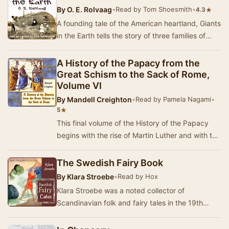
By
O. E. Rolvaag
•
Read by Tom Shoesmith
•
★
4.3
A founding tale of the American heartland, Giants
in the Earth tells the story of three families of
Norwegian pioneers who make their way in…
A History of the Papacy from the
Great Schism to the Sack of Rome,
Volume VI
By
Mandell Creighton
•
Read by Pamela Nagami
•
★
5
This final volume of the History of the Papacy
begins with the rise of Martin Luther and with the
final years of Leo X's papacy. Leo never r…
The Swedish Fairy Book
By
Klara Stroebe
•
Read by Hox
Klara Stroebe was a noted collector of
Scandinavian folk and fairy tales in the 19th
Century. Many of these were translated into
English and…