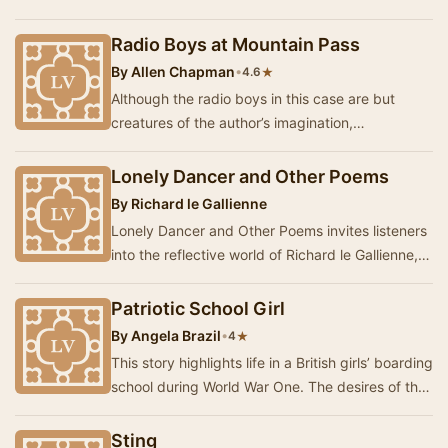
Hour examines the social evils of the criminal …
Radio Boys at Mountain Pass
By
Allen Chapman
•
★
4.6
Although the radio boys in this case are but
creatures of the author’s imagination,
nevertheless they are typical of all the men who
have ta…
Lonely Dancer and Other Poems
By
Richard le Gallienne
Lonely Dancer and Other Poems invites listeners
into the reflective world of Richard le Gallienne,
where the beauty of nature intertwines wi…
Patriotic School Girl
By
Angela Brazil
•
★
4
This story highlights life in a British girls’ boarding
school during World War One. The desires of the
girls to do something consequential …
Sting