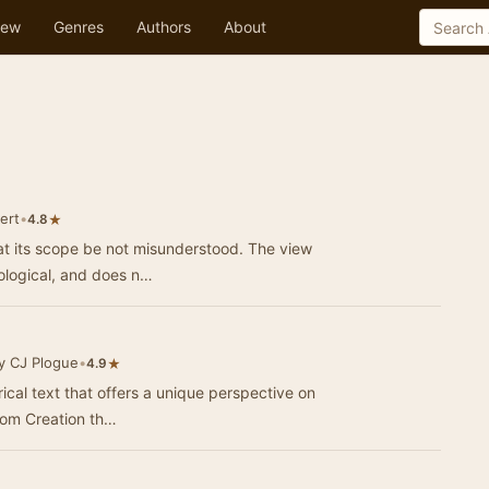
ew
Genres
Authors
About
ert
•
★
4.8
at its scope be not misunderstood. The view
eological, and does n…
y CJ Plogue
•
★
4.9
rical text that offers a unique perspective on
from Creation th…