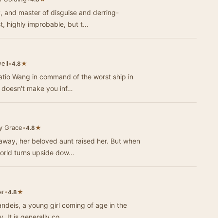
, and master of disguise and derring-
st, highly improbable, but t…
ell
•
★
4.8
ratio Wang in command of the worst ship in
n doesn't make you inf…
y Grace
•
★
4.8
away, her beloved aunt raised her. But when
world turns upside dow…
er
•
★
4.8
andeis, a young girl coming of age in the
Midwest at the turn of the 20th century. It is generally co…