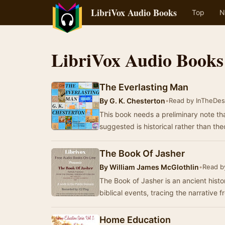
LibriVox Audio Books
Top
N
LibriVox Audio Books
The Everlasting Man
By
G. K. Chesterton
•
Read by InTheDes
This book needs a preliminary note th
suggested is historical rather than th
The Book Of Jasher
By
William James McGlothlin
•
Read b
The Book of Jasher is an ancient histo
biblical events, tracing the narrative 
Home Education