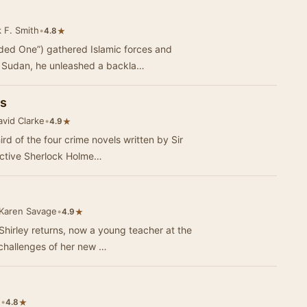
 F. Smith
•
★
4.8
ded One”) gathered Islamic forces and
e Sudan, he unleashed a backla…
es
vid Clarke
•
★
4.9
ird of the four crime novels written by Sir
ective Sherlock Holme…
Karen Savage
•
★
4.9
Shirley returns, now a young teacher at the
 challenges of her new …
e
•
★
4.8