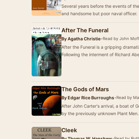
Several years before the events of the 
and handsome but poor naval officer
After The Funeral
By
Agatha Christie
•
Read by John Mof
After the Funeral is a gripping dramati
Following the interment of Richard Abe
The Gods of Mars
By
Edgar Rice Burroughs
•
Read by Ma
After John Carter's arrival, a boat of
by the previously unknown Plant Men. 
Cleek
By
Thomas W. Hanshew
•
Read by Rut