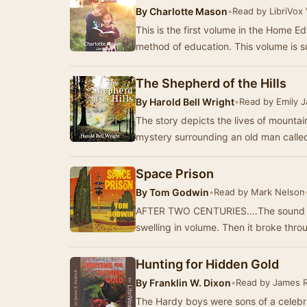
By
Charlotte Mason
•
Read by LibriVox
This is the first volume in the Home E
method of education. This volume is s
The Shepherd of the Hills
By
Harold Bell Wright
•
Read by Emily 
The story depicts the lives of mountai
mystery surrounding an old man called
Space Prison
By
Tom Godwin
•
Read by Mark Nelson
AFTER TWO CENTURIES....The sound cam
swelling in volume. Then it broke thro
Hunting for Hidden Gold
By
Franklin W. Dixon
•
Read by James R
The Hardy boys were sons of a celebr