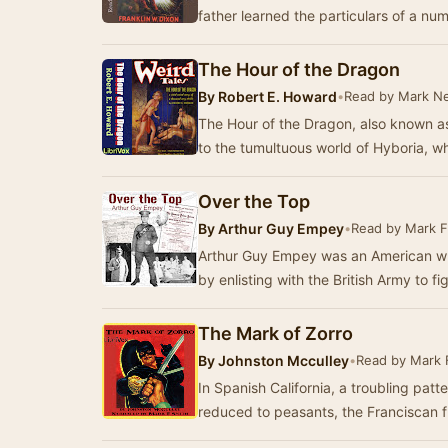
father learned the particulars of a n
The Hour of the Dragon
By
Robert E. Howard
•
Read by Mark N
The Hour of the Dragon, also known as
to the tumultuous world of Hyboria, 
Over the Top
By
Arthur Guy Empey
•
Read by Mark F
Arthur Guy Empey was an American who
by enlisting with the British Army to f
The Mark of Zorro
By
Johnston Mcculley
•
Read by Mark 
In Spanish California, a troubling pat
reduced to peasants, the Franciscan fr