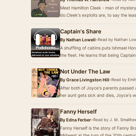
Meet Hamilton Cleek - man of mystery
do.Cleek's exploits are, to say the lea
Captain's Share
By
Nathan Lowell
•
Read by Nathan Low
A shuffling of cabins puts Ishmael Ho
the fleet. He learns that being Captai
Not Under The Law
By
Grace Livingston Hill
•
Read by Emil
After both of Joyce's parents passed 
her aunt gets sick and dies, Joyce's 
Fanny Herself
By
Edna Ferber
•
Read by J. M. Smallhe
Fanny Herself is the story of Fanny Br