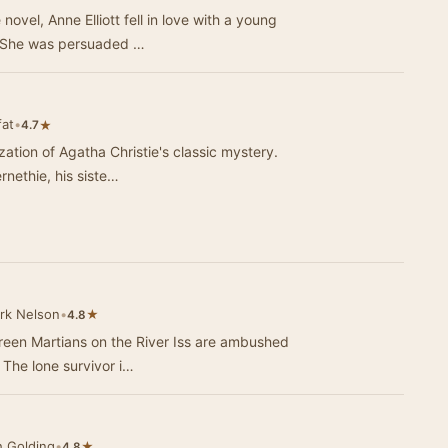
novel, Anne Elliott fell in love with a young
. She was persuaded …
fat
•
★
4.7
zation of Agatha Christie's classic mystery.
rnethie, his siste…
rk Nelson
•
★
4.8
 Green Martians on the River Iss are ambushed
The lone survivor i…
h Golding
•
★
4.8