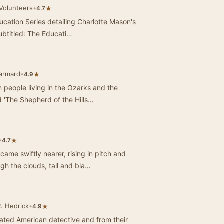
 Volunteers
•
★
4.7
ducation Series detailing Charlotte Mason's
ubtitled: The Educati…
Jarmard
•
★
4.9
n people living in the Ozarks and the
 'The Shepherd of the Hills…
•
★
4.7
e swiftly nearer, rising in pitch and
ugh the clouds, tall and bla…
. Hedrick
•
★
4.9
ated American detective and from their