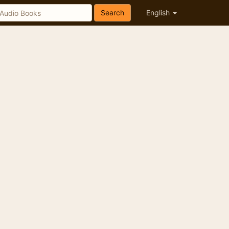
Search
English