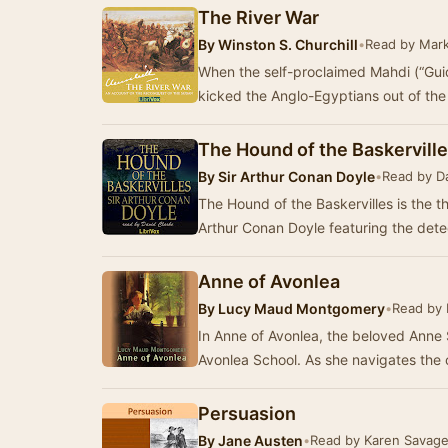
The River War
By
Winston S. Churchill
•
Read by Mark
When the self-proclaimed Mahdi (“Gui
kicked the Anglo-Egyptians out of th
The Hound of the Baskervill
By
Sir Arthur Conan Doyle
•
Read by Da
The Hound of the Baskervilles is the th
Arthur Conan Doyle featuring the det
Anne of Avonlea
By
Lucy Maud Montgomery
•
Read by 
In Anne of Avonlea, the beloved Anne 
Avonlea School. As she navigates the
Persuasion
By
Jane Austen
•
Read by Karen Savag