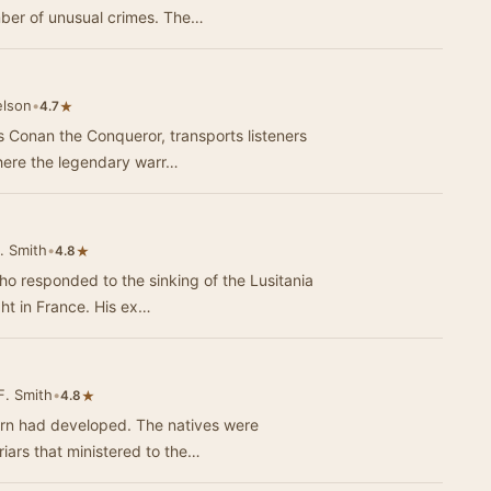
umber of unusual crimes. The…
elson
•
★
4.7
 Conan the Conqueror, transports listeners
where the legendary warr…
. Smith
•
★
4.8
 responded to the sinking of the Lusitania
ight in France. His ex…
F. Smith
•
★
4.8
tern had developed. The natives were
iars that ministered to the…