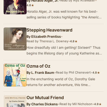
By
Horatio Alger, Jr.
•
Read by Alys AtteWater
•
★
4.8
Horatio Alger, Jr. was well known for his best-
selling series of books highlighting “the American
Dream” of poor boys making good and becomi…
Stepping Heavenward
By
Elizabeth Prentiss
•
Read by Theresa L. Downey
•
★
4.8
How dreadfully old I am getting! Sixteen!" Thus
begins the lifelong diary of young Katherine as
she pours out her hopes, dreams, and sp…
Ozma of Oz
By
L. Frank Baum
•
Read by Phil Chenevert
•
★
4.8
In the enchanting world of Oz, Dorothy Gale
returns for another adventure, this time
accompanied by a host of beloved characters. In
Ozma of…
Our Mutual Friend
By
Charles Dickens
•
Read by Mil Nicholson
•
★
4.9