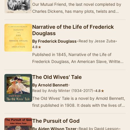
Our Mutual Friend, the last novel completed by
Charles Dickens, has many plots, twists and
turns, from the murky river Thames to the gold
an…
Narrative of the Life of Frederick
Douglass
By
Frederick Douglass
•
Read by Jesse Zuba
•
★
4.8
Published in 1845, Narrative of the Life of
Frederick Douglass, An American Slave, Written
by Himself was written in response to critics
who…
The Old Wives' Tale
By
Arnold Bennett
•
Read by Andy Minter (1934-2017)
•
★
4.8
The Old Wives' Tale is a novel by Arnold Bennett,
first published in 1908. It deals with the lives of
two very different sisters, Constance …
The Pursuit of God
By
Aiden Wilson Tozer
•
Read by David Leeson
•