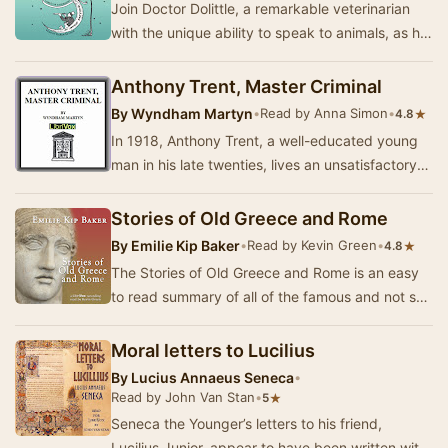
Join Doctor Dolittle, a remarkable veterinarian
with the unique ability to speak to animals, as he
embarks on an adventurous journey to Sout…
Anthony Trent, Master Criminal
By
Wyndham Martyn
•
Read by Anna Simon
•
★
4.8
In 1918, Anthony Trent, a well-educated young
man in his late twenties, lives an unsatisfactory
life in a New York boarding house. He writes…
Stories of Old Greece and Rome
By
Emilie Kip Baker
•
Read by Kevin Green
•
★
4.8
The Stories of Old Greece and Rome is an easy
to read summary of all of the famous and not so
famous Greek and Roman mythological stories.
A…
Moral letters to Lucilius
By
Lucius Annaeus Seneca
•
Read by John Van Stan
•
★
5
Seneca the Younger’s letters to his friend,
Lucilius Junior, appear to have been written with