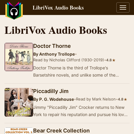
LibriVox Audio Books
Toggl
navig
LibriVox Audio Books
Doctor Thorne
By
Anthony Trollope
•
Read by Nicholas Clifford (1930-2019)
•
★
4.8
Doctor Thorne is the third of Trollope's
Barsetshire novels, and unlike some of the
others, has little to do with the politics and
personali…
Piccadilly Jim
By
P. G. Wodehouse
•
Read by Mark Nelson
•
★
4.8
Jimmy "Piccadilly Jim" Crocker returns to New
York to repair his reputation and pursue his love-
interest, Ann Chester. All he has …
Bear Creek Collection