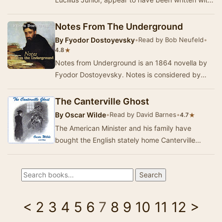
a broad audience in mind. These letters introd…
Notes From The Underground
By
Fyodor Dostoyevsky
•
Read by Bob Neufeld
•
★
4.8
Notes from Underground is an 1864 novella by
Fyodor Dostoyevsky. Notes is considered by
many to be the first existentialist novel. It
presen…
The Canterville Ghost
By
Oscar Wilde
•
Read by David Barnes
•
★
4.7
The American Minister and his family have
bought the English stately home Canterville
Chase, complete with the ghost of Sir Simon de
Canterv…
<
2
3
4
5
6
7
8
9
10
11
12
>