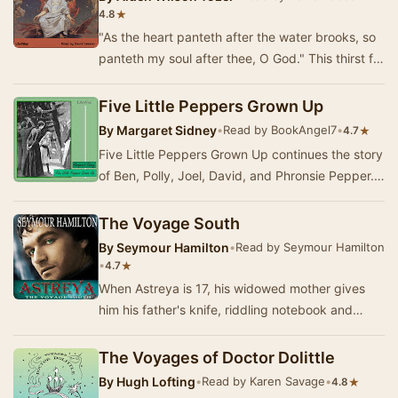
★
4.8
"As the heart panteth after the water brooks, so
panteth my soul after thee, O God." This thirst for
an intimate relationship with…
Five Little Peppers Grown Up
By
Margaret Sidney
•
Read by BookAngel7
•
★
4.7
Five Little Peppers Grown Up continues the story
of Ben, Polly, Joel, David, and Phronsie Pepper.
Together with the Kings, the Whitneys, and…
The Voyage South
By
Seymour Hamilton
•
Read by Seymour Hamilton
•
★
4.7
When Astreya is 17, his widowed mother gives
him his father's knife, riddling notebook and
bracelet. Searching for the meaning of his
stran…
The Voyages of Doctor Dolittle
By
Hugh Lofting
•
Read by Karen Savage
•
★
4.8