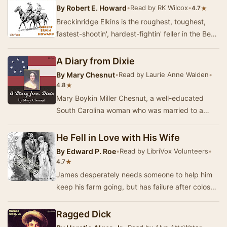
By
Robert E. Howard
•
Read by RK Wilcox
•
★
4.7
Breckinridge Elkins is the roughest, toughest,
fastest-shootin', hardest-fightin' feller in the Bear
Creek settlement, and probably in the e…
A Diary from Dixie
By
Mary Chesnut
•
Read by Laurie Anne Walden
•
★
4.8
Mary Boykin Miller Chesnut, a well-educated
South Carolina woman who was married to a
Confederate general, kept extensive journals
during th…
He Fell in Love with His Wife
By
Edward P. Roe
•
Read by LibriVox Volunteers
•
★
4.7
James desperately needs someone to help him
keep his farm going, but has failure after colossal
failure finding a good housekeeper. Alida ma…
Ragged Dick