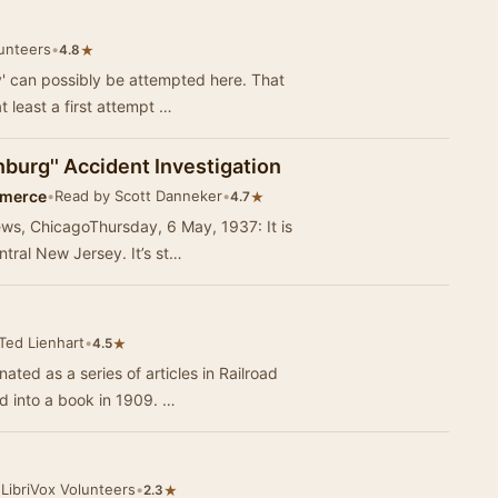
lunteers
•
★
4.8
' can possibly be attempted here. That
t least a first attempt …
nburg'' Accident Investigation
mmerce
•
Read by Scott Danneker
•
★
4.7
ws, ChicagoThursday, 6 May, 1937: It is
ntral New Jersey. It’s st…
Ted Lienhart
•
★
4.5
nated as a series of articles in Railroad
 into a book in 1909. …
LibriVox Volunteers
•
★
2.3