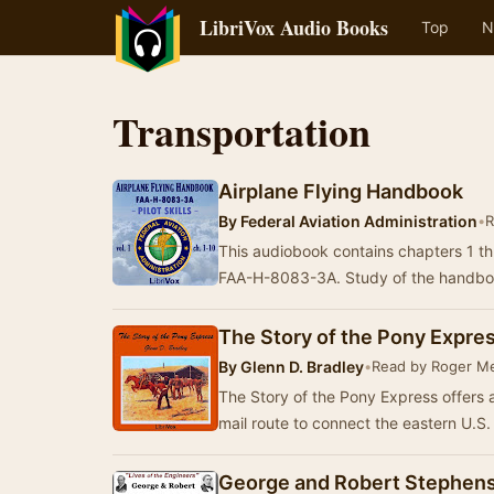
LibriVox Audio Books
Top
N
Transportation
Airplane Flying Handbook
By
Federal Aviation Administration
•
R
This audiobook contains chapters 1 t
FAA-H-8083-3A. Study of the handbo
The Story of the Pony Expre
By
Glenn D. Bradley
•
Read by Roger Me
The Story of the Pony Express offers 
mail route to connect the eastern U.S.
George and Robert Stephen