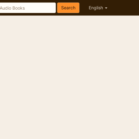
Search
English