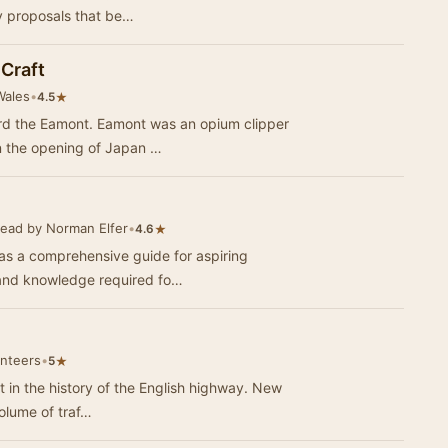
ly proposals that be…
Craft
Wales
•
★
4.5
ard the Eamont. Eamont was an opium clipper
n the opening of Japan …
ead by Norman Elfer
•
★
4.6
as a comprehensive guide for aspiring
ls and knowledge required fo…
unteers
•
★
5
t in the history of the English highway. New
olume of traf…