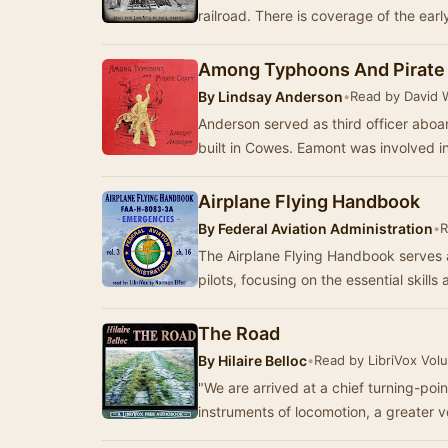
railroad. There is coverage of the ear
Among Typhoons And Pirate 
By
Lindsay Anderson
•
Read by David 
Anderson served as third officer abo
built in Cowes. Eamont was involved i
Airplane Flying Handbook
By
Federal Aviation Administration
•
R
The Airplane Flying Handbook serves 
pilots, focusing on the essential skil
The Road
By
Hilaire Belloc
•
Read by LibriVox Vol
"We are arrived at a chief turning-poin
instruments of locomotion, a greater v