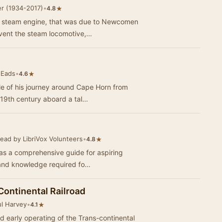
r (1934-2017)
•
★
4.8
e steam engine, that was due to Newcomen
nvent the steam locomotive,…
 Eads
•
★
4.6
ale of his journey around Cape Horn from
-19th century aboard a tal…
ead by LibriVox Volunteers
•
★
4.8
as a comprehensive guide for aspiring
ls and knowledge required fo…
Continental Railroad
ul Harvey
•
★
4.1
nd early operating of the Trans-continental