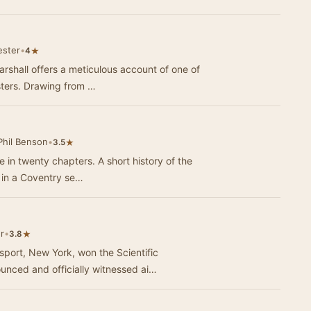
ester
•
★
4
rshall offers a meticulous account of one of
sters. Drawing from …
Phil Benson
•
★
3.5
 in twenty chapters. A short history of the
ns in a Coventry se…
r
•
★
3.8
ort, New York, won the Scientific
ounced and officially witnessed ai…