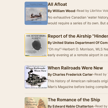
All Afloat
By
William Wood
•
Read by LibriVox Vo
No exhaustive Canadian 'water history
would require a series of its own. But a
Report of the Airship ''Hinde
By
United States Department Of Co
“Oh my!”-Herbert O. Morrison, WLS Ne
early evening at a remote airport in ce
When Railroads Were New
By
Charles Frederick Carter
•
Read by 
This history of American railroads origi
Man's Magazine before being compiled
The Romance of the Ship
By
Edward Keble Chatterton
•
Read by 