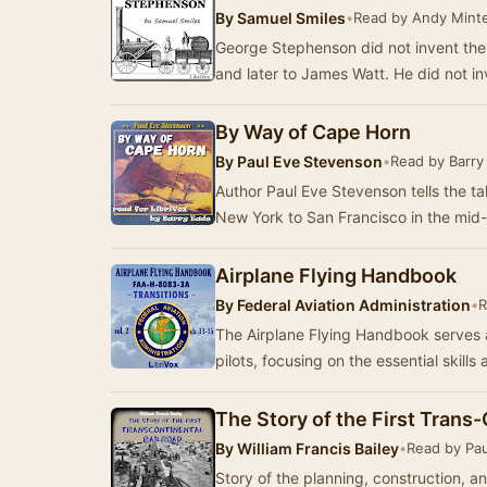
By
Samuel Smiles
•
Read by Andy Minte
George Stephenson did not invent th
and later to James Watt. He did not i
By Way of Cape Horn
By
Paul Eve Stevenson
•
Read by Barry
Author Paul Eve Stevenson tells the t
New York to San Francisco in the mid
Airplane Flying Handbook
By
Federal Aviation Administration
•
R
The Airplane Flying Handbook serves 
pilots, focusing on the essential skil
The Story of the First Trans-
By
William Francis Bailey
•
Read by Pa
Story of the planning, construction, a