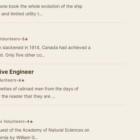
f one book the whole evolution of the ship
and limited utility t…
Volunteers
•
★
5
on slackened in 1914, Canada had achieved a
ld. Only five other co…
tive Engineer
olunteers
•
★
4
ettes of railroad men from the days of
 the reader that they are …
ox Volunteers
•
★
4
request of the Academy of Natural Sciences on
ornia by William G…