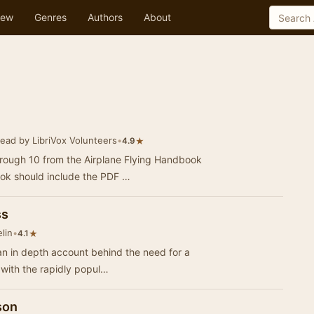
ew
Genres
Authors
About
ead by LibriVox Volunteers
•
★
4.9
hrough 10 from the Airplane Flying Handbook
ok should include the PDF …
ss
lin
•
★
4.1
an in depth account behind the need for a
 with the rapidly popul…
son