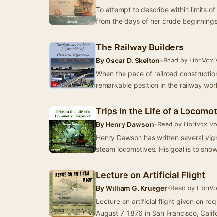
To attempt to describe within limits o
from the days of her crude beginnings 
The Railway Builders
By
Oscar D. Skelton
•
Read by LibriVox 
When the pace of railroad constructi
remarkable position in the railway wor
Trips in the Life of a Locomo
By
Henry Dawson
•
Read by LibriVox V
Henry Dawson has written several vign
steam locomotives. His goal is to show
Lecture on Artificial Flight
By
William G. Krueger
•
Read by LibriV
Lecture on artificial flight given on 
August 7, 1876 in San Francisco, Calif