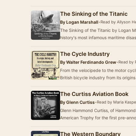
The Sinking of the Titanic
By
Logan Marshall
•
Read by Allyson H
The Sinking of the Titanic by Logan Ma
history's most infamous maritime disa
The Cycle Industry
By
Walter Ferdinando Grew
•
Read by 
From the velocipede to the motor cycle
British bicycle industry from its origi
The Curtiss Aviation Book
By
Glenn Curtiss
•
Read by Maria Kaspe
Glenn Hammond Curtiss, of Hammondsp
American Trophy for the first pre-ann
The Western Boundary