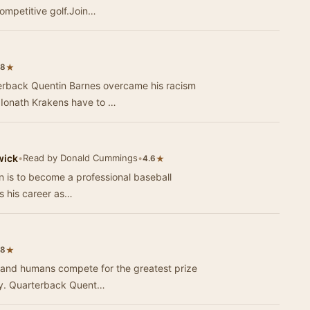
ompetitive golf.Join…
★
.8
terback Quentin Barnes overcame his racism
 Ionath Krakens have to …
wick
•
Read by Donald Cummings
•
★
4.6
n is to become a professional baseball
ws his career as…
★
.8
ns and humans compete for the greatest prize
phy. Quarterback Quent…