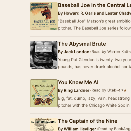
Baseball Joe in the Central 
By
Howard R. Garis and Lester Chad
"Baseball Joe" Matson's great ambitio
pitcher. The Baseball Joe series follo
The Abysmal Brute
By
Jack London
•
Read by Warren Kati
•
Young Pat Glendon is twenty-two yea
pounds, has never drunk alcohol nor 
You Know Me Al
By
Ring Lardner
•
Read by Utek
•
★
4.7
Big, fat, dumb, lazy, vain, headstron
pitcher with the Chicago White Sox i
The Captain of the Nine
By
William Heyliger
•
Read by BookAng