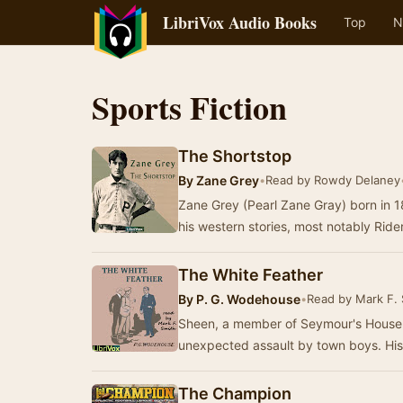
LibriVox Audio Books
Top
N
Sports Fiction
The Shortstop
By
Zane Grey
•
Read by Rowdy Delaney
Zane Grey (Pearl Zane Gray) born in 1
his western stories, most notably Rid
The White Feather
By
P. G. Wodehouse
•
Read by Mark F. 
Sheen, a member of Seymour's House 
unexpected assault by town boys. His 
The Champion