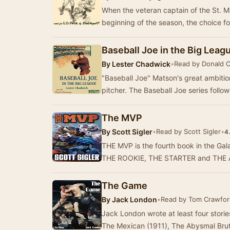
When the veteran captain of the St. Ma
beginning of the season, the choice f
Baseball Joe in the Big Leag
By
Lester Chadwick
•
Read by Donald 
"Baseball Joe" Matson's great ambitio
pitcher. The Baseball Joe series follo
The MVP
By
Scott Sigler
•
Read by Scott Sigler
•
4
THE MVP is the fourth book in the Gala
THE ROOKIE, THE STARTER and THE AL
The Game
By
Jack London
•
Read by Tom Crawfor
Jack London wrote at least four stori
The Mexican (1911), The Abysmal Bru