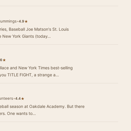
Cummings
•
★
4.9
eries, Baseball Joe Matson's St. Louis
he New York Giants (today…
★
.6
lace and New York Times best-selling
g you TITLE FIGHT, a strange a…
unteers
•
★
4.4
 baseball season at Oakdale Academy. But there
hers. One wants to…