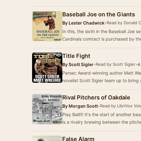
Baseball Joe on the Giants
By
Lester Chadwick
•
Read by Donald 
In this, the sixth in the Baseball Joe s
Cardinals contract is purchased by t
Title Fight
By
Scott Sigler
•
Read by Scott Sigler
•
4
Parsec Award-winning author Matt Wal
novelist Scott Sigler team up to brin
Rival Pitchers of Oakdale
By
Morgan Scott
•
Read by LibriVox Vol
Play Ball!!! It's the start of another
is a rivalry brewing between the pitc
False Alarm