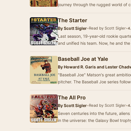
journey through the rugged world of c
The Starter
By
Scott Sigler
•
Read by Scott Sigler
•
4
Last season, 19-year-old rookie quar
and unified his team. Now, he and the
Baseball Joe at Yale
By
Howard R. Garis and Lester Chad
"Baseball Joe" Matson's great ambitio
pitcher. The Baseball Joe series follo
The All Pro
By
Scott Sigler
•
Read by Scott Sigler
•
4
Seven centuries into the future, alie
in the universe: the Galaxy Bowl tro