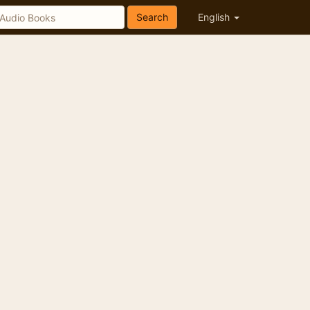
Search
English