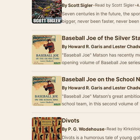
By
Scott Sigler
•
Read by Scott Sigler
•
4
Seven centuries in the future, the spo
bigger, never been faster, never been m
Baseball Joe of the Silver St
By
Howard R. Garis and Lester Chad
"Baseball Joe" Matson has recently mov
opening volume of Baseball Joe series
Baseball Joe on the School 
By
Howard R. Garis and Lester Chad
"Baseball Joe" Matson's great ambitio
school team, in this second volume o
Divots
By
P. G. Wodehouse
•
Read by KirksVoi
Divots is a humorous tale of young gol