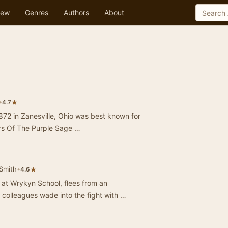
ew
Genres
Authors
About
•
★
4.7
872 in Zanesville, Ohio was best known for
ers Of The Purple Sage …
Smith
•
★
4.6
at Wrykyn School, flees from an
colleagues wade into the fight with …