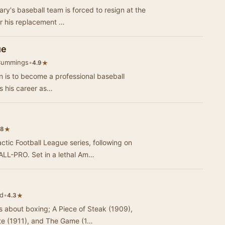
ry's baseball team is forced to resign at the
or his replacement …
ue
Cummings
•
★
4.9
n is to become a professional baseball
ws his career as…
★
.8
ctic Football League series, following on
L-PRO. Set in a lethal Am…
d
•
★
4.3
es about boxing; A Piece of Steak (1909),
te (1911), and The Game (1…