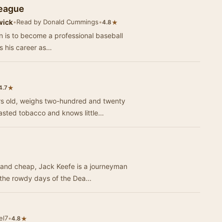
League
wick
•
Read by Donald Cummings
•
★
4.8
n is to become a professional baseball
ws his career as…
★
4.7
rs old, weighs two-hundred and twenty
tasted tobacco and knows little…
g and cheap, Jack Keefe is a journeyman
n the rowdy days of the Dea…
el7
•
★
4.8