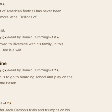
★
.9
rt of American football has never been
ore lethal. Trillions of…
ars
wick
•
Read by Donald Cummings
•
★
4.6
ed to Riverside with his family, in this
. Joe is a wid…
Nine
wick
•
Read by Donald Cummings
•
★
4.7
n is to go to boarding school and play on the
f the Baseb…
ce
•
★
4.7
fer Jack Carson’s trials and triumphs on his