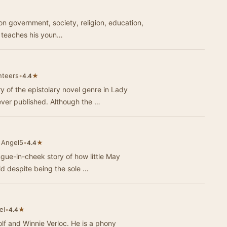
★
 on government, society, religion, education,
s teaches his youn…
nteers
•
★
4.4
 of the epistolary novel genre in Lady
ever published. Although the …
 Angel5
•
★
4.4
ongue-in-cheek story of how little May
d despite being the sole …
el
•
★
4.4
olf and Winnie Verloc. He is a phony