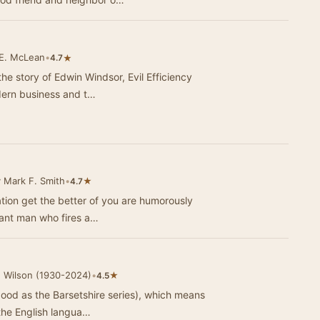
 E. McLean
•
★
4.7
the story of Edwin Windsor, Evil Efficiency
odern business and t…
 Mark F. Smith
•
★
4.7
ation get the better of you are humorously
rtant man who fires a…
 Wilson (1930-2024)
•
★
4.5
 good as the Barsetshire series), which means
 the English langua…