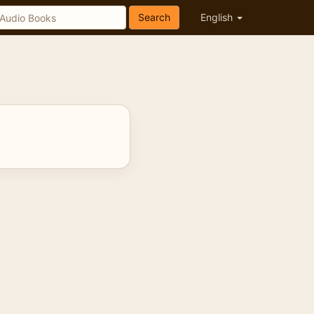
Search
English