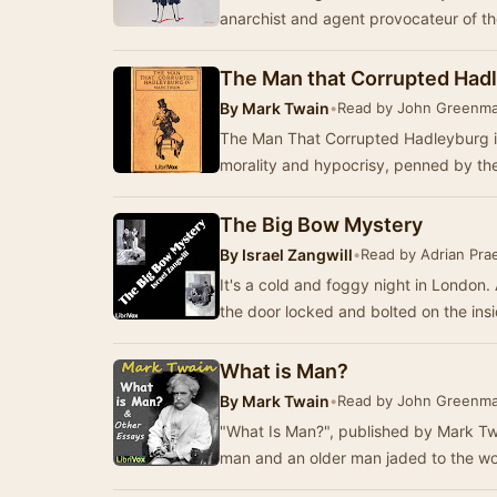
anarchist and agent provocateur of the
The Man that Corrupted Had
By
Mark Twain
•
Read by John Greenm
The Man That Corrupted Hadleyburg is 
morality and hypocrisy, penned by th
The Big Bow Mystery
By
Israel Zangwill
•
Read by Adrian Prae
It's a cold and foggy night in London.
the door locked and bolted on the ins
What is Man?
By
Mark Twain
•
Read by John Greenm
"What Is Man?", published by Mark Tw
man and an older man jaded to the wor