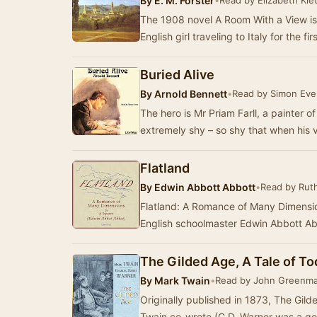
By
E. M. Forster
•
Read by Elizabeth Klet
The 1908 novel A Room With a View is
Buried Alive
By
Arnold Bennett
•
Read by Simon Eve
The hero is Mr Priam Farll, a painter of
extremely shy – so shy that when his 
Flatland
By
Edwin Abbott Abbott
•
Read by Rut
Flatland: A Romance of Many Dimension
English schoolmaster Edwin Abbott Abb
The Gilded Age, A Tale of T
By
Mark Twain
•
Read by John Greenm
Originally published in 1873, The Gild
Twain co-wrote (C.D. Warner was a g