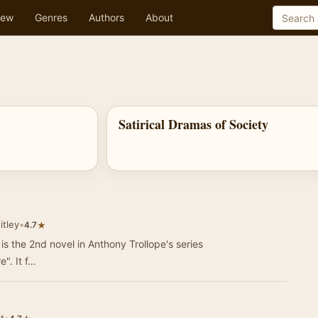
ew
Genres
Authors
About
Satirical Dramas of Society
itley
•
★
4.7
is the 2nd novel in Anthony Trollope's series
". It f…