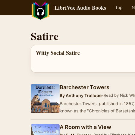
LibriVox Audio Books
Top
N
Satire
Witty Social Satire
Barchester Towers
By
Anthony Trollope
•
Read by Nick Wh
Barchester Towers, published in 1857, 
known as the "Chronicles of Barsetshire
A Room with a View