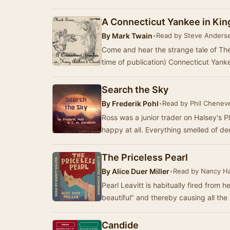
A Connecticut Yankee in Kin
By
Mark Twain
•
Read by Steve Anders
Come and hear the strange tale of Th
time of publication) Connecticut Yank
Search the Sky
By
Frederik Pohl
•
Read by Phil Chenev
Ross was a junior trader on Halsey's 
The Priceless Pearl
By
Alice Duer Miller
•
Read by Nancy Ha
Pearl Leavitt is habitually fired from 
beautiful" and thereby causing all th
Candide