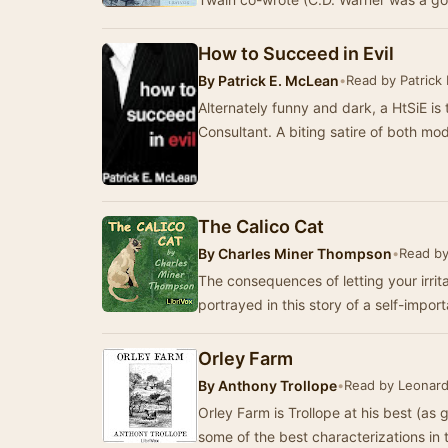
How to Succeed in Evil
By
Patrick E. McLean
•
Read by Patrick
Alternately funny and dark, a HtSiE is 
Consultant. A biting satire of both m
The Calico Cat
By
Charles Miner Thompson
•
Read by
The consequences of letting your irrit
portrayed in this story of a self-impo
Orley Farm
By
Anthony Trollope
•
Read by Leonard
Orley Farm is Trollope at his best (as
some of the best characterizations in