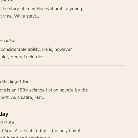
t
•
★
4.7
 the story of Lucy Honeychurch, a young
English girl traveling to Italy for the first time. While stayi…
rs
•
★
4.7
 considerable ability. He is, however,
valet, Henry Leek, dies …
h Golding
•
★
4.6
s is an 1884 science fiction novella by the
ott. As a satire, Flat…
oday
an
•
★
4.6
ed Age: A Tale of Today is the only novel
ood friend and neighbor o…