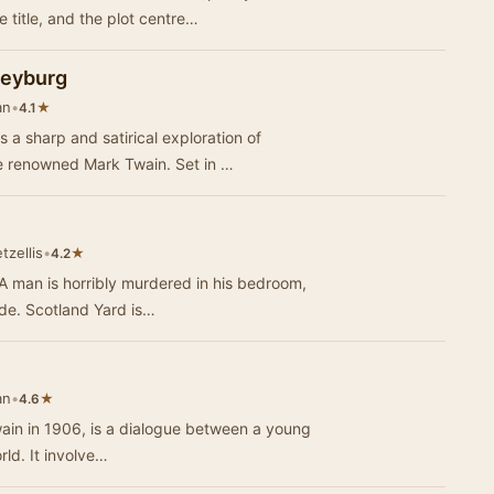
 title, and the plot centre…
leyburg
an
•
★
4.1
a sharp and satirical exploration of
e renowned Mark Twain. Set in …
tzellis
•
★
4.2
 A man is horribly murdered in his bedroom,
ide. Scotland Yard is…
an
•
★
4.6
ain in 1906, is a dialogue between a young
ld. It involve…