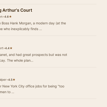
g Arthur's Court
en
•
★
4.6
e Boss Hank Morgan, a modern day (at the
ee who inexplicably finds …
ert
•
★
4.4
Planet, and had great prospects but was not
happy at all. Everything smelled of decay. The whole plan…
lper
•
★
4.5
her New York City office jobs for being "too
e men to …