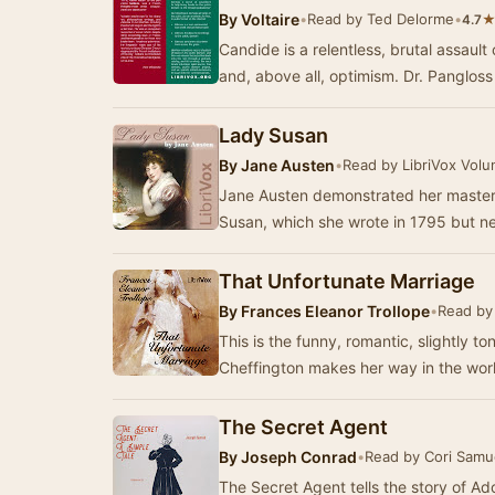
By
Voltaire
•
Read by Ted Delorme
•
4.7
Candide is a relentless, brutal assault
and, above all, optimism. Dr. Panglos
Lady Susan
By
Jane Austen
•
Read by LibriVox Volu
Jane Austen demonstrated her mastery
Susan, which she wrote in 1795 but n
That Unfortunate Marriage
By
Frances Eleanor Trollope
•
Read by
This is the funny, romantic, slightly t
Cheffington makes her way in the worl
The Secret Agent
By
Joseph Conrad
•
Read by Cori Samu
The Secret Agent tells the story of Ad