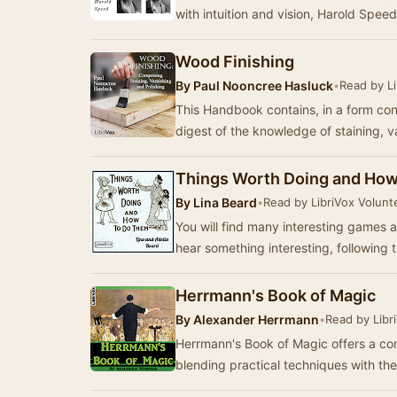
with intuition and vision, Harold Spee
Wood Finishing
By
Paul Nooncree Hasluck
•
Read by Li
This Handbook contains, in a form co
digest of the knowledge of staining, 
Things Worth Doing and Ho
By
Lina Beard
•
Read by LibriVox Volunt
You will find many interesting games and c
hear something interesting, following t
Herrmann's Book of Magic
By
Alexander Herrmann
•
Read by Libr
Herrmann's Book of Magic offers a com
blending practical techniques with the 