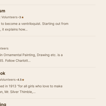
ism
x Volunteers
•
★
3
 to become a ventriloquist. Starting out from
m, it explains how…
nteers
 in Ornamental Painting, Drawing etc. is a
835. Follow Charlott…
ook
 Volunteers
•
★
4.5
ed in 1913 “for all girls who love to make
n, Mr. Silver Thimble,…
ing