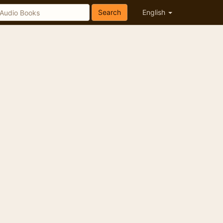
Search
English