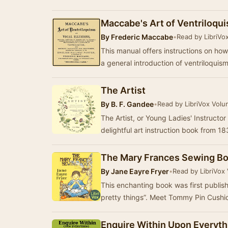
Maccabe's Art of Ventriloqu
By
Frederic Maccabe
•
Read by LibriVo
This manual offers instructions on how
a general introduction of ventriloquis
The Artist
By
B. F. Gandee
•
Read by LibriVox Volu
The Artist, or Young Ladies' Instructor
delightful art instruction book from 1
The Mary Frances Sewing B
By
Jane Eayre Fryer
•
Read by LibriVox
This enchanting book was first publish
pretty things”. Meet Tommy Pin Cushio
Enquire Within Upon Everyth