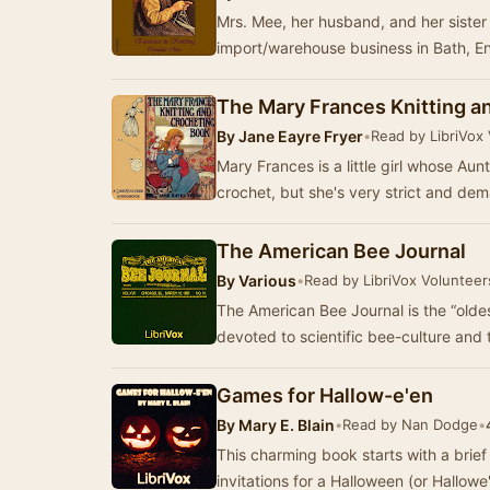
Mrs. Mee, her husband, and her siste
import/warehouse business in Bath, E
The Mary Frances Knitting a
By
Jane Eayre Fryer
•
Read by LibriVox
Mary Frances is a little girl whose Aun
crochet, but she's very strict and dem
The American Bee Journal
By
Various
•
Read by LibriVox Volunteer
The American Bee Journal is the “olde
devoted to scientific bee-culture and
Games for Hallow-e'en
By
Mary E. Blain
•
Read by Nan Dodge
•
This charming book starts with a brief
invitations for a Halloween (or Hallow