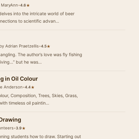
 MaryAnn
•
★
4.6
ves into the intricate world of beer
nnections to scientific advan…
by Adrian Praetzellis
•
★
4.5
angling. The author’s love was fly fishing
h living…” but he was…
g in Oil Colour
ue Anderson
•
★
4.4
our, Composition, Trees, Skies, Grass,
with timeless oil paintin…
 Drawing
unteers
•
★
3.9
nning students how to draw. Starting out