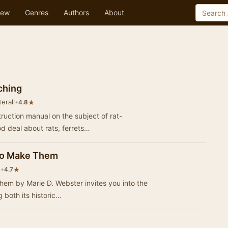
ew
Genres
Authors
About
ching
erall
•
★
4.8
truction manual on the subject of rat-
d deal about rats, ferrets…
 to Make Them
n
•
★
4.7
hem by Marie D. Webster invites you into the
g both its historic…