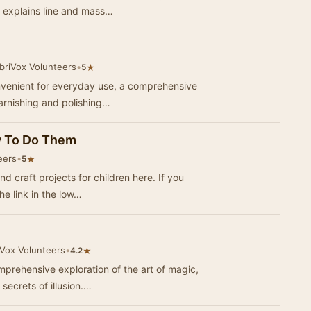
d explains line and mass…
briVox Volunteers
•
★
5
nvenient for everyday use, a comprehensive
varnishing and polishing…
w To Do Them
eers
•
★
5
raft projects for children here. If you
he link in the low…
iVox Volunteers
•
★
4.2
prehensive exploration of the art of magic,
secrets of illusion.…