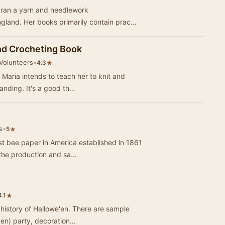
r ran a yarn and needlework
ngland. Her books primarily contain prac…
nd Crocheting Book
 Volunteers
•
★
4.3
t Maria intends to teach her to knit and
anding. It's a good th…
s
•
★
5
st bee paper in America established in 1861
 the production and sa…
★
4.1
 history of Hallowe'en. There are sample
e'en) party, decoration…