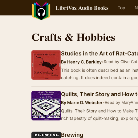
LibriVox Audio Books
Top
N
Crafts & Hobbies
Studies in the Art of Rat-Cat
By
Henry C. Barkley
•
Read by Clive Catt
This book is often described as an ins
catching. It does indeed contain a goo
Quilts, Their Story and How
By
Marie D. Webster
•
Read by MaryAn
Quilts, Their Story and How to Make T
rich tapestry of quilt-making, explorin
Brewing