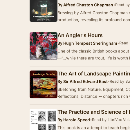
By
Alfred Chaston Chapman
•
Read by
Brewing by Alfred Chaston Chapman del
production, revealing its profound co
An Angler's Hours
By
Hugh Tempest Sheringham
•
Read 
One of the classic British books about 
—“…while there are trout, life is wort
The Art of Landscape Paintin
By
Sir Alfred Edward East
•
Read by S
Sketching from Nature, Equipment, Col
Reflections, Distance -- chapters rich 
The Practice and Science of
By
Harold Speed
•
Read by LibriVox Vol
This book is an attempt to teach begi