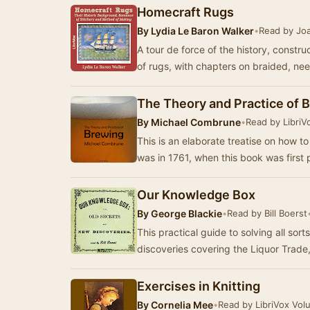
Homecraft Rugs
By
Lydia Le Baron Walker
•
Read by Jo
A tour de force of the history, constru
of rugs, with chapters on braided, ne
The Theory and Practice of 
By
Michael Combrune
•
Read by LibriV
This is an elaborate treatise on how to
was in 1761, when this book was first
Our Knowledge Box
By
George Blackie
•
Read by Bill Boerst
This practical guide to solving all sor
discoveries covering the Liquor Trade
Exercises in Knitting
By
Cornelia Mee
•
Read by LibriVox Vol