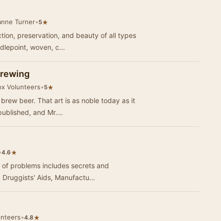
anne Turner
•
★
5
ction, preservation, and beauty of all types
edlepoint, woven, c…
Brewing
ox Volunteers
•
★
5
 brew beer. That art is as noble today as it
 published, and Mr.…
•
★
4.6
ts of problems includes secrets and
, Druggists' Aids, Manufactu…
unteers
•
★
4.8