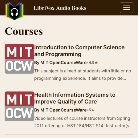
LibriVox Audio Books
Toggl
navig
Courses
Introduction to Computer Science
and Programming
By
MIT OpenCourseWare
•
★
4.5
This subject is aimed at students with little or no
programming experience. It aims to provide
students with an understanding of the role co…
Health Information Systems to
Improve Quality of Care
By
MIT OpenCourseWare
•
★
5
Video lectures of course instructors from Spring
2011 offering of HST.184/HST.S14. Instructor(s):
Leo Anthony Celi, Peter Szolovits, Hamish…