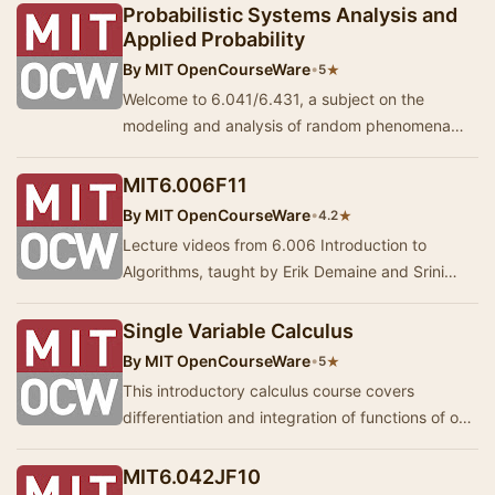
Probabilistic Systems Analysis and
Applied Probability
By
MIT OpenCourseWare
•
★
5
Welcome to 6.041/6.431, a subject on the
modeling and analysis of random phenomena
and processes, including the basics of statistical
infere…
MIT6.006F11
By
MIT OpenCourseWare
•
★
4.2
Lecture videos from 6.006 Introduction to
Algorithms, taught by Erik Demaine and Srini
Devadas. The course is divided into eight units:
int…
Single Variable Calculus
By
MIT OpenCourseWare
•
★
5
This introductory calculus course covers
differentiation and integration of functions of one
variable, with applications. Lectures 1-7.
MIT6.042JF10