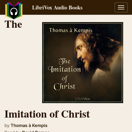
LibriVox Audio Books
Toggl
navig
The
Imitation of Christ
by
Thomas à Kempis