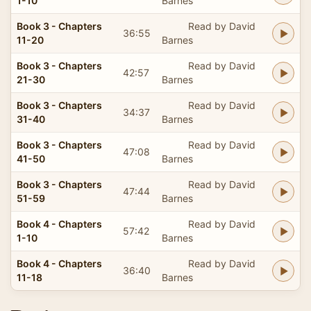
1-10
Barnes
Book 3 - Chapters
Read by David
36:55
11-20
Barnes
Book 3 - Chapters
Read by David
42:57
21-30
Barnes
Book 3 - Chapters
Read by David
34:37
31-40
Barnes
Book 3 - Chapters
Read by David
47:08
41-50
Barnes
Book 3 - Chapters
Read by David
47:44
51-59
Barnes
Book 4 - Chapters
Read by David
57:42
1-10
Barnes
Book 4 - Chapters
Read by David
36:40
11-18
Barnes