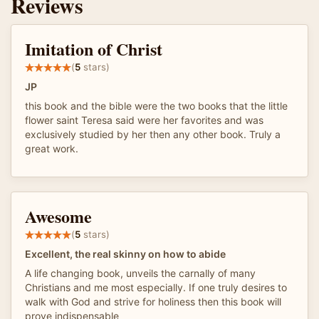
Reviews
Imitation of Christ
(
5
stars)
JP
this book and the bible were the two books that the little
flower saint Teresa said were her favorites and was
exclusively studied by her then any other book. Truly a
great work.
Awesome
(
5
stars)
Excellent, the real skinny on how to abide
A life changing book, unveils the carnally of many
Christians and me most especially. If one truly desires to
walk with God and strive for holiness then this book will
prove indispensable