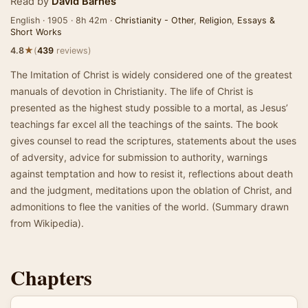
Read by
David Barnes
English · 1905 · 8h 42m ·
Christianity - Other
,
Religion
,
Essays &
Short Works
★
4.8
(
439
reviews)
The Imitation of Christ is widely considered one of the greatest
manuals of devotion in Christianity. The life of Christ is
presented as the highest study possible to a mortal, as Jesus’
teachings far excel all the teachings of the saints. The book
gives counsel to read the scriptures, statements about the uses
of adversity, advice for submission to authority, warnings
against temptation and how to resist it, reflections about death
and the judgment, meditations upon the oblation of Christ, and
admonitions to flee the vanities of the world. (Summary drawn
from Wikipedia).
Chapters