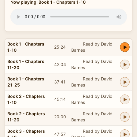
Now playing: Book 1 - Chapters 1-10
Book 1 - Chapters
Read by David
25:24
1-10
Barnes
Book 1 - Chapters
Read by David
42:04
11-20
Barnes
Book 1 - Chapters
Read by David
37:41
21-25
Barnes
Book 2 - Chapters
Read by David
45:14
1-10
Barnes
Book 2 - Chapters
Read by David
20:00
11-20
Barnes
Book 3 - Chapters
Read by David
47:57