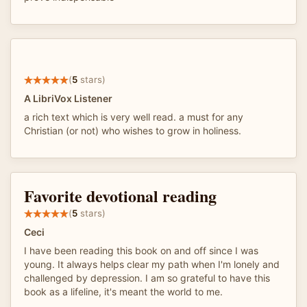
(
5
stars)
A LibriVox Listener
a rich text which is very well read. a must for any
Christian (or not) who wishes to grow in holiness.
Favorite devotional reading
(
5
stars)
Ceci
I have been reading this book on and off since I was
young. It always helps clear my path when I'm lonely and
challenged by depression. I am so grateful to have this
book as a lifeline, it's meant the world to me.