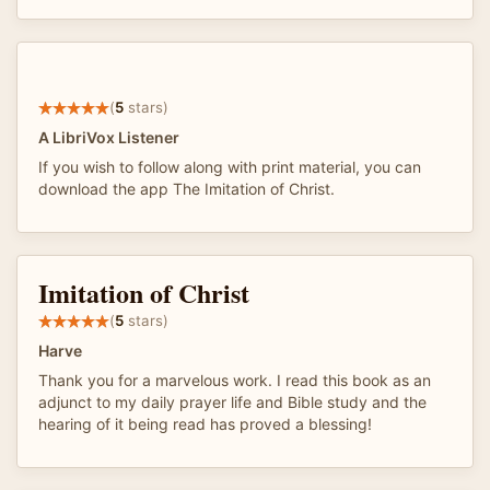
(
5
stars)
A LibriVox Listener
If you wish to follow along with print material, you can
download the app The Imitation of Christ.
Imitation of Christ
(
5
stars)
Harve
Thank you for a marvelous work. I read this book as an
adjunct to my daily prayer life and Bible study and the
hearing of it being read has proved a blessing!