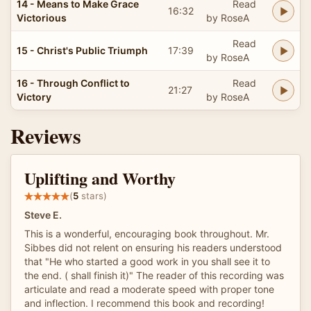
14 - Means to Make Grace
Read
16:32
Victorious
by RoseA
Read
15 - Christ's Public Triumph
17:39
by RoseA
16 - Through Conflict to
Read
21:27
Victory
by RoseA
Reviews
Uplifting and Worthy
(
5
stars)
Steve E.
This is a wonderful, encouraging book throughout. Mr.
Sibbes did not relent on ensuring his readers understood
that "He who started a good work in you shall see it to
the end. ( shall finish it)" The reader of this recording was
articulate and read a moderate speed with proper tone
and inflection. I recommend this book and recording!