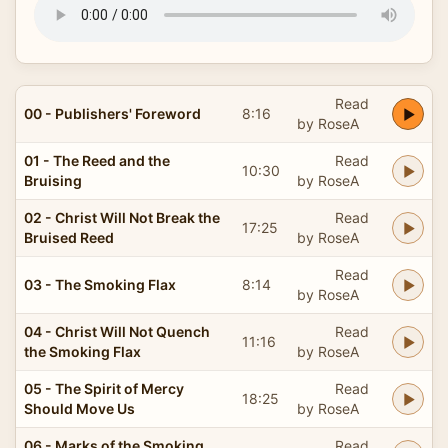
Read
00 - Publishers' Foreword
8:16
by RoseA
01 - The Reed and the
Read
10:30
Bruising
by RoseA
02 - Christ Will Not Break the
Read
17:25
Bruised Reed
by RoseA
Read
03 - The Smoking Flax
8:14
by RoseA
04 - Christ Will Not Quench
Read
11:16
the Smoking Flax
by RoseA
05 - The Spirit of Mercy
Read
18:25
Should Move Us
by RoseA
06 - Marks of the Smoking
Read