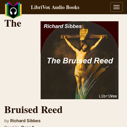
LibriVox Audio Books
Toggl
navig
The
Bruised Reed
by
Richard Sibbes