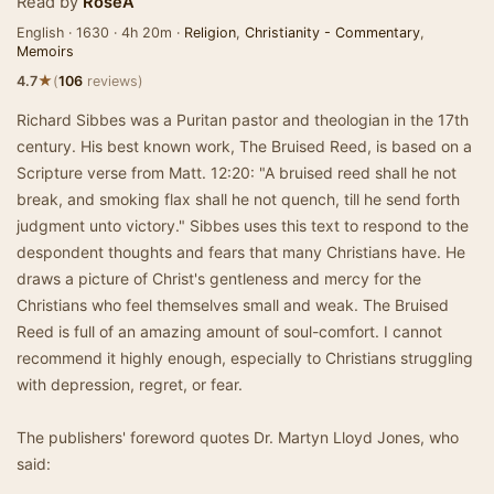
Read by
RoseA
English · 1630 · 4h 20m ·
Religion
,
Christianity - Commentary
,
Memoirs
★
4.7
(
106
reviews)
Richard Sibbes was a Puritan pastor and theologian in the 17th
century. His best known work, The Bruised Reed, is based on a
Scripture verse from Matt. 12:20: "A bruised reed shall he not
break, and smoking flax shall he not quench, till he send forth
judgment unto victory." Sibbes uses this text to respond to the
despondent thoughts and fears that many Christians have. He
draws a picture of Christ's gentleness and mercy for the
Christians who feel themselves small and weak. The Bruised
Reed is full of an amazing amount of soul-comfort. I cannot
recommend it highly enough, especially to Christians struggling
with depression, regret, or fear.
The publishers' foreword quotes Dr. Martyn Lloyd Jones, who
said: