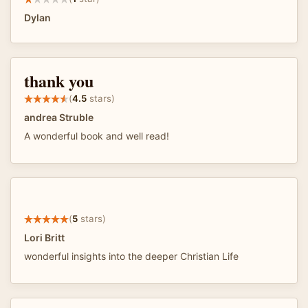
Dylan
thank you
(
4.5
stars)
andrea Struble
A wonderful book and well read!
(
5
stars)
Lori Britt
wonderful insights into the deeper Christian Life