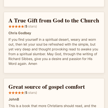
A True Gift from God to the Church
(
5
stars)
Chris Godbey
If you find yourself in a spiritual desert, weary and worn
out, then let your soul be refreshed with the simple, but
yet very deep and thought provoking read to awake you
from a spiritual slumber. May God, through the writing of
Richard Sibbes, give you a desire and passion for His
Word again. Amen
Great source of gospel comfort
(
5
stars)
JohnB
This is a book that more Christians should read, and the