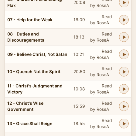
20:09
Flax
by RoseA
Read
07 - Help for the Weak
16:09
by RoseA
08 - Duties and
Read
18:13
Discouragements
by RoseA
Read
09 - Believe Christ, Not Satan
10:21
by RoseA
Read
10 - Quench Not the Spirit
20:50
by RoseA
11 - Christ's Judgment and
Read
10:08
Victory
by RoseA
12 - Christ's Wise
Read
15:59
Government
by RoseA
Read
13 - Grace Shall Reign
18:55
by RoseA