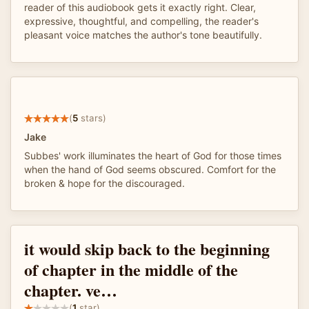
reader of this audiobook gets it exactly right. Clear,
expressive, thoughtful, and compelling, the reader's
pleasant voice matches the author's tone beautifully.
(
5
stars)
Jake
Subbes' work illuminates the heart of God for those times
when the hand of God seems obscured. Comfort for the
broken & hope for the discouraged.
it would skip back to the beginning
of chapter in the middle of the
chapter. ve…
(
1
star)