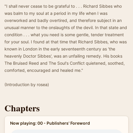
"I shall never cease to be grateful to . . . Richard Sibbes who
was balm to my soul at a period in my life when I was
overworked and badly overtired, and therefore subject in an
unusual manner to the onslaughts of the devil. In that state and
condition . . . what you need is some gentle, tender treatment
for your soul. I found at that time that Richard Sibbes, who was
known in London in the early seventeenth century as 'the
heavenly Doctor Sibbes', was an unfailing remedy. His books
The Bruised Reed and The Soul's Conflict quietened, soothed,
comforted, encouraged and healed me."
(Introduction by rosea)
Chapters
Now playing: 00 - Publishers' Foreword