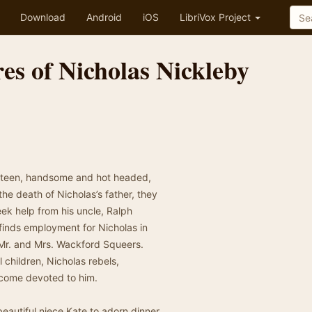
Download
Android
iOS
LibriVox Project
es of Nicholas Nickleby
neteen, handsome and hot headed,
the death of Nicholas’s father, they
eek help from his uncle, Ralph
finds employment for Nicholas in
l Mr. and Mrs. Wackford Squeers.
 children, Nicholas rebels,
come devoted to him.
eautiful niece Kate to adorn dinner