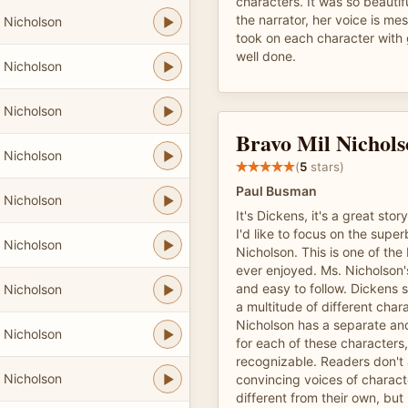
characters. It was so beautifu
the narrator, her voice is m
 Nicholson
took on each character with 
well done.
 Nicholson
 Nicholson
Bravo Mil Nichols
 Nicholson
(
5
stars)
Paul Busman
 Nicholson
It's Dickens, it's a great stor
I'd like to focus on the super
 Nicholson
Nicholson. This is one of the
ever enjoyed. Ms. Nicholson's
and easy to follow. Dickens 
 Nicholson
a multitude of different char
Nicholson has a separate and
 Nicholson
for each of these characters,
recognizable. Readers don't
 Nicholson
convincing voices of charact
different from their own, but