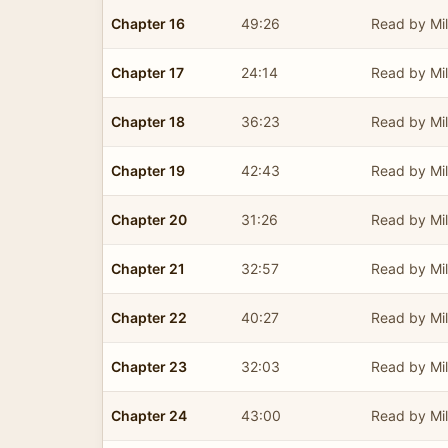
Chapter 16
49:26
Read by Mil
Chapter 17
24:14
Read by Mil
Chapter 18
36:23
Read by Mil
Chapter 19
42:43
Read by Mil
Chapter 20
31:26
Read by Mil
Chapter 21
32:57
Read by Mil
Chapter 22
40:27
Read by Mil
Chapter 23
32:03
Read by Mil
Chapter 24
43:00
Read by Mil