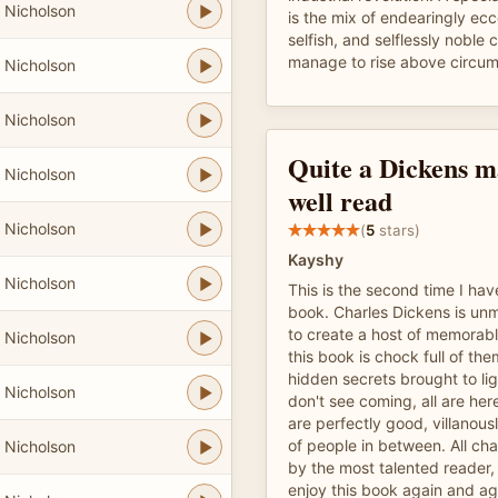
 Nicholson
is the mix of endearingly ecc
selfish, and selflessly noble
manage to rise above circum
 Nicholson
 Nicholson
Quite a Dickens ma
 Nicholson
well read
 Nicholson
(
5
stars)
Kayshy
 Nicholson
This is the second time I have
book. Charles Dickens is unma
to create a host of memorab
 Nicholson
this book is chock full of them
hidden secrets brought to lig
 Nicholson
don't see coming, all are her
are perfectly good, villanous
of people in between. All cha
 Nicholson
by the most talented reader, M
enjoy this book again and ag