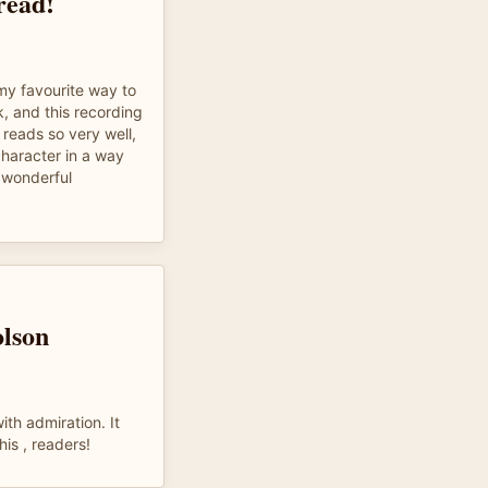
 read!
 my favourite way to
, and this recording
 reads so very well,
haracter in a way
 wonderful
lson
th admiration. It
his , readers!