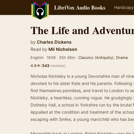
LibriVox Audio Books
Hardcopy
The Life and Adventur
by
Charles Dickens
Read by
Mil Nicholson
English · 1839 · 35h 36m ·
Classics (Antiquity)
,
Drama
★
4.9
(
543
reviews)
Nicholas Nickleby is a young Devonshire man of ni
devoted to his sister Kate and his parents. Following 
find themselves penniless, and travel to London to s
Nickleby, a heartless, cunning rogue. He grudgingly 
Dotheby Hall, a school in Yorkshire run by the bruta
Appalled at the condition and treatment of the school
escaping with Smike, a young man/child who has be
Meanwhile back in London, Ralph Nickleby uses his b