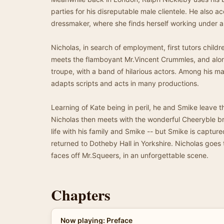
parties for his disreputable male clientele. He also ac
dressmaker, where she finds herself working under a
Nicholas, in search of employment, first tutors childr
meets the flamboyant Mr.Vincent Crummles, and along 
troupe, with a band of hilarious actors. Among his m
adapts scripts and acts in many productions.
Learning of Kate being in peril, he and Smike leave t
Nicholas then meets with the wonderful Cheeryble br
life with his family and Smike -- but Smike is capt
returned to Dotheby Hall in Yorkshire. Nicholas goes
faces off Mr.Squeers, in an unforgettable scene.
Chapters
Now playing: Preface