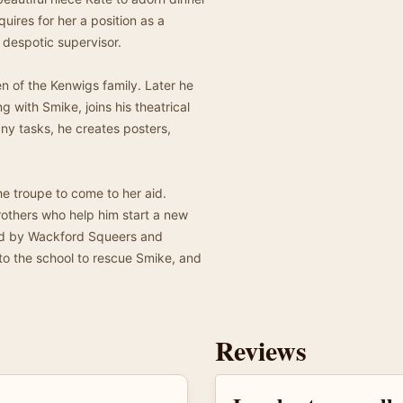
quires for her a position as a
 despotic supervisor.
en of the Kenwigs family. Later he
with Smike, joins his theatrical
any tasks, he creates posters,
he troupe to come to her aid.
others who help him start a new
ured by Wackford Squeers and
 to the school to rescue Smike, and
Reviews