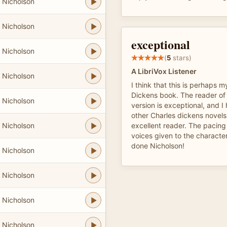
 Nicholson
 Nicholson
exceptional
 Nicholson
(
5
stars)
A LibriVox Listener
 Nicholson
I think that this is perhaps m
Dickens book. The reader of t
 Nicholson
version is exceptional, and I 
other Charles dickens novels
 Nicholson
excellent reader. The pacing 
voices given to the character
done Nicholson!
 Nicholson
 Nicholson
 Nicholson
 Nicholson