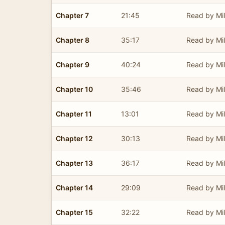
Chapter 7
21:45
Read by Mil
Chapter 8
35:17
Read by Mil
Chapter 9
40:24
Read by Mil
Chapter 10
35:46
Read by Mil
Chapter 11
13:01
Read by Mil
Chapter 12
30:13
Read by Mil
Chapter 13
36:17
Read by Mil
Chapter 14
29:09
Read by Mil
Chapter 15
32:22
Read by Mil