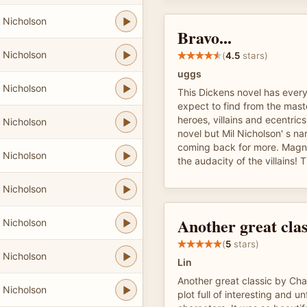
 Nicholson
Bravo...
 Nicholson
(
4.5
stars)
uggs
 Nicholson
This Dickens novel has ever
expect to find from the mas
heroes, villains and ecentric
 Nicholson
novel but Mil Nicholson' s na
coming back for more. Magnif
 Nicholson
the audacity of the villains! T
 Nicholson
Another great clas
 Nicholson
(
5
stars)
 Nicholson
Lin
Another great classic by Cha
 Nicholson
plot full of interesting and u