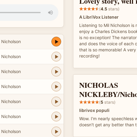
Lovely story, well
(
4.5
stars)
A LibriVox Listener
Listening to Mil Nicholson is
enjoy a Charles Dickens book
is no exception! The narrator
 Nicholson
and does the voice of each c
that is so memorable! A very
recording!
 Nicholson
 Nicholson
NICHOLAS
 Nicholson
NICKLEBY/Nicho
 Nicholson
(
5
stars)
librivox populi
 Nicholson
Wow. I'm nearly speechless wi
doesn't get any better than t
 Nicholson