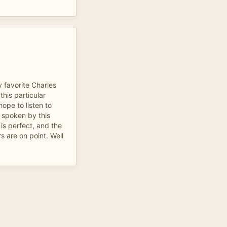
y favorite Charles
his particular
hope to listen to
 spoken by this
is perfect, and the
s are on point. Well