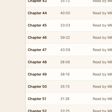
Chapter 43
35:13
Read by Mil
Chapter 44
40:00
Read by Mil
Chapter 45
33:03
Read by Mil
Chapter 46
39:22
Read by Mil
Chapter 47
43:59
Read by Mil
Chapter 48
28:06
Read by Mil
Chapter 49
38:16
Read by Mil
Chapter 50
35:15
Read by Mil
Chapter 51
31:28
Read by Mil
Chapter 52
32:25
Read by Mil