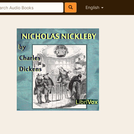
English