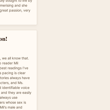
lly bought to life by
esmerising and she
great passion, very
on!
y, we all know that.
b reader Mil
 best readings I've
 pacing is clear
stories always have
acters, and Ms.
 identifiable voice
 and they are easily
 always use
ers whose sex is
 Mil's male and