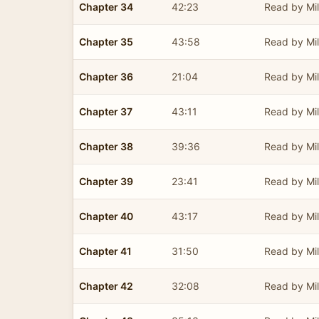
Chapter 34
42:23
Read by Mil
Chapter 35
43:58
Read by Mil
Chapter 36
21:04
Read by Mil
Chapter 37
43:11
Read by Mil
Chapter 38
39:36
Read by Mil
Chapter 39
23:41
Read by Mil
Chapter 40
43:17
Read by Mil
Chapter 41
31:50
Read by Mil
Chapter 42
32:08
Read by Mil