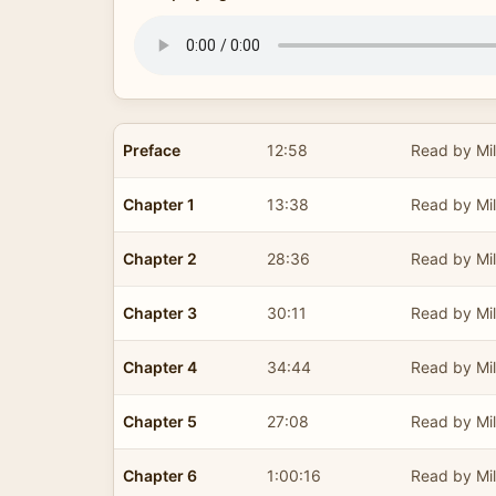
Preface
12:58
Read by Mil
Chapter 1
13:38
Read by Mil
Chapter 2
28:36
Read by Mil
Chapter 3
30:11
Read by Mil
Chapter 4
34:44
Read by Mil
Chapter 5
27:08
Read by Mil
Chapter 6
1:00:16
Read by Mil