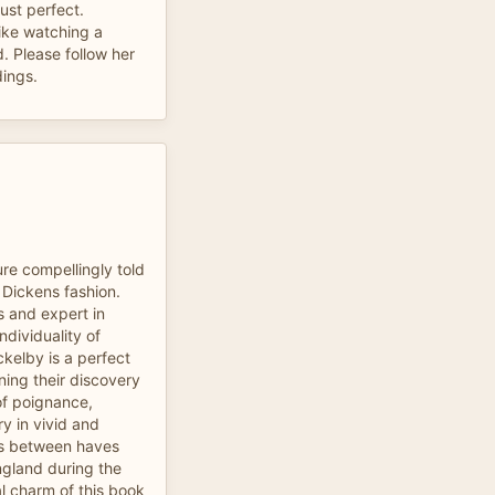
ust perfect.
like watching a
. Please follow her
dings.
re compellingly told
 Dickens fashion.
s and expert in
ndividuality of
ckelby is a perfect
ning their discovery
of poignance,
y in vivid and
ts between haves
ngland during the
al charm of this book