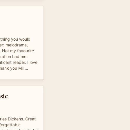
ything you would
ter: melodrama,
s. Not my favourite
rration had me
icent reader. I love
hank you Mil ...
sic
rles Dickens. Great
nforgettable