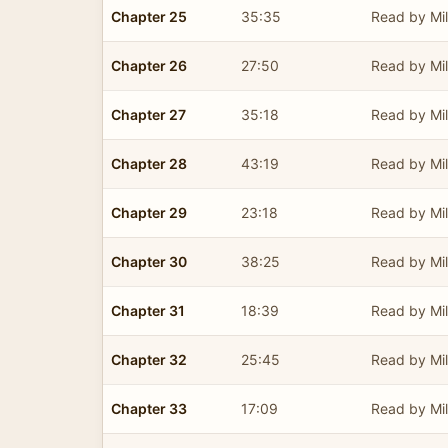
Chapter 25
35:35
Read by Mil
Chapter 26
27:50
Read by Mil
Chapter 27
35:18
Read by Mil
Chapter 28
43:19
Read by Mil
Chapter 29
23:18
Read by Mil
Chapter 30
38:25
Read by Mil
Chapter 31
18:39
Read by Mil
Chapter 32
25:45
Read by Mil
Chapter 33
17:09
Read by Mil