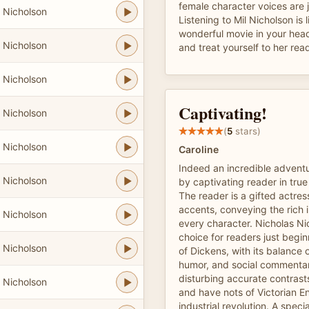
female character voices are j
 Nicholson
Listening to Mil Nicholson is 
wonderful movie in your head
 Nicholson
and treat yourself to her rea
 Nicholson
Captivating!
 Nicholson
(
5
stars)
 Nicholson
Caroline
Indeed an incredible adventu
 Nicholson
by captivating reader in true
The reader is a gifted actres
accents, conveying the rich i
 Nicholson
every character. Nicholas Ni
choice for readers just begin
 Nicholson
of Dickens, with its balance 
humor, and social commentar
disturbing accurate contras
 Nicholson
and have nots of Victorian E
industrial revolution. A speci