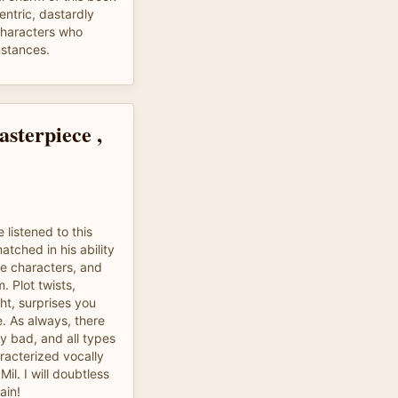
entric, dastardly
 characters who
stances.
sterpiece ,
 listened to this
tched in his ability
le characters, and
. Plot twists,
ht, surprises you
e. As always, there
ly bad, and all types
racterized vocally
il. I will doubtless
ain!